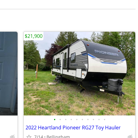
$21,900
•
•
•
•
•
•
•
•
•
•
2022 Heartland Pioneer RG27 Toy Hauler
7/14
Bellingham