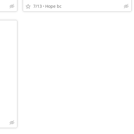
7/13
Hope bc