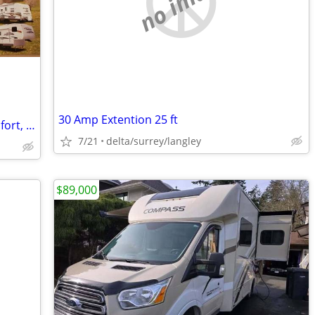
no image
30 Amp Extention 25 ft
Selection of RV factory brochures - Komfort, Outback, Salem, Laredo
7/21
delta/surrey/langley
$89,000