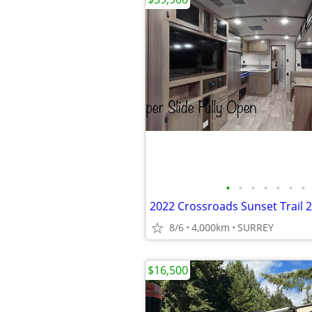
•
•
•
•
•
•
•
2022 Crossroads Sunset Trail 
8/6
4,000km
SURREY
$16,500