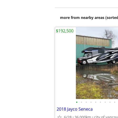
more from nearby areas (sorted
$192,500
•
•
•
•
•
•
•
•
•
2018 Jayco Seneca
6/28
36,000km
city of vanco