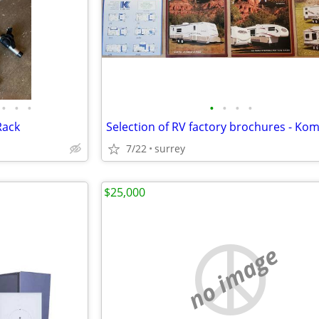
•
•
•
•
•
•
•
Rack
7/22
surrey
$25,000
no image