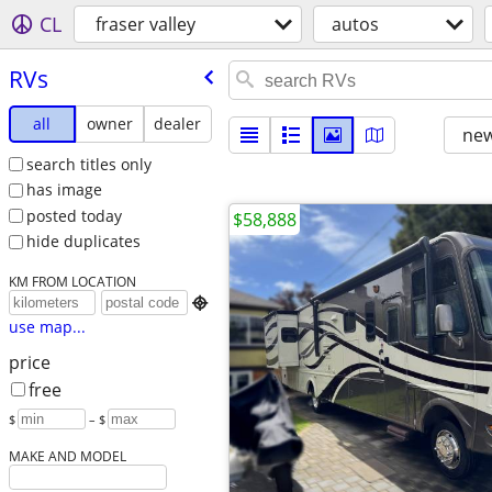
CL
fraser valley
autos
RVs
all
owner
dealer
new
search titles only
has image
posted today
$58,888
hide duplicates
KM FROM LOCATION

use map...
price
free
$
– $
MAKE AND MODEL