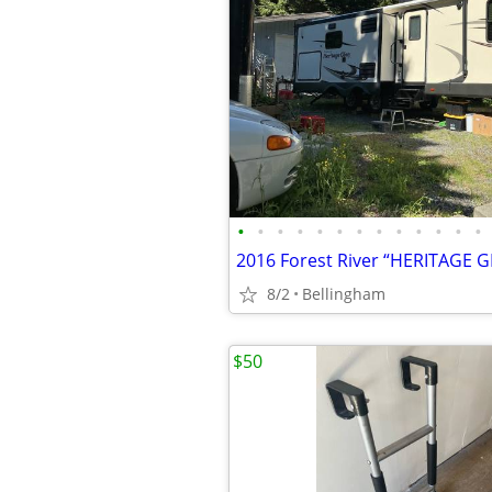
•
•
•
•
•
•
•
•
•
•
•
•
•
2016 Forest River “HERITAGE G
8/2
Bellingham
$50