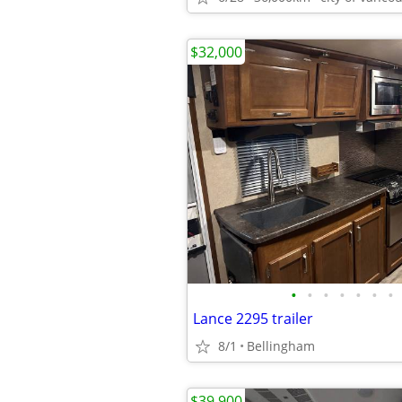
$32,000
•
•
•
•
•
•
•
Lance 2295 trailer
8/1
Bellingham
$39,900