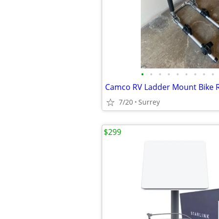
•
•
•
•
•
•
•
•
•
Camco RV Ladder Mount Bike 
7/20
Surrey
$299