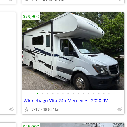
$79,900
•
•
•
•
•
•
•
•
•
•
•
•
•
•
•
Winnebago Vita 24p Mercedes- 2020 RV
7/17
38,821km
$25,000