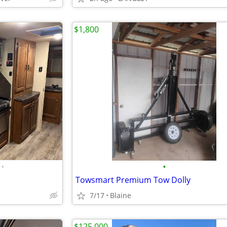
$1,800
•
•
Towsmart Premium Tow Dolly
7/17
Blaine
$125,000