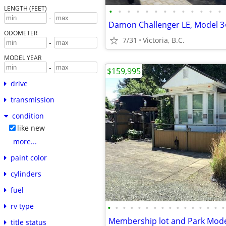
LENGTH (FEET)
•
•
•
•
•
•
•
•
•
•
•
•
•
-
ODOMETER
7/31
Victoria, B.C.
-
MODEL YEAR
-
$159,995
drive
transmission
condition
like new
more...
paint color
cylinders
fuel
rv type
•
•
•
•
•
•
•
•
•
•
•
•
•
•
•
•
title status