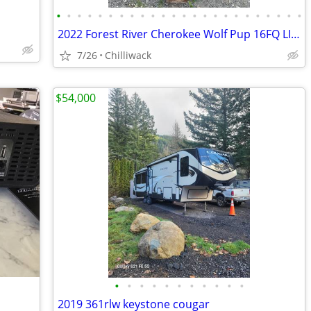
•
•
•
•
•
•
•
•
•
•
•
•
•
•
•
•
•
•
•
•
•
•
•
•
2022 Forest River Cherokee Wolf Pup 16FQ LIMITED
7/26
Chilliwack
$54,000
•
•
•
•
•
•
•
•
•
•
•
2019 361rlw keystone cougar