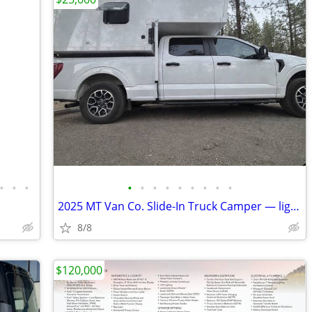
•
•
•
•
•
•
•
•
•
•
•
•
2025 MT Van Co. Slide-In Truck Camper — lightly used and ready for adv
8/8
$120,000