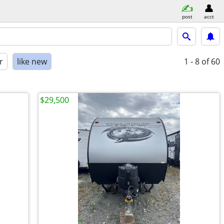
post
acct
r
like new
1 - 8
of 60
$29,500