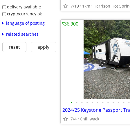
7/19
1km
Harrison Hot Sprin
delivery available
cryptocurrency ok
language of posting
$36,900
related searches
reset
apply
•
•
•
•
•
•
•
•
•
•
•
•
7/4
Chilliwack