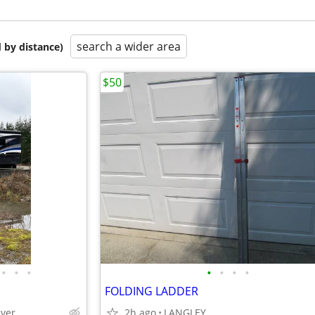
search a wider area
 by distance)
$50
•
•
•
•
•
•
•
FOLDING LADDER
uver
2h ago
LANGLEY