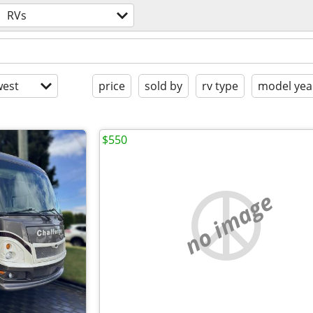
RVs
est
price
sold by
rv type
model yea
$550
no image