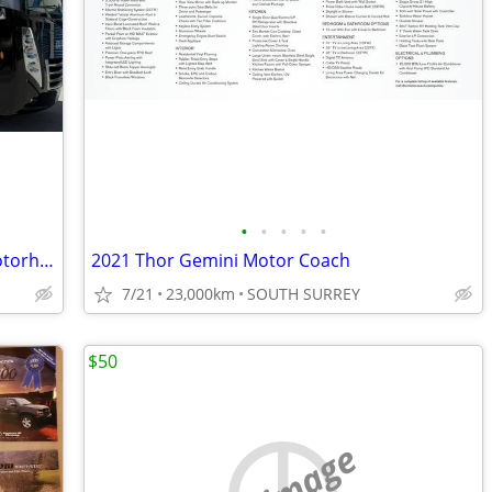
•
•
•
•
•
2023 Thor Outlaw 38MB - Toy Hauler Motorhome
2021 Thor Gemini Motor Coach
7/21
23,000km
SOUTH SURREY
$50