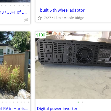
•
•
•
•
•
•
•
T built 5 th wheel adaptor
Damon Challenger LE, Model 348 / 38FT of Luxury Motor Coach
7/27
1km
Maple Ridge
$100
•
•
•
•
•
•
•
•
•
•
Membership lot and Park Model RV in Harrison Holiday Park.
Digital power inverter