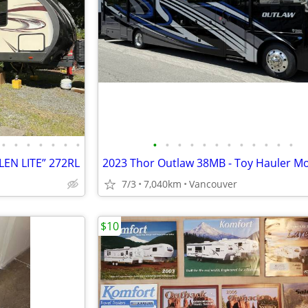
•
•
•
•
•
•
•
•
•
•
•
•
•
•
•
•
•
•
•
LEN LITE” 272RL
7/3
7,040km
Vancouver
$10