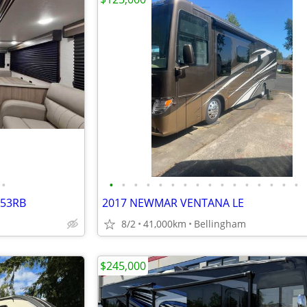
•
•
•
•
•
•
•
•
•
•
•
•
•
•
•
•
•
253RB
2017 NEWMAR VENTANA LE
8/2
41,000km
Bellingham
$245,000