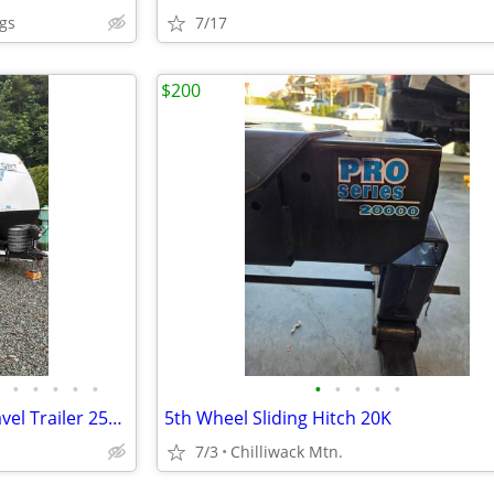
gs
7/17
$200
•
•
•
•
•
•
•
•
•
•
2024/25 Keystone Passport Travel Trailer 253 RDS 30 ft
5th Wheel Sliding Hitch 20K
7/3
Chilliwack Mtn.