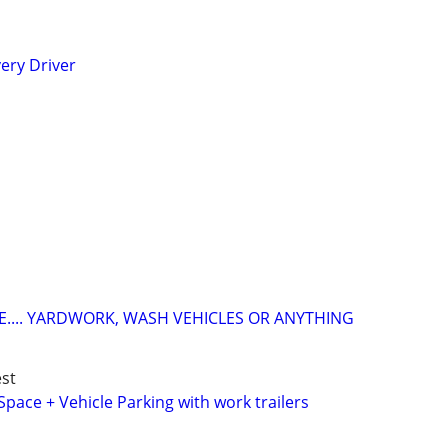
ery Driver
.... YARDWORK, WASH VEHICLES OR ANYTHING
st
Space + Vehicle Parking with work trailers