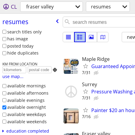
CL
fraser valley
resumes
resumes
search titles only
new
has image
posted today
hide duplicates
Maple Ridge
KM FROM LOCATION
Guaranteed Appoin

7/31
use map...
Surrey
available mornings
Pressure Washing a
available afternoons
7/31
available evenings
available overnight
Painter $20 an hou
available weekdays
7/16
available weekends
education completed
Fraser valley