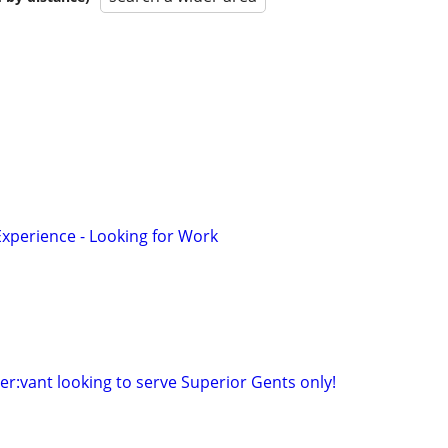
Experience - Looking for Work
ser:vant looking to serve Superior Gents only!