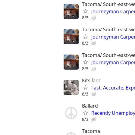
Tacoma/ South-east-we
Journeyman Carpent
8/3
Tacoma/ South-east-we
Journeyman Carpent
8/3
Tacoma/ South-east-we
Journeyman Carpent
8/3
Kitsilano
Fast, Accurate, Ex
8/3
Ballard
Recently Unemploye
8/3
Tacoma