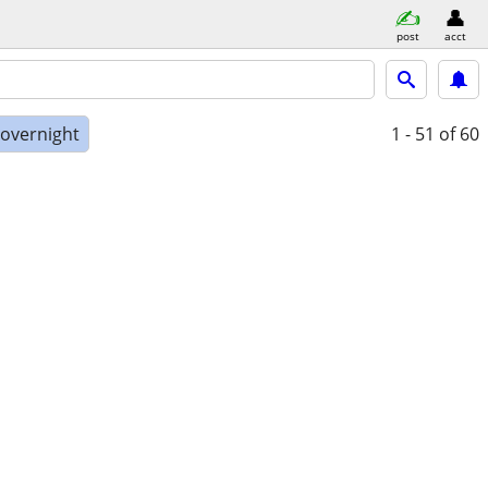
post
acct
 overnight
1 - 51
of 60