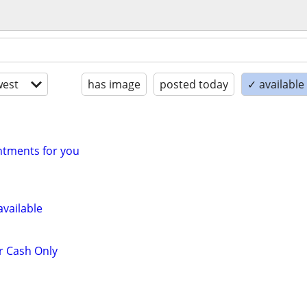
est
has image
posted today
✓ available
tments for you
vailable
r Cash Only