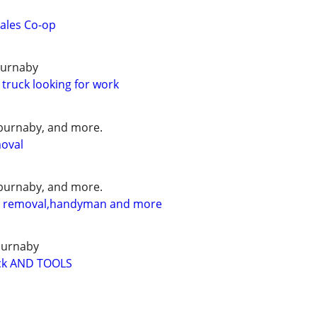
ales Co-op
burnaby
 truck looking for work
burnaby, and more.
moval
burnaby, and more.
l removal,handyman and more
burnaby
k AND TOOLS