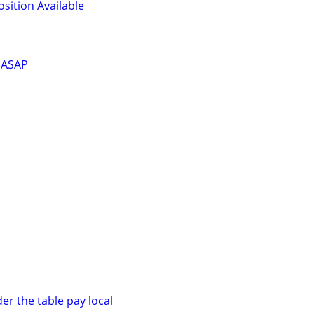
osition Available
. ASAP
er the table pay local