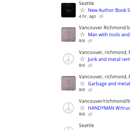
Seattle
New Author Book S
4 hr. ago
Vancouver Richmond 
Man with tools and
8/6
Vancouver, richmond, 
Junk and metal re
8/6
Vancouver, richmond, 
Garbage and meta
8/6
Vancouver/richmond/
HANDYMAN W/truc
8/6
Seattle