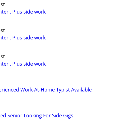
st
er . Plus side work
st
er . Plus side work
st
er . Plus side work
perienced Work-At-Home Typist Available
d Senior Looking For Side Gigs.