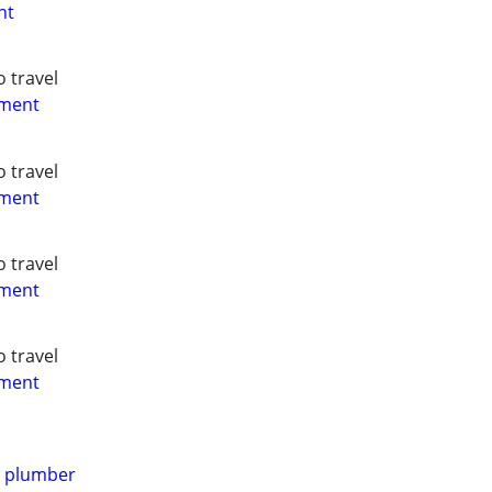
nt
o travel
yment
o travel
yment
o travel
yment
o travel
yment
d plumber