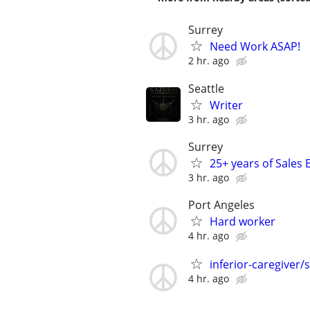
Surrey
Need Work ASAP!
2 hr. ago
Seattle
Writer
3 hr. ago
Surrey
25+ years of Sales 
3 hr. ago
Port Angeles
Hard worker
4 hr. ago
inferior-caregiver/
4 hr. ago