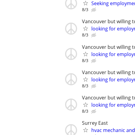
Seeking employme
8/3
Vancouver but willing t
looking for emplo
8/3
Vancouver but willing t
looking for emplo
8/3
Vancouver but willing t
looking for emplo
8/3
Vancouver but willing t
looking for emplo
8/3
Surrey East
hvac mechanic an