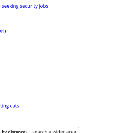
eeking security jobs
ri)
ting cats
search a wider area
 by distance)