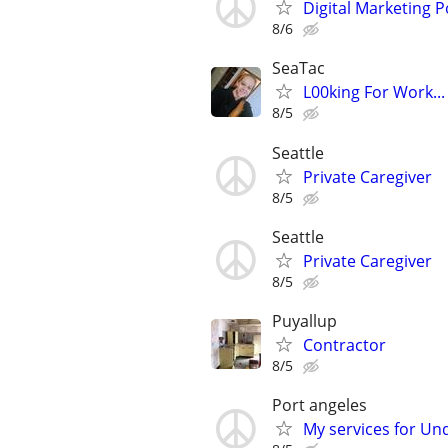
Digital Marketing P
8/6
SeaTac
L00king For Work..
8/5
Seattle
Private Caregiver
8/5
Seattle
Private Caregiver
8/5
Puyallup
Contractor
8/5
Port angeles
My services for Und