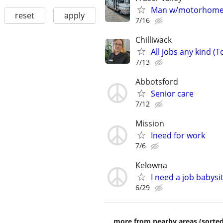
Man w/motorhome s
reset
apply
7/16
Chilliwack
All jobs any kind (To
7/13
Abbotsford
Senior care
7/12
Mission
Ineed for work
7/6
Kelowna
I need a job babysit
6/29
more from nearby areas (sorted