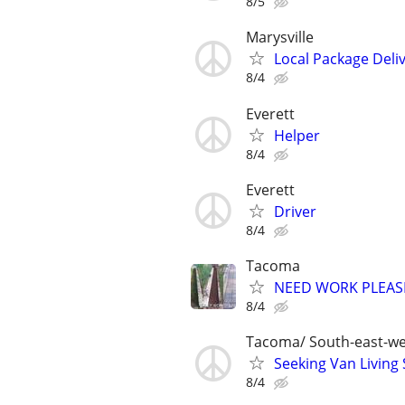
8/5
Marysville
Local Package Deliv
8/4
Everett
Helper
8/4
Everett
Driver
8/4
Tacoma
NEED WORK PLEASE
8/4
Tacoma/ South-east-we
Seeking Van Living 
8/4