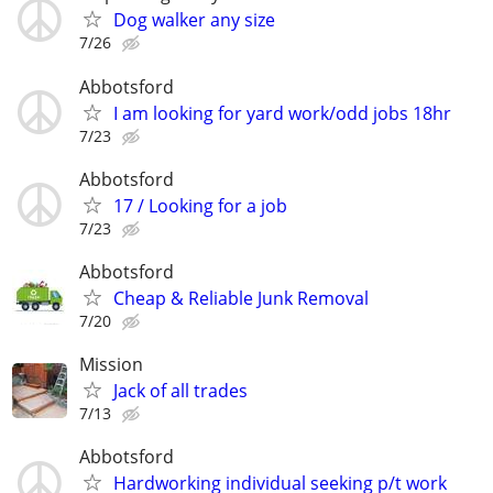
Dog walker any size
7/26
Abbotsford
I am looking for yard work/odd jobs 18hr
7/23
Abbotsford
17 / Looking for a job
7/23
Abbotsford
Cheap & Reliable Junk Removal
7/20
Mission
Jack of all trades
7/13
Abbotsford
Hardworking individual seeking p/t work