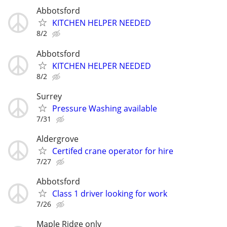
Abbotsford
KITCHEN HELPER NEEDED
8/2
Abbotsford
KITCHEN HELPER NEEDED
8/2
Surrey
Pressure Washing available
7/31
Aldergrove
Certifed crane operator for hire
7/27
Abbotsford
Class 1 driver looking for work
7/26
Maple Ridge only