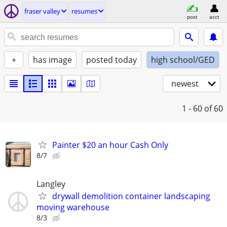
fraser valley
resumes
post
acct
+
has image
posted today
high school/GED
newest
1 - 60
of 60
Painter $20 an hour Cash Only
8/7
Langley
drywall demolition container landscaping
moving warehouse
8/3