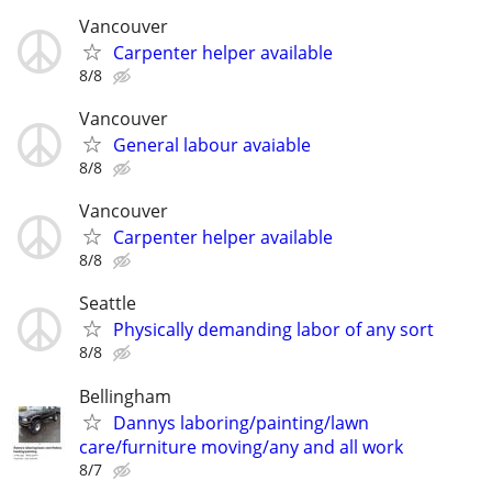
Vancouver
Carpenter helper available
8/8
Vancouver
General labour avaiable
8/8
Vancouver
Carpenter helper available
8/8
Seattle
Physically demanding labor of any sort
8/8
Bellingham
Dannys laboring/painting/lawn
care/furniture moving/any and all work
8/7