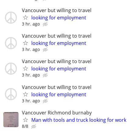
Vancouver but willing to travel
looking for employment
3 hr. ago
Vancouver but willing to travel
looking for employment
3 hr. ago
Vancouver but willing to travel
looking for employment
3 hr. ago
Vancouver but willing to travel
looking for employment
3 hr. ago
Vancouver Richmond burnaby
Man with tools and truck looking for work
8/8