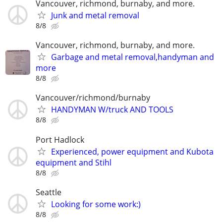
Vancouver, richmond, burnaby, and more.
Junk and metal removal
8/8
Vancouver, richmond, burnaby, and more.
Garbage and metal removal,handyman and
more
8/8
Vancouver/richmond/burnaby
HANDYMAN W/truck AND TOOLS
8/8
Port Hadlock
Experienced, power equipment and Kubota
equipment and Stihl
8/8
Seattle
Looking for some work:)
8/8