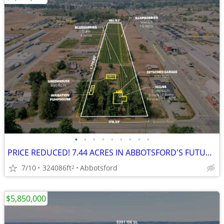
•
•
•
•
•
•
•
•
•
PRICE REDUCED! 7.44 ACRES IN ABBOTSFORD'S FUTURE INDUSTRIAL!
7/10
324086ft
Abbotsford
2
$5,850,000