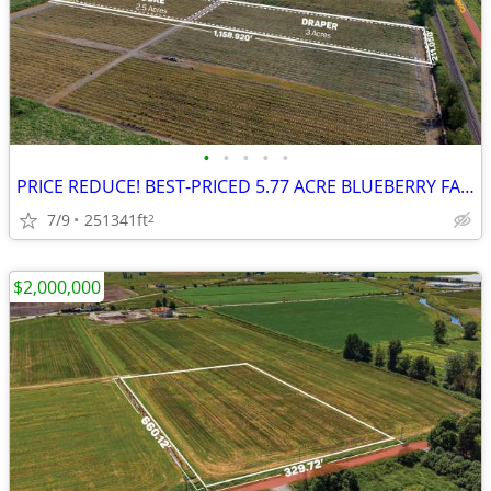
•
•
•
•
•
PRICE REDUCE! BEST-PRICED 5.77 ACRE BLUEBERRY FARM | Build Future Home
7/9
251341ft
2
$2,000,000