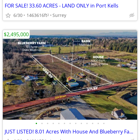
FOR SALE! 33.60 ACRES - LAND ONLY in Port Kells
6/30
1463616ft
Surrey
2
$2,495,000
•
•
•
•
•
•
•
•
•
•
•
•
•
JUST LISTED! 8.01 Acres With House And Blueberry Farm in Langley