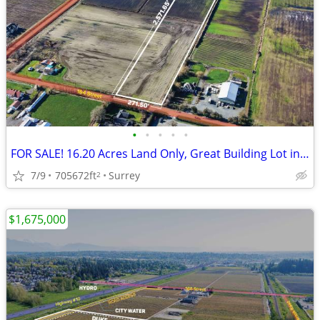
•
•
•
•
•
FOR SALE! 16.20 Acres Land Only, Great Building Lot in Surrey
7/9
705672ft
Surrey
2
$1,675,000