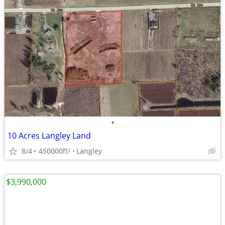
•
10 Acres Langley Land
8/4
450000ft
Langley
2
$3,990,000