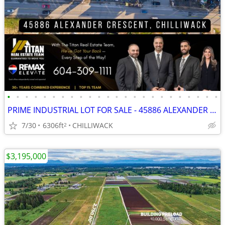
•
•
•
•
•
•
•
•
•
•
•
•
•
•
•
•
•
•
•
•
•
•
•
•
PRIME INDUSTRIAL LOT FOR SALE - 45886 ALEXANDER AVENUE
7/30
6306ft
CHILLIWACK
2
$3,195,000