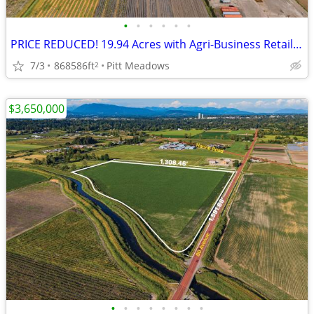
•
•
•
•
•
•
PRICE REDUCED! 19.94 Acres with Agri-Business Retail Potential
7/3
868586ft
Pitt Meadows
2
$3,650,000
•
•
•
•
•
•
•
•