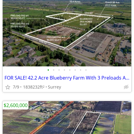
•
•
•
•
•
•
•
•
FOR SALE! 42.2 Acre Blueberry Farm With 3 Preloads And 2 Titles
7/9
1838232ft
Surrey
2
$2,600,000