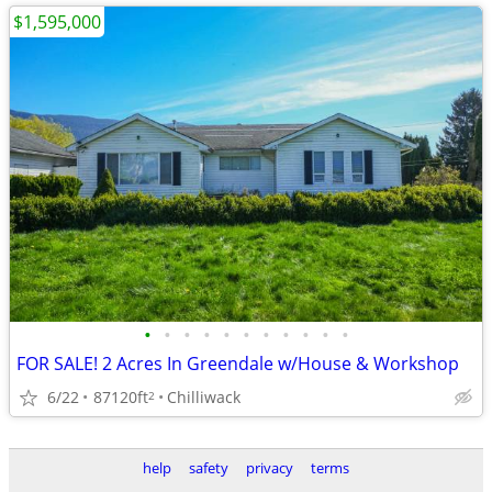
$1,595,000
•
•
•
•
•
•
•
•
•
•
•
FOR SALE! 2 Acres In Greendale w/House & Workshop
6/22
87120ft
Chilliwack
2
help
safety
privacy
terms