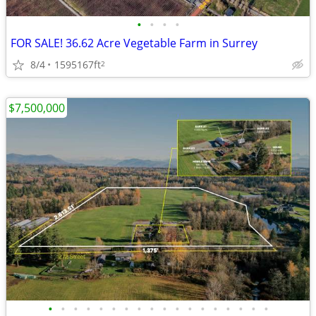
•
•
•
•
FOR SALE! 36.62 Acre Vegetable Farm in Surrey
8/4
1595167ft
2
$7,500,000
•
•
•
•
•
•
•
•
•
•
•
•
•
•
•
•
•
•