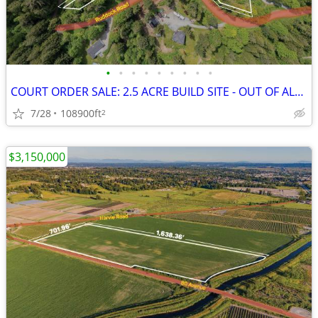
•
•
•
•
•
•
•
•
•
COURT ORDER SALE: 2.5 ACRE BUILD SITE - OUT OF ALR in CHILLIWACK!
7/28
108900ft
2
$3,150,000