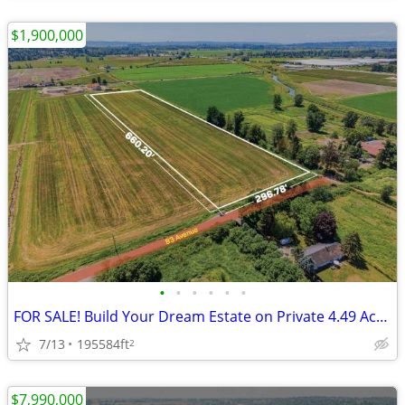
$1,900,000
•
•
•
•
•
•
FOR SALE! Build Your Dream Estate on Private 4.49 Acres in Surrey
7/13
195584ft
2
$7,990,000