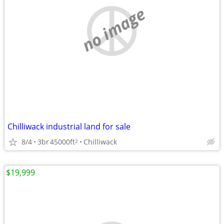
no image
Chilliwack industrial land for sale
8/4
3br
45000ft
Chilliwack
2
$19,999