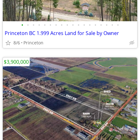
•
•
•
•
•
•
•
•
•
•
•
•
•
•
•
•
•
•
Princeton BC 1.999 Acres Land for Sale by Owner
8/6
Princeton
$3,900,000