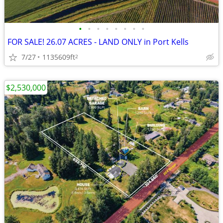
•
•
•
•
•
•
•
•
FOR SALE! 26.07 ACRES - LAND ONLY in Port Kells
7/27
1135609ft
2
$2,530,000