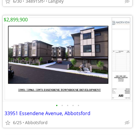
6/30
348915ft
Langley
2
$2,899,900
•
•
•
•
•
33951 Essendene Avenue, Abbotsford
6/25
Abbotsford