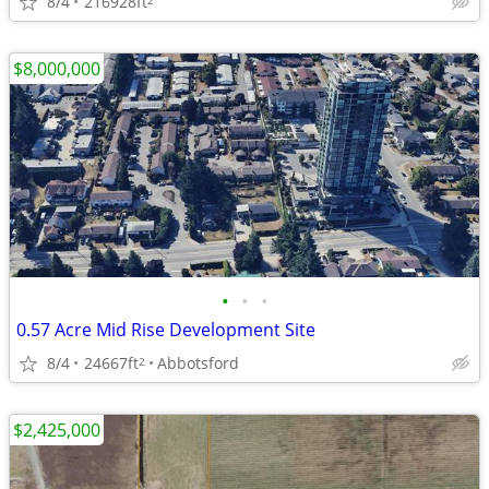
8/4
216928ft
$8,000,000
•
•
•
0.57 Acre Mid Rise Development Site
8/4
24667ft
Abbotsford
2
$2,425,000