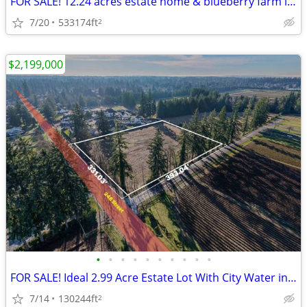
FOR SALE! 12.24 acres estate home & blueberry farm in Surrey
7/20
533174ft
2
$2,199,000
•
•
•
•
•
•
•
•
•
•
FOR SALE! Ideal 2.99 Acre Estate Lot With City Water in Langley
7/14
130244ft
2