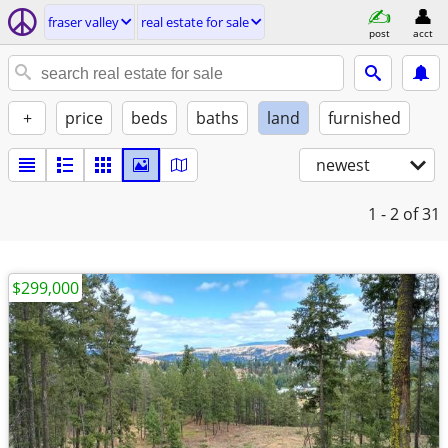
fraser valley
real estate for sale
post
acct
+
price
beds
baths
land
furnished
newest
1 - 2
of 31
$299,000