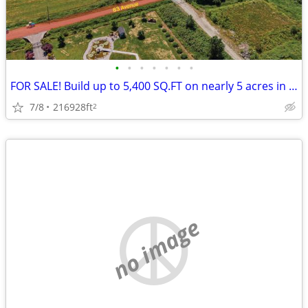
•
•
•
•
•
•
•
FOR SALE! Build up to 5,400 SQ.FT on nearly 5 acres in Port Kells
7/8
216928ft
2
no image