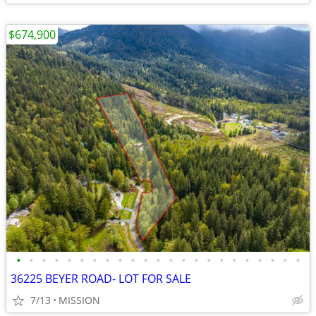
$674,900
•
•
•
•
•
•
•
•
•
•
•
•
•
•
•
•
•
•
•
•
•
•
•
36225 BEYER ROAD- LOT FOR SALE
7/13
MISSION