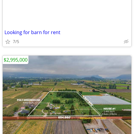
Looking for barn for rent
7/5
$2,995,000