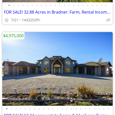
•
•
•
•
•
•
•
•
•
•
•
•
•
•
•
•
•
•
•
•
•
•
FOR SALE! 32.88 Acres in Bradner: Farm, Rental Income + Wedding Grove
7/21
1432252ft
2
$4,975,000
•
•
•
•
•
•
•
•
•
•
•
•
•
•
•
•
•
•
•
•
•
•
•