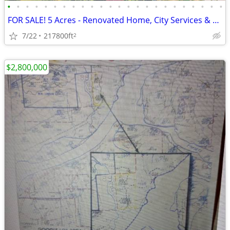
•
•
•
•
•
•
•
•
•
•
•
•
•
•
•
•
•
•
•
•
•
•
•
•
FOR SALE! 5 Acres - Renovated Home, City Services & Easy Hwy Access
7/22
217800ft
2
$2,800,000