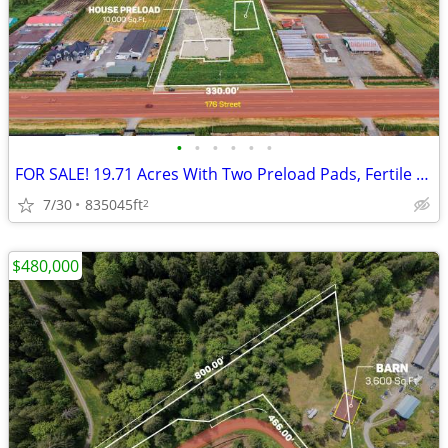
•
•
•
•
•
•
FOR SALE! 19.71 Acres With Two Preload Pads, Fertile Soil, And Highway
7/30
835045ft
2
$480,000