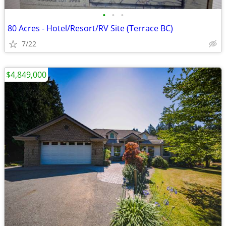
•
•
•
80 Acres - Hotel/Resort/RV Site (Terrace BC)
7/22
$4,849,000