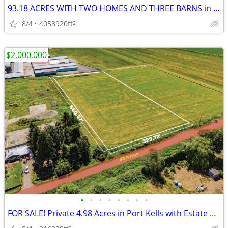
93.18 ACRES WITH TWO HOMES AND THREE BARNS in LANGLEY!
8/4
4058920ft
2
$2,000,000
•
•
•
•
•
•
•
•
FOR SALE! Private 4.98 Acres in Port Kells with Estate Home Potential
2