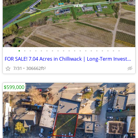
•
•
•
•
•
•
•
•
•
•
•
•
•
•
•
•
•
•
•
FOR SALE! 7.04 Acres in Chilliwack | Long-Term Investment+Future Home
7/31
306662ft
2
$599,000