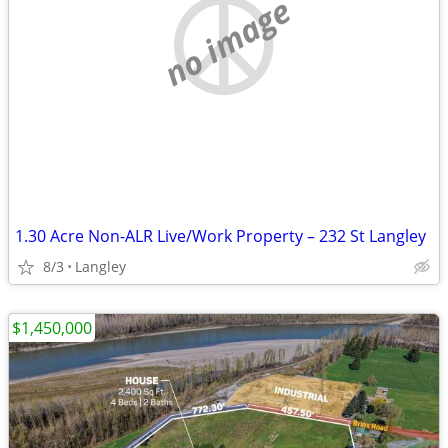
no image
1.30 Acre Non-ALR Live/Work Property – 232 St Langley
8/3
Langley
$1,450,000