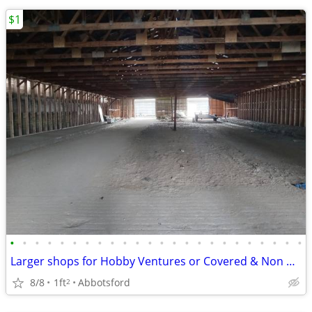
$1
•
•
•
•
•
•
•
•
•
•
•
•
•
•
•
•
•
•
•
•
•
•
•
•
Larger shops for Hobby Ventures or Covered & Non Covered Storage needs
8/8
1ft
Abbotsford
2