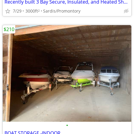
Recently built 3 Bay Secure, Insulated, and Heated Shop
7/29
3000ft
Sardis/Promontory
2
$210
•
BOAT STORAGE -INDOOR