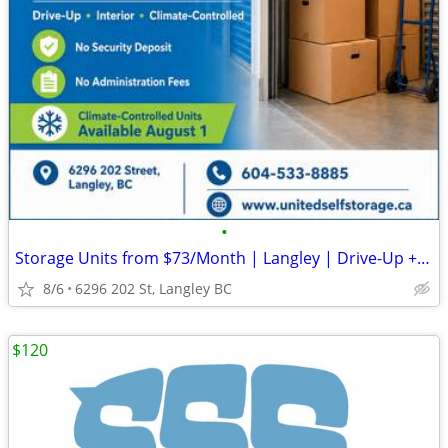
•
Storage Units from $73/Month | Langley | Drive-Up + Climate-Controlled
8/6
6296 202 St, Langley BC
$120