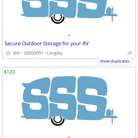
•
Secure Outdoor Storage for your RV
8/6
200000ft
Langley
2
show duplicates
$120
•