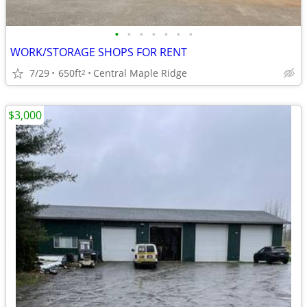
•
•
•
•
•
•
•
WORK/STORAGE SHOPS FOR RENT
7/29
650ft
Central Maple Ridge
2
$3,000