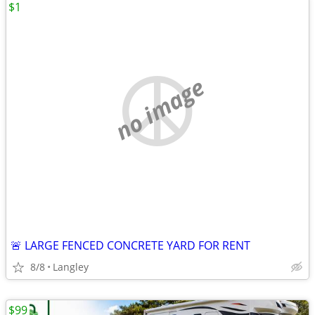
$1
no image
🚨 LARGE FENCED CONCRETE YARD FOR RENT
8/8
Langley
$99