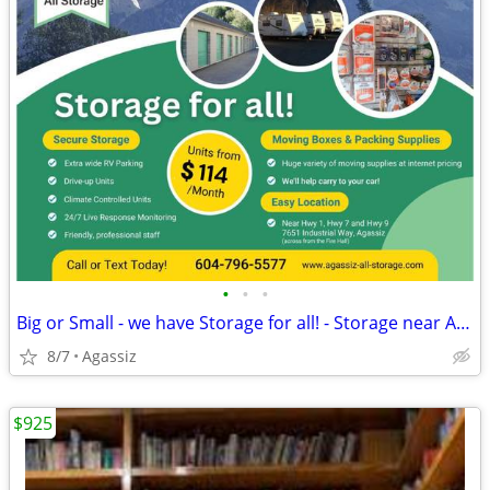
•
•
•
Big or Small - we have Storage for all! - Storage near Agassiz
8/7
Agassiz
$925