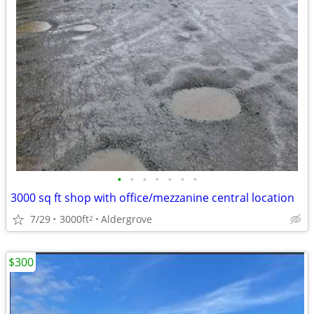
•
•
•
•
•
•
•
3000 sq ft shop with office/mezzanine central location
7/29
3000ft
Aldergrove
2
$300