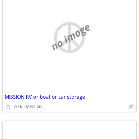
no image
MISSION RV or boat or car storage
7/16
Mission