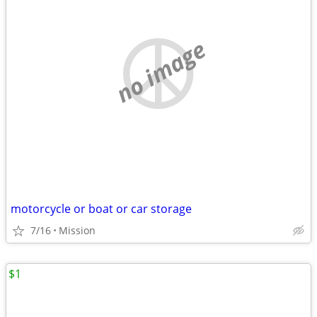
no image
motorcycle or boat or car storage
7/16
Mission
$1