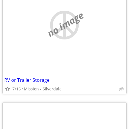
no image
RV or Trailer Storage
7/16
Mission - Silverdale