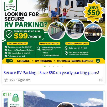
•
•
•
•
•
Secure RV Parking - Save $50 on yearly parking plans!
8/7
Agassiz
$114