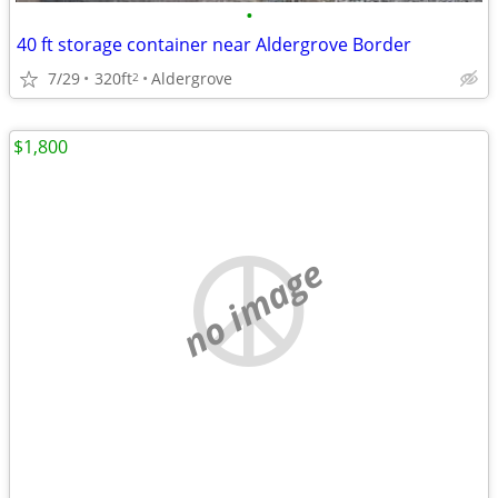
•
40 ft storage container near Aldergrove Border
7/29
320ft
Aldergrove
2
$1,800
no image