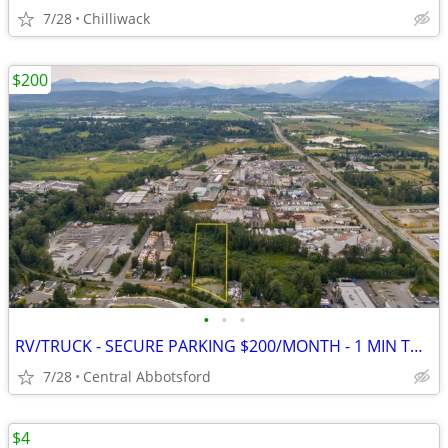
7/28
Chilliwack
$200
•
•
•
RV/TRUCK - SECURE PARKING $200/MONTH - 1 MIN TO ABBOTSFORD
7/28
Central Abbotsford
$4