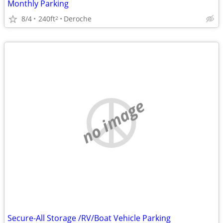
Monthly Parking
8/4
240ft
Deroche
2
no image
Secure-All Storage /RV/Boat Vehicle Parking