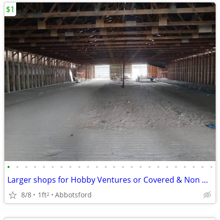
$1
•
•
•
•
•
•
•
•
•
•
•
•
•
•
•
•
•
•
•
•
•
•
•
•
Larger shops for Hobby Ventures or Covered & Non Covered Storage needs
8/8
1ft
Abbotsford
2