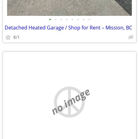
•
•
•
•
•
•
•
•
Detached Heated Garage / Shop for Rent – Mission, BC
8/1
no image