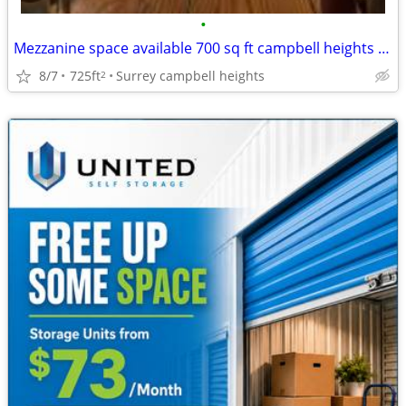
•
Mezzanine space available 700 sq ft campbell heights area
8/7
725ft
Surrey campbell heights
2