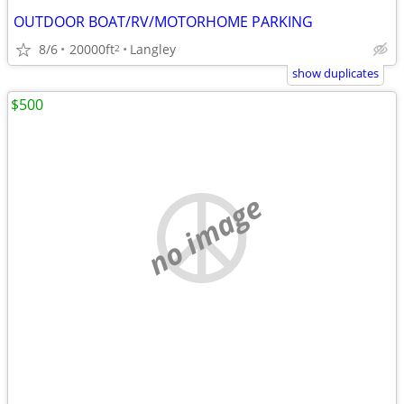
OUTDOOR BOAT/RV/MOTORHOME PARKING
8/6
20000ft
Langley
2
show duplicates
$500
no image