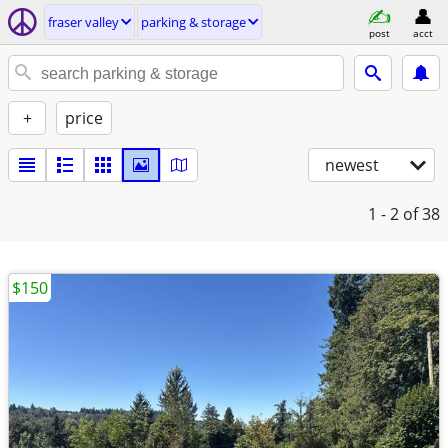
fraser valley
parking & storage
post
acct
+
price
newest
1 - 2
of 38
$150