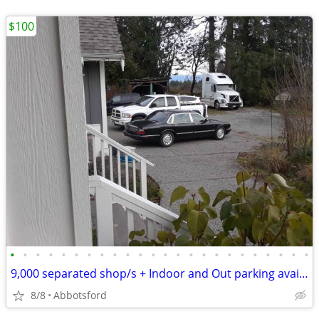
$100
•
•
•
•
•
•
•
•
•
•
•
•
•
•
•
•
•
•
•
•
•
•
•
•
9,000 separated shop/s + Indoor and Out parking available on acreages
8/8
Abbotsford