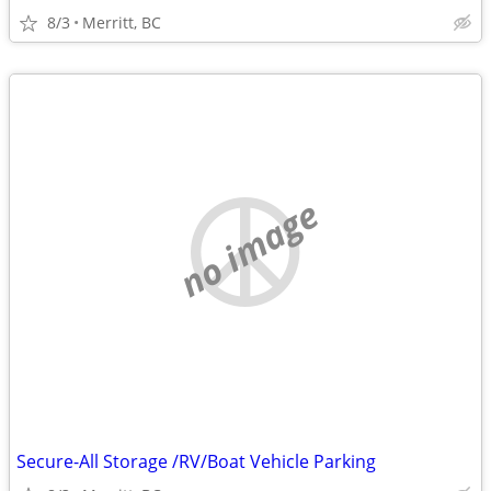
8/3
Merritt, BC
no image
Secure-All Storage /RV/Boat Vehicle Parking