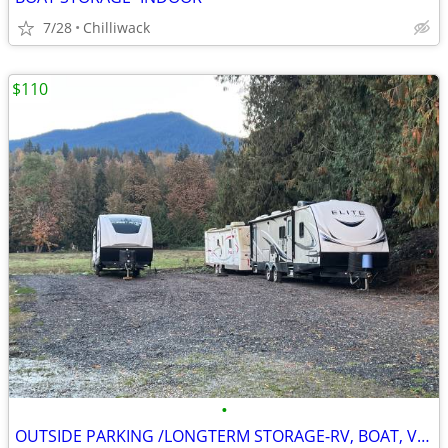
7/28
Chilliwack
$110
•
OUTSIDE PARKING /LONGTERM STORAGE-RV, BOAT, VEHICLE