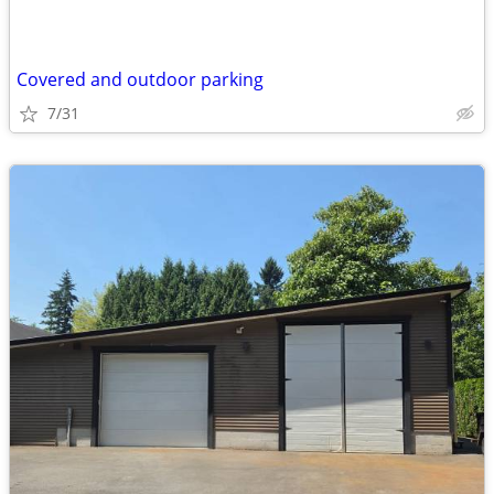
Covered and outdoor parking
7/31