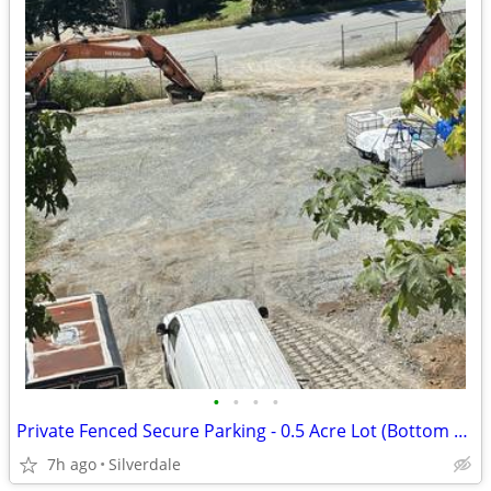
•
•
•
•
Private Fenced Secure Parking - 0.5 Acre Lot (Bottom Lot)
7h ago
Silverdale