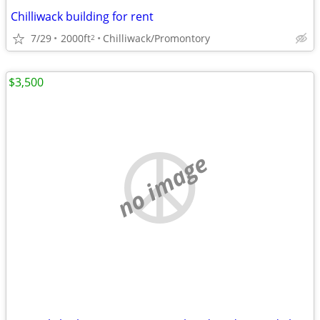
Chilliwack building for rent
7/29
2000ft
Chilliwack/Promontory
2
$3,500
no image