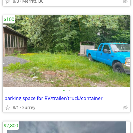
8/3
Merritt, BC
$100
•
•
parking space for RV/trailer/truck/container
8/1
Surrey
$2,800