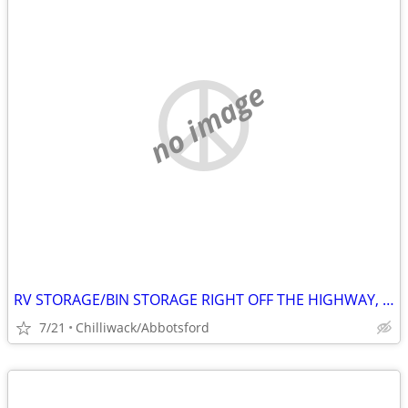
no image
RV STORAGE/BIN STORAGE RIGHT OFF THE HIGHWAY, EASY AND CONVENIENT 24/7
7/21
Chilliwack/Abbotsford