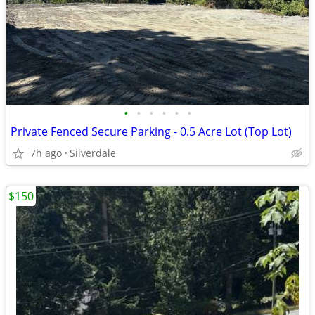
•
•
•
•
•
•
Private Fenced Secure Parking - 0.5 Acre Lot (Top Lot)
7h ago
Silverdale
$150