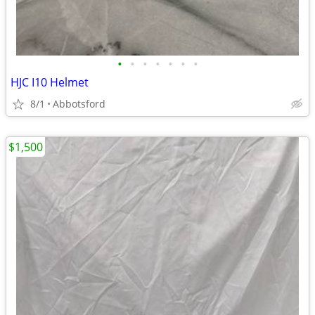
•
•
•
•
•
•
•
HJC I10 Helmet
8/1
Abbotsford
$1,500