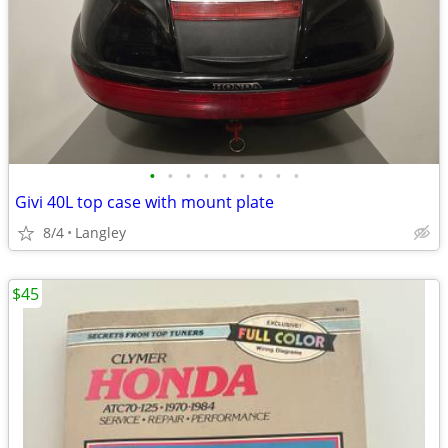
•
•
•
•
•
•
•
•
•
Givi 40L top case with mount plate
8/4
Langley
$45