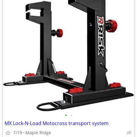
•
•
MX Lock-N-Load Motocross transport system
7/19
Maple Ridge