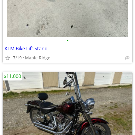
•
KTM Bike Lift Stand
7/19
Maple Ridge
$11,000