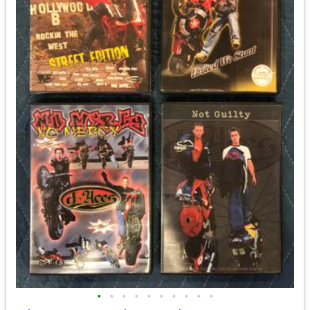
•
•
•
•
•
•
•
•
•
•