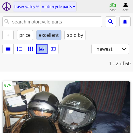
fraser valley
motorcycle parts
post
acct
+
price
excellent
sold by
newest
1 - 2
of 60
$75