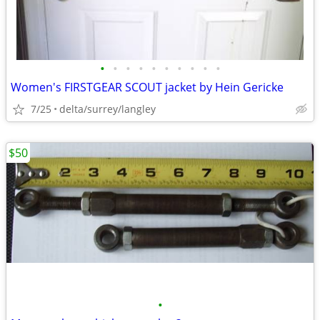
•
•
•
•
•
•
•
•
•
•
Women's FIRSTGEAR SCOUT jacket by Hein Gericke
7/25
delta/surrey/langley
$50
•