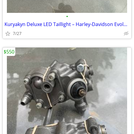
•
Kuryakyn Deluxe LED Taillight – Harley-Davidson Evolution & Twin Cam M
7/27
$550