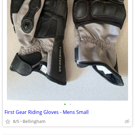
•
•
First Gear Riding Gloves - Mens Small
8/5
Bellingham