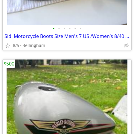
•
•
•
•
•
•
Sidi Motorcycle Boots Size Men's 7 US /Women’s 8/40 Euro
8/5
Bellingham
$500