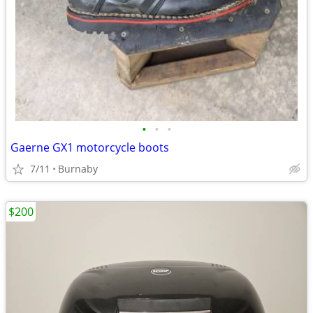
•
•
•
Gaerne GX1 motorcycle boots
7/11
Burnaby
$200