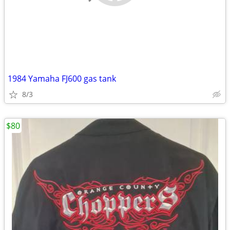
1984 Yamaha FJ600 gas tank
8/3
$80