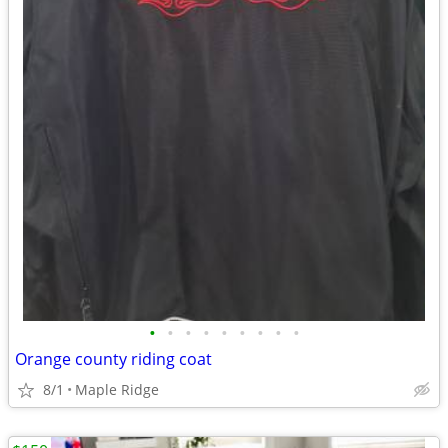
•
•
•
•
•
•
•
•
•
Orange county riding coat
8/1
Maple Ridge