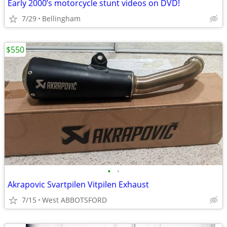
Early 2000’s motorcycle stunt videos on DVD!
7/29
Bellingham
$550
•
•
Akrapovic Svartpilen Vitpilen Exhaust
7/15
West ABBOTSFORD