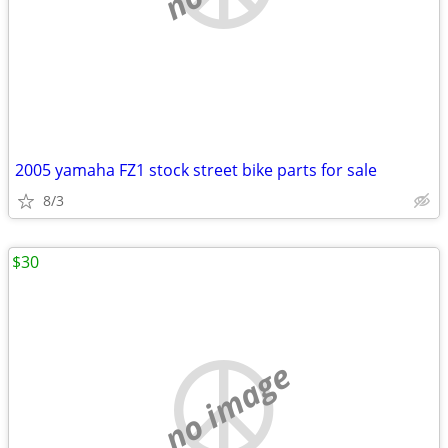
2005 yamaha FZ1 stock street bike parts for sale
8/3
$30
no image