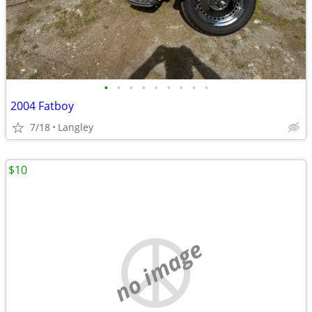
•
•
•
•
•
•
•
•
•
2004 Fatboy
7/18
Langley
$10
no image