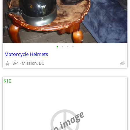
•
•
•
•
Motorcycle Helmets
8/4
Mission, BC
$10
no image