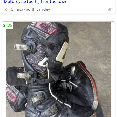
Motorcycle too high or too low?
3h ago
north Langley
$125