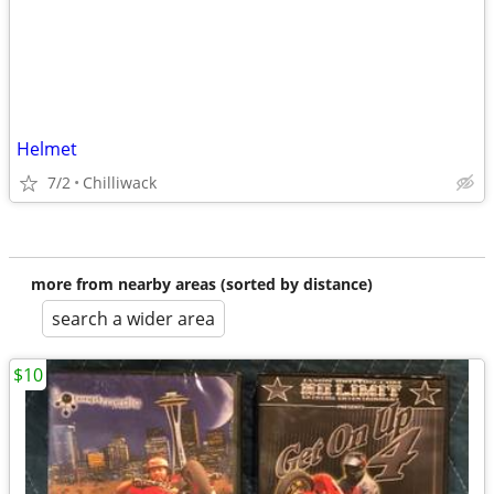
Helmet
7/2
Chilliwack
more from nearby areas (sorted by distance)
search a wider area
$10