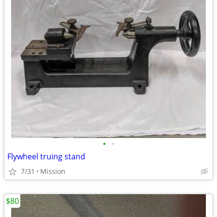
•
•
Flywheel truing stand
7/31
Mission
$80