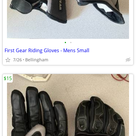
•
•
First Gear Riding Gloves - Mens Small
7/26
Bellingham
$15