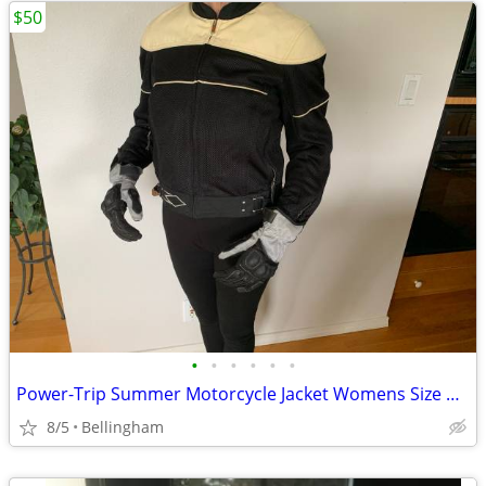
$50
•
•
•
•
•
•
Power-Trip Summer Motorcycle Jacket Womens Size Medium
8/5
Bellingham