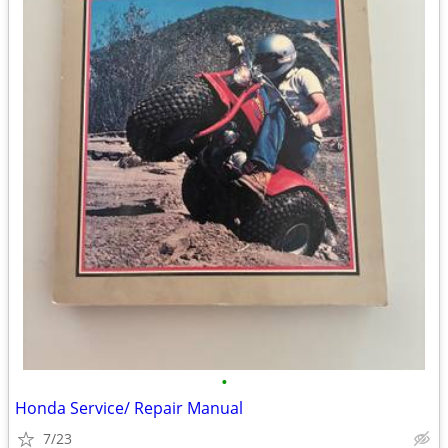
•
Honda Service/ Repair Manual
7/23