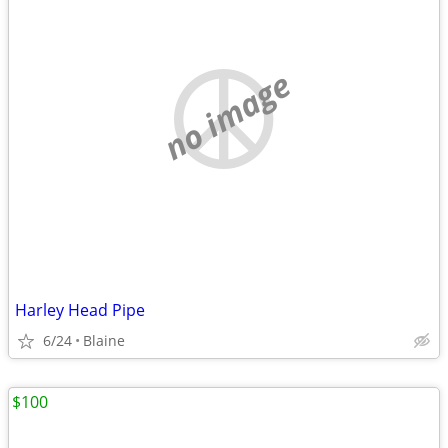
no image
Harley Head Pipe
6/24
Blaine
$100