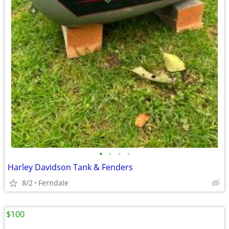
•
•
•
•
Harley Davidson Tank & Fenders
8/2
Ferndale
$100