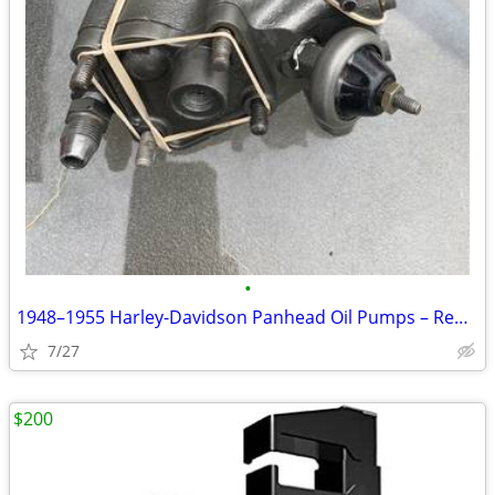
•
1948–1955 Harley-Davidson Panhead Oil Pumps – Rebuilt OEM
7/27
$200