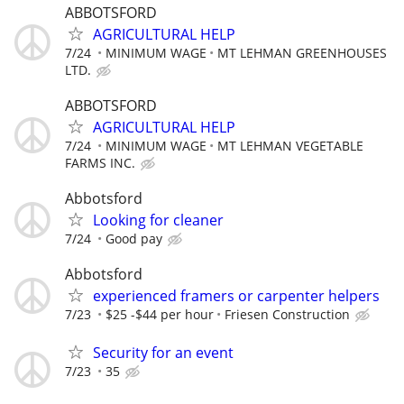
ABBOTSFORD
AGRICULTURAL HELP
7/24
MINIMUM WAGE
MT LEHMAN GREENHOUSES
LTD.
ABBOTSFORD
AGRICULTURAL HELP
7/24
MINIMUM WAGE
MT LEHMAN VEGETABLE
FARMS INC.
Abbotsford
Looking for cleaner
7/24
Good pay
Abbotsford
experienced framers or carpenter helpers
7/23
$25 -$44 per hour
Friesen Construction
Security for an event
7/23
35