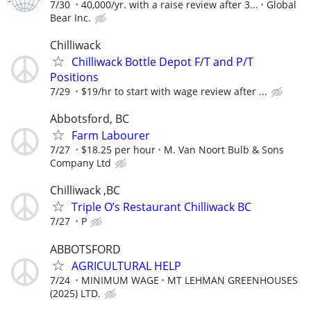
7/30
40,000/yr. with a raise review after 3...
Global
Bear Inc.
Chilliwack
Chilliwack Bottle Depot F/T and P/T
Positions
7/29
$19/hr to start with wage review after ...
Abbotsford, BC
Farm Labourer
7/27
$18.25 per hour
M. Van Noort Bulb & Sons
Company Ltd
Chilliwack ,BC
Triple O’s Restaurant Chilliwack BC
7/27
P
ABBOTSFORD
AGRICULTURAL HELP
7/24
MINIMUM WAGE
MT LEHMAN GREENHOUSES
(2025) LTD.