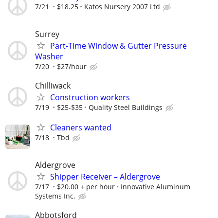
7/21
$18.25
Katos Nursery 2007 Ltd
Surrey
Part-Time Window & Gutter Pressure
Washer
7/20
$27/hour
Chilliwack
Construction workers
7/19
$25-$35
Quality Steel Buildings
Cleaners wanted
7/18
Tbd
Aldergrove
Shipper Receiver – Aldergrove
7/17
$20.00 + per hour
Innovative Aluminum
Systems Inc.
Abbotsford