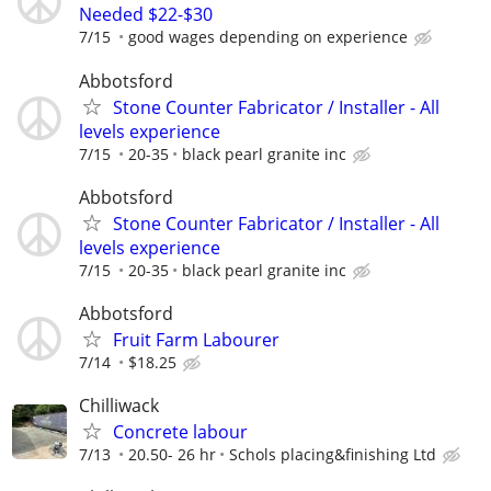
Needed $22-$30
7/15
good wages depending on experience
Abbotsford
Stone Counter Fabricator / Installer - All
levels experience
7/15
20-35
black pearl granite inc
Abbotsford
Stone Counter Fabricator / Installer - All
levels experience
7/15
20-35
black pearl granite inc
Abbotsford
Fruit Farm Labourer
7/14
$18.25
Chilliwack
Concrete labour
7/13
20.50- 26 hr
Schols placing&finishing Ltd