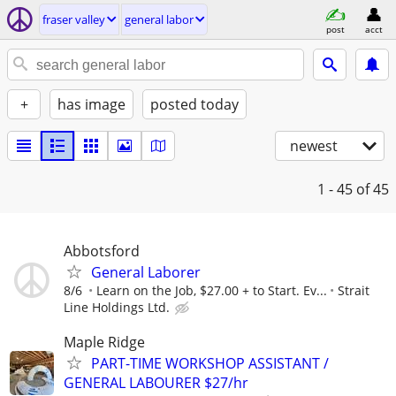
fraser valley
general labor
post
acct
+
has image
posted today
newest
1 - 45
of 45
Abbotsford
General Laborer
8/6
Learn on the Job, $27.00 + to Start. Ev...
Strait
Line Holdings Ltd.
Maple Ridge
PART-TIME WORKSHOP ASSISTANT /
GENERAL LABOURER $27/hr