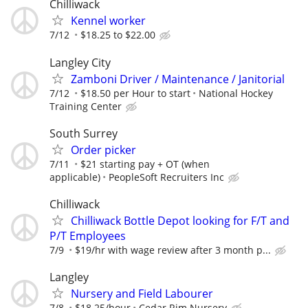
Chilliwack
Kennel worker
7/12
$18.25 to $22.00
Langley City
Zamboni Driver / Maintenance / Janitorial
7/12
$18.50 per Hour to start
National Hockey
Training Center
South Surrey
Order picker
7/11
$21 starting pay + OT (when
applicable)
PeopleSoft Recruiters Inc
Chilliwack
Chilliwack Bottle Depot looking for F/T and
P/T Employees
7/9
$19/hr with wage review after 3 month p...
Langley
Nursery and Field Labourer
7/8
$18.25/hour
Cedar Rim Nursery