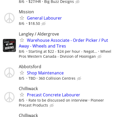
8/6
$27/HR
Big Buzz Designs
Mission
General Labourer
8/6
$18.50
Langley / Aldergrove
Warehouse Associate - Order Picker / Put
Away - Wheels and Tires
8/6
Starting at $22 - $24 per hour - Negot...
Wheel
Pros Western Canada - Division of Hoonigan
Abbotsford
Shop Maintenance
8/5
TBD
360 Collision Centres
Chilliwack
Precast Concrete Labourer
8/5
Rate to be discussed on interview
Pioneer
Precast Products
Chilliwack