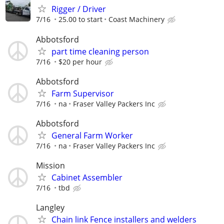
Rigger / Driver
7/16
25.00 to start
Coast Machinery
Abbotsford
part time cleaning person
7/16
$20 per hour
Abbotsford
Farm Supervisor
7/16
na
Fraser Valley Packers Inc
Abbotsford
General Farm Worker
7/16
na
Fraser Valley Packers Inc
Mission
Cabinet Assembler
7/16
tbd
Langley
Chain link Fence installers and welders