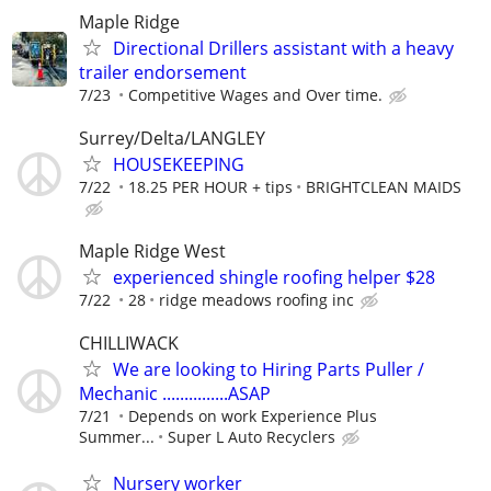
Maple Ridge
Directional Drillers assistant with a heavy
trailer endorsement
7/23
Competitive Wages and Over time.
Surrey/Delta/LANGLEY
HOUSEKEEPING
7/22
18.25 PER HOUR + tips
BRIGHTCLEAN MAIDS
Maple Ridge West
experienced shingle roofing helper $28
7/22
28
ridge meadows roofing inc
CHILLIWACK
We are looking to Hiring Parts Puller /
Mechanic ...............ASAP
7/21
Depends on work Experience Plus
Summer...
Super L Auto Recyclers
Nursery worker