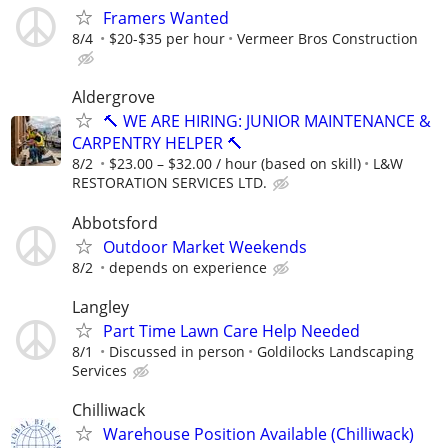
Framers Wanted
8/4
$20-$35 per hour
Vermeer Bros Construction
Aldergrove
🔨 WE ARE HIRING: JUNIOR MAINTENANCE &
CARPENTRY HELPER 🔨
8/2
$23.00 – $32.00 / hour (based on skill)
L&W
RESTORATION SERVICES LTD.
Abbotsford
Outdoor Market Weekends
8/2
depends on experience
Langley
Part Time Lawn Care Help Needed
8/1
Discussed in person
Goldilocks Landscaping
Services
Chilliwack
Warehouse Position Available (Chilliwack)