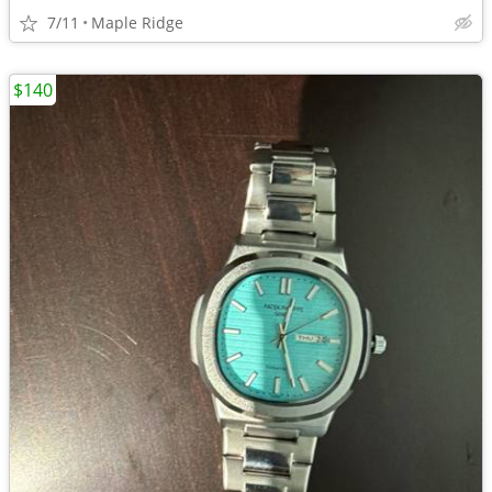
7/11
Maple Ridge
$140