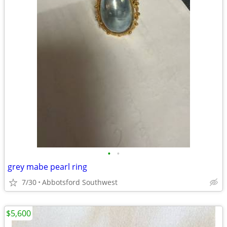
•
•
grey mabe pearl ring
7/30
Abbotsford Southwest
$5,600