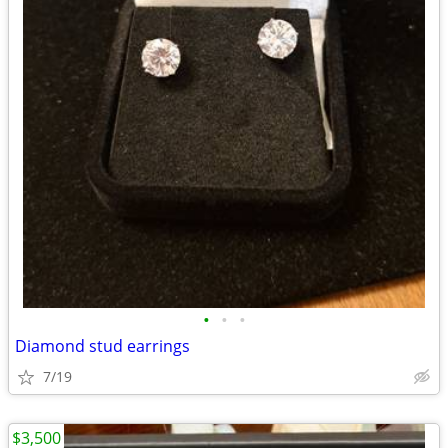
•
•
•
Diamond stud earrings
7/19
$3,500