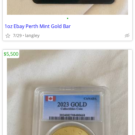
•
1oz Ebay Perth Mint Gold Bar
7/29
langley
$5,500