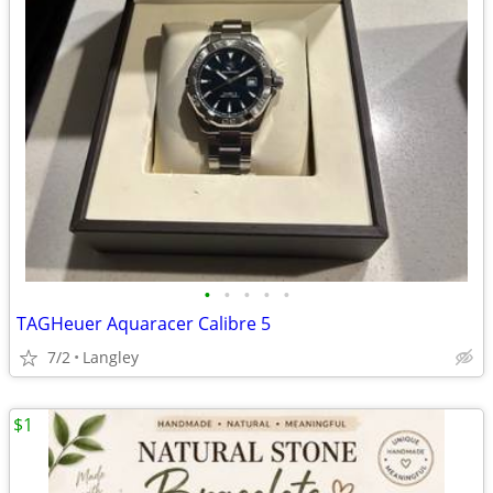
•
•
•
•
•
TAGHeuer Aquaracer Calibre 5
7/2
Langley
$1