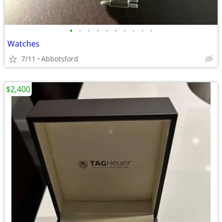
•
•
•
•
•
•
•
•
•
•
Watches
7/11
Abbotsford
$2,400