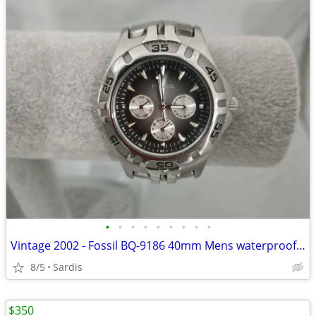
•
•
•
•
•
•
•
•
•
Vintage 2002 - Fossil BQ-9186 40mm Mens waterproof naval watch.
8/5
Sardis
$350