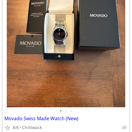
•
•
•
Movado Swiss Made Watch (New)
8/6
Chilliwack