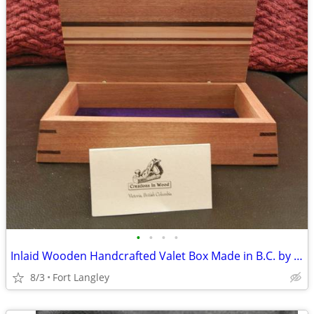
•
•
•
•
Inlaid Wooden Handcrafted Valet Box Made in B.C. by Creations in Wood
8/3
Fort Langley