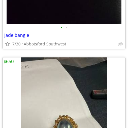
•
•
jade bangle
7/30
Abbotsford Southwest
$650