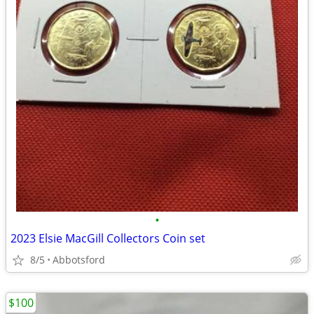
•
2023 Elsie MacGill Collectors Coin set
8/5
Abbotsford
$100