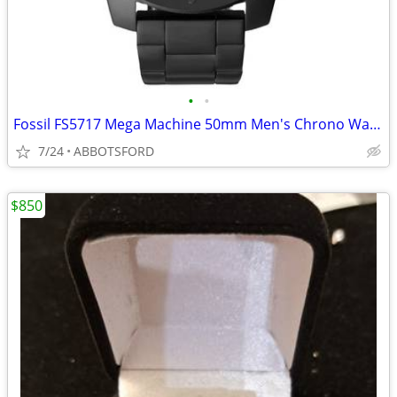
•
•
Fossil FS5717 Mega Machine 50mm Men's Chrono Watch - NEW IN BOX
7/24
ABBOTSFORD
$850