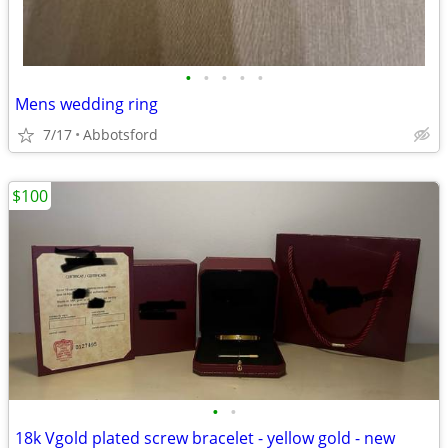
•
•
•
•
•
Mens wedding ring
7/17
Abbotsford
$100
•
•
18k Vgold plated screw bracelet - yellow gold - new