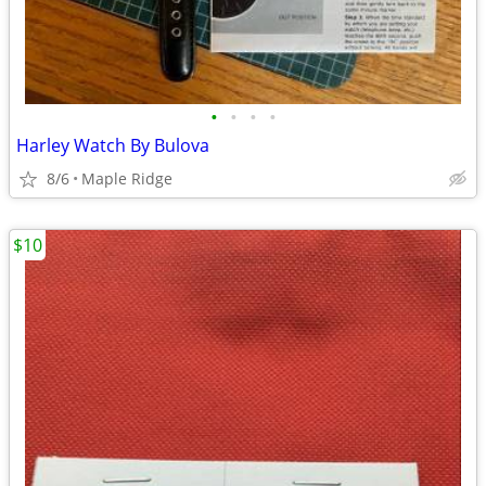
•
•
•
•
Harley Watch By Bulova
8/6
Maple Ridge
$10