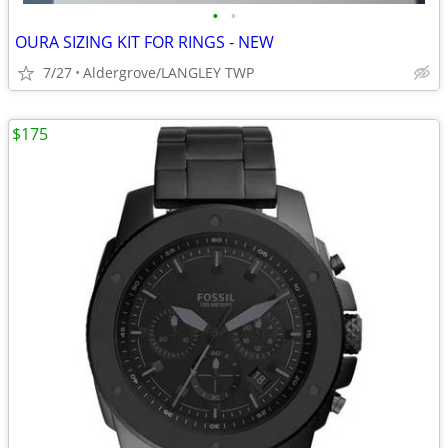
•
•
OURA SIZING KIT FOR RINGS - NEW
7/27
Aldergrove/LANGLEY TWP
$175