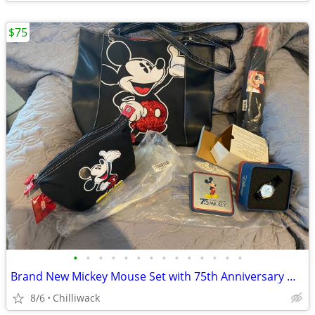
$75
•
•
•
•
•
•
•
•
•
•
•
•
•
•
Brand New Mickey Mouse Set with 75th Anniversary Watch
8/6
Chilliwack