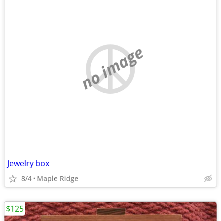
no image
Jewelry box
8/4
Maple Ridge
$125