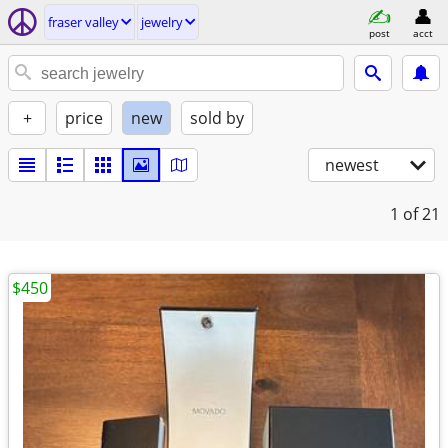
fraser valley
jewelry
post
acct
+
price
new
sold by
newest
1
of 21
$450