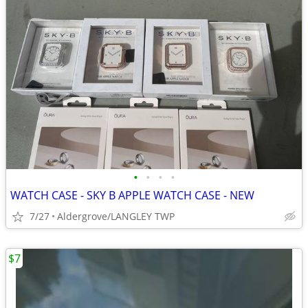
•
•
•
•
WATCH CASE - SKY B APPLE WATCH CASE - NEW
7/27
Aldergrove/LANGLEY TWP
$7