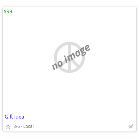
$99
no image
Gift Idea
8/6
Local