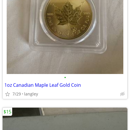
•
1oz Canadian Maple Leaf Gold Coin
7/29
langley
$15