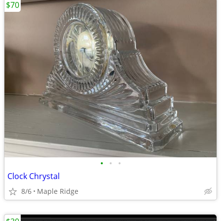
$70
•
•
•
Clock Chrystal
8/6
Maple Ridge