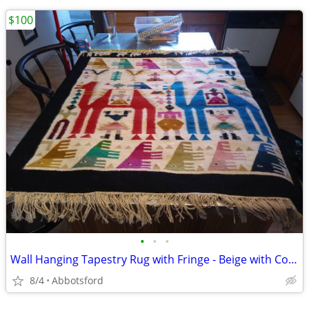
$100
•
•
•
Wall Hanging Tapestry Rug with Fringe - Beige with Colorful People Bir
8/4
Abbotsford