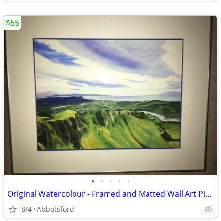
$55
•
•
•
•
•
Original Watercolour - Framed and Matted Wall Art Picture
8/4
Abbotsford