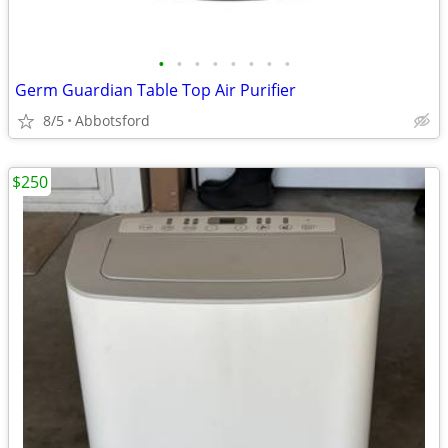
•
•
•
•
•
•
•
•
Germ Guardian Table Top Air Purifier
8/5
Abbotsford
$250