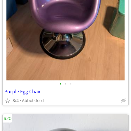
•
•
•
Purple Egg Chair
8/4
Abbotsford
$20