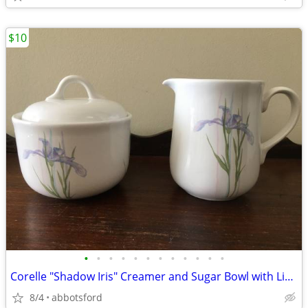
$10
•
•
•
•
•
•
•
•
•
•
•
•
Corelle "Shadow Iris" Creamer and Sugar Bowl with Lid Set
8/4
abbotsford