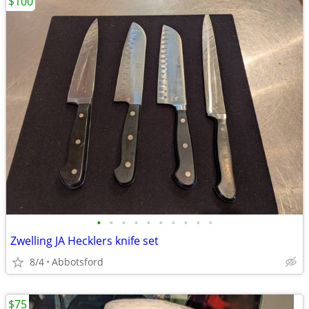
$100
•
•
•
•
•
•
•
•
•
•
Zwelling JA Hecklers knife set
8/4
Abbotsford
$75