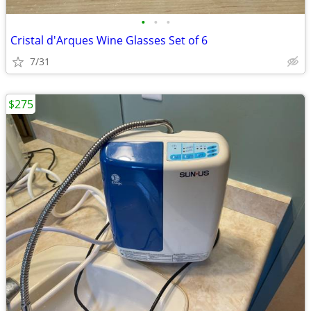
•
•
•
Cristal d'Arques Wine Glasses Set of 6
7/31
$275