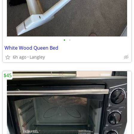
•
•
White Wood Queen Bed
6h ago
Langley
$45