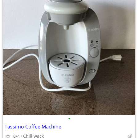
•
Tassimo Coffee Machine
8/4
Chilliwack