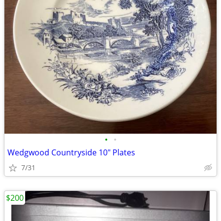
•
•
Wedgwood Countryside 10" Plates
7/31
$200