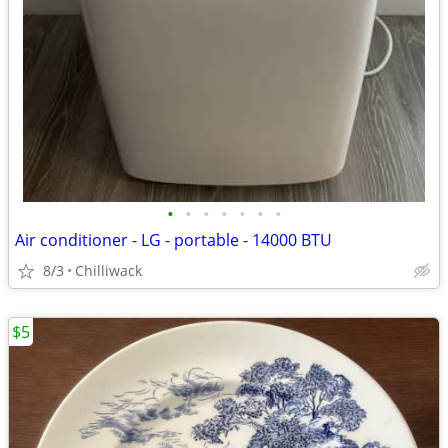
•
•
•
•
•
•
•
Air conditioner - LG - portable - 14000 BTU
8/3
Chilliwack
$5