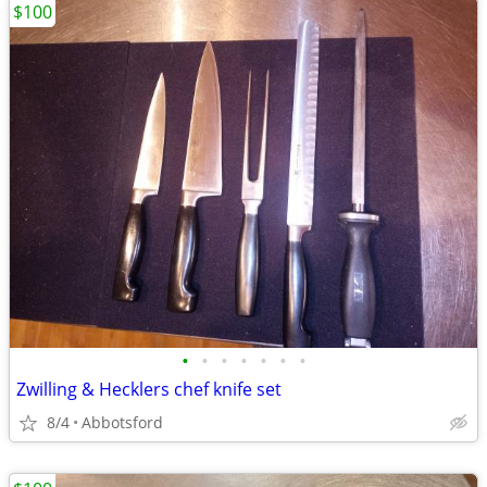
$100
•
•
•
•
•
•
•
Zwilling & Hecklers chef knife set
8/4
Abbotsford