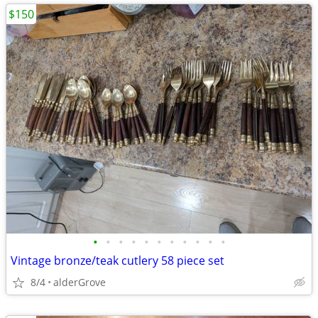
$150
•
•
•
•
•
•
•
•
•
•
•
Vintage bronze/teak cutlery 58 piece set
8/4
alderGrove