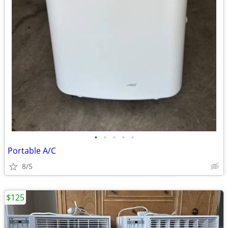
•
•
•
•
•
Portable A/C
8/5
$125