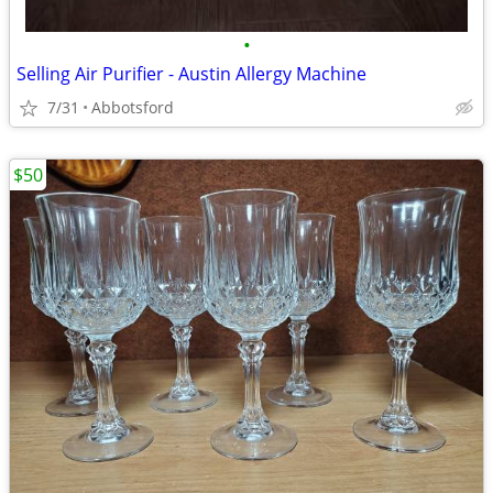
•
Selling Air Purifier - Austin Allergy Machine
7/31
Abbotsford
$50