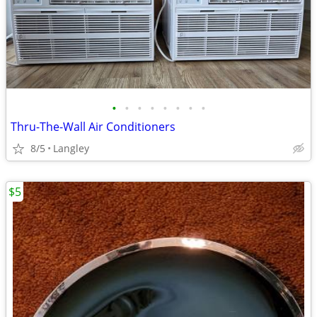
•
•
•
•
•
•
•
•
Thru-The-Wall Air Conditioners
8/5
Langley
$5