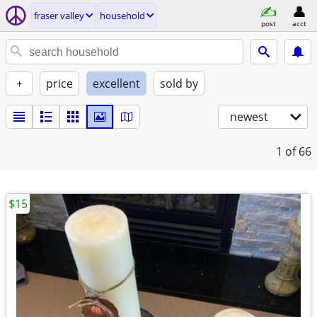
fraser valley
household
post
acct
+
price
excellent
sold by
newest
1
of 66
$15