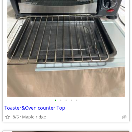
•
•
•
•
•
Toaster&Oven counter Top
8/6
Maple ridge