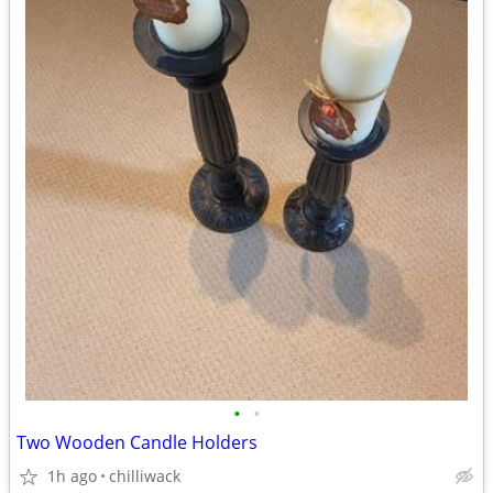
•
•
Two Wooden Candle Holders
1h ago
chilliwack