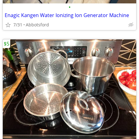
•
Enagic Kangen Water Ionizing Ion Generator Machine
7/31
Abbotsford
$5