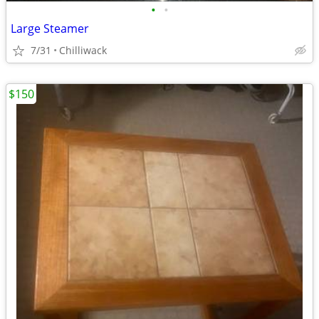
•
•
Large Steamer
7/31
Chilliwack
$150