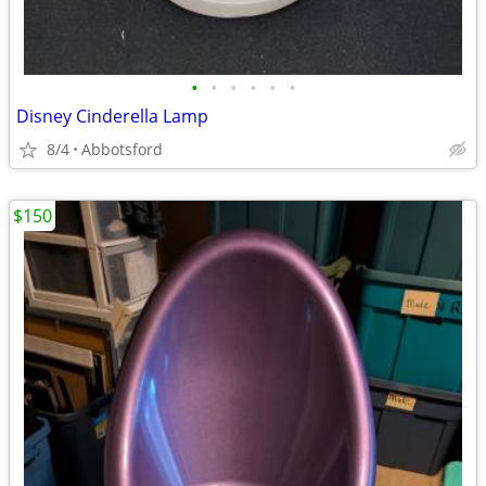
•
•
•
•
•
•
Disney Cinderella Lamp
8/4
Abbotsford
$150