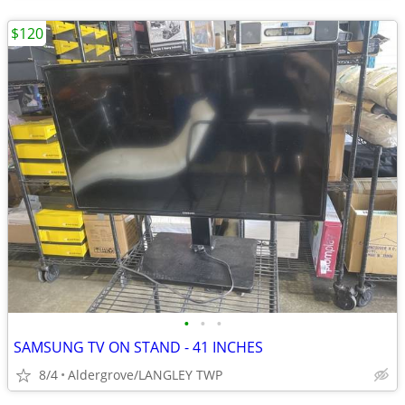
$120
•
•
•
SAMSUNG TV ON STAND - 41 INCHES
8/4
Aldergrove/LANGLEY TWP