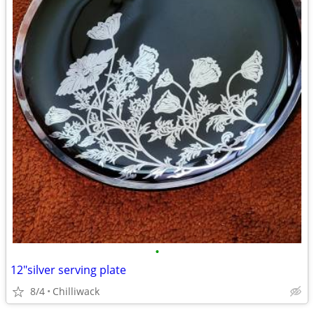
•
12"silver serving plate
8/4
Chilliwack