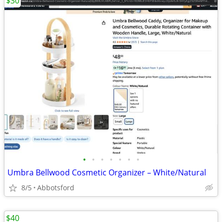
$30
•
•
•
•
•
•
•
Umbra Bellwood Cosmetic Organizer – White/Natural
8/5
Abbotsford
$40