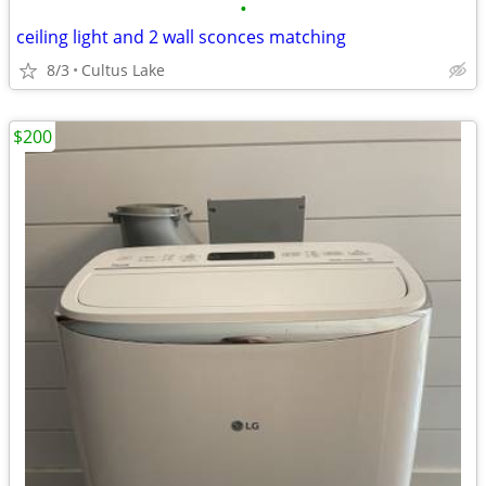
•
ceiling light and 2 wall sconces matching
8/3
Cultus Lake
$200