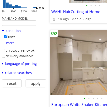
•
•
•
•
$25k
WAHL HairCutting at Home
$0
$100
$200
$300
MAKE AND MODEL
1h ago
Maple Ridge
condition
$92
new
more...
cryptocurrency ok
delivery available
language of posting
related searches
reset
apply
•
•
•
•
•