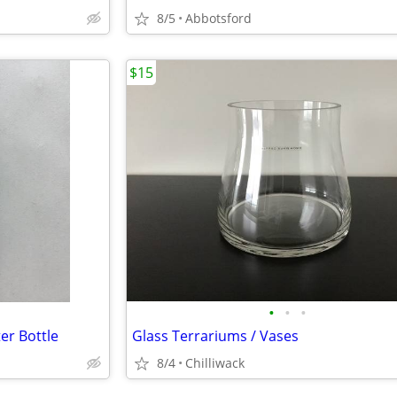
8/5
Abbotsford
$15
•
•
•
er Bottle
Glass Terrariums / Vases
8/4
Chilliwack