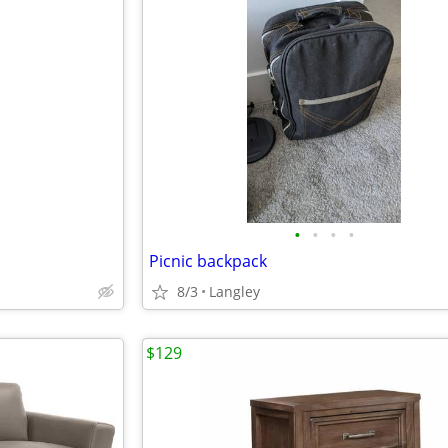
•
•
•
•
Picnic backpack
8/3
Langley
$129