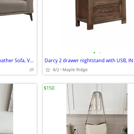
•
•
Lucca 100% Top Grain Italian Leather Sofa, VERY COMFY, in Stock
8/2
Maple Ridge
$150