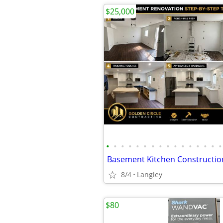
$25,000
•
•
•
•
•
•
•
•
•
•
•
•
•
•
•
•
8/4
Langley
$80