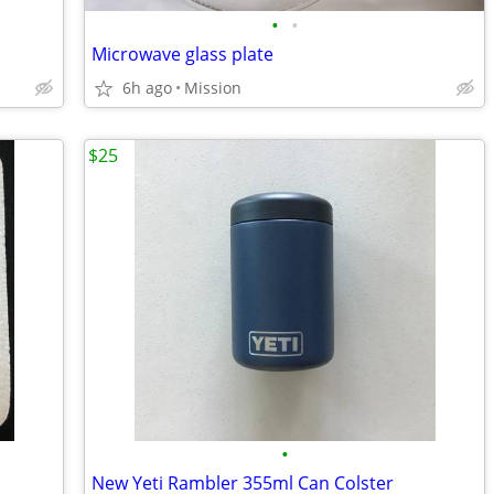
•
•
Microwave glass plate
6h ago
Mission
$25
•
New Yeti Rambler 355ml Can Colster