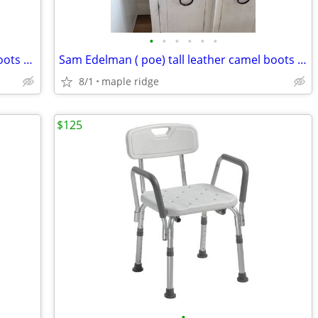
•
•
•
•
•
•
Banana Republic tall suede knee high boots size 7.5
Sam Edelman ( poe) tall leather camel boots size 7.5
8/1
maple ridge
$125
•