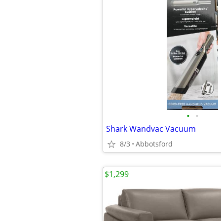
•
•
Shark Wandvac Vacuum
8/3
Abbotsford
$1,299