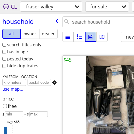
CL
fraser valley
for sale
household
all
owner
dealer
new
search titles only
has image
posted today
$45
hide duplicates
KM FROM LOCATION

use map...
price
free
$
– $
avg: $68