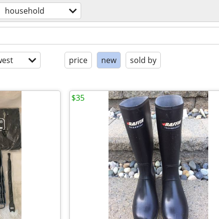
household
est
price
new
sold by
$35