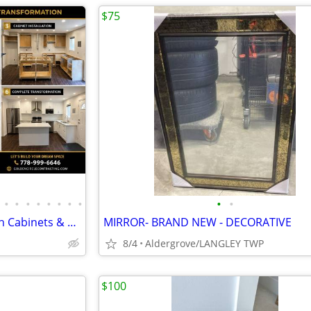
$75
•
•
•
•
•
•
•
•
•
•
Basement Kitchen Construction Cabinets & Countertop | Secondary Suites
MIRROR- BRAND NEW - DECORATIVE
8/4
Aldergrove/LANGLEY TWP
$100