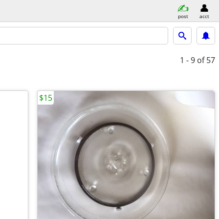
post
acct
1 - 9
of 57
$15