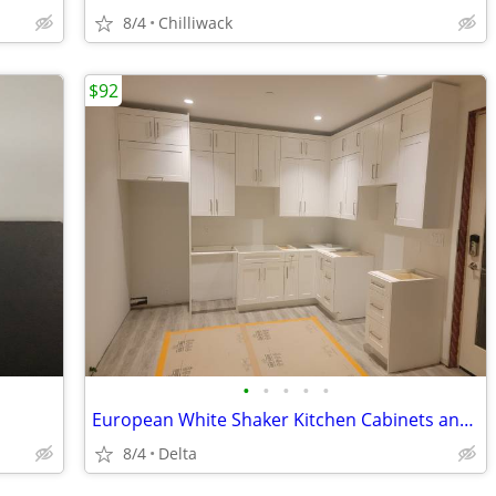
8/4
Chilliwack
$92
•
•
•
•
•
European White Shaker Kitchen Cabinets and Bathroom Vanities Wholesale
8/4
Delta