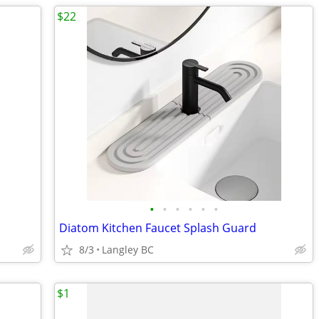
$22
•
•
•
•
•
•
Diatom Kitchen Faucet Splash Guard
8/3
Langley BC
$1