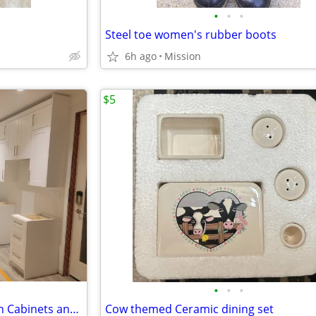
•
•
•
Steel toe women's rubber boots
6h ago
Mission
$5
•
•
•
European White Shaker Kitchen Cabinets and Bathroom Vanities Wholesale
Cow themed Ceramic dining set