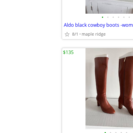
•
•
•
•
•
•
Aldo black cowboy boots -wome
8/1
maple ridge
$135
•
•
•
•
•