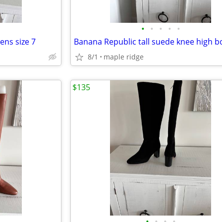
•
•
•
•
•
ns size 7
8/1
maple ridge
$135
•
•
•
•