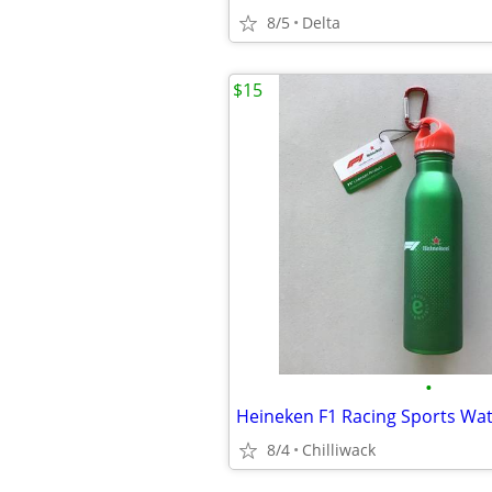
8/5
Delta
$15
•
Heineken F1 Racing Sports Wat
8/4
Chilliwack