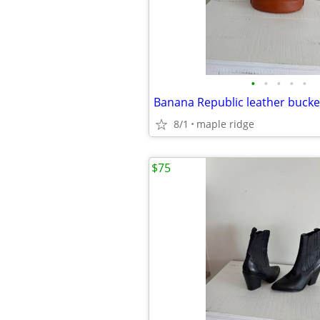
•
•
•
•
•
8/1
maple ridge
$75