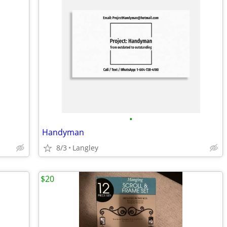
•
Handyman
8/3
Langley
$20