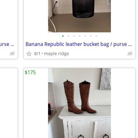
•
•
•
•
•
•
•
Banana Republic leather bucket bag / purse -WHITE
Banana Republic leather bucket bag / purse -black
8/1
maple ridge
$175