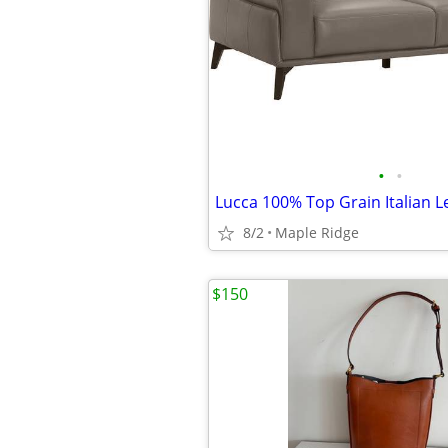
•
•
8/2
Maple Ridge
$150