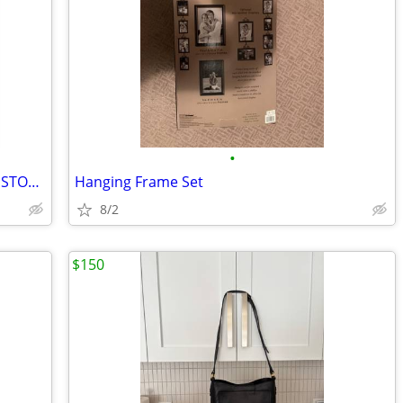
•
Darcy 2 drawer nightstand with USB, IN STOCK, New in box
Hanging Frame Set
8/2
$150