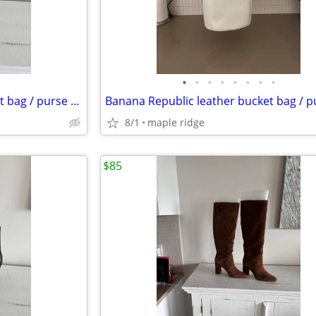
•
•
•
•
•
•
•
•
Banana Republic leather bucket bag / purse -Camel
8/1
maple ridge
$85