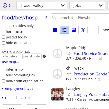
CL
fraser valley
jobs
food/​bev/​hosp
search titles only
new
has image
posted today
hide duplicates
Maple Ridge
KM FROM LOCATION
Food Service Super

8/7
$20.45 / Hour
use map...
chilliwack
internship
Production Garcia T
telecommuting ok
8/7
$22 Per hour
non-profit organization
Langley
employment type
Langley Pizza Huts
related searches
7/31
Career Advancement
reset
apply