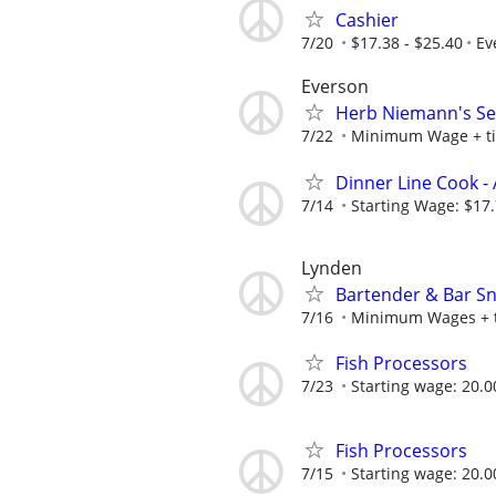
Cashier
7/20
$17.38 - $25.40
Ev
Everson
Herb Niemann's Se
7/22
Minimum Wage + t
Dinner Line Cook -
7/14
Starting Wage: $17.
Lynden
Bartender & Bar S
7/16
Minimum Wages + t
Fish Processors
7/23
Starting wage: 20.0
Fish Processors
7/15
Starting wage: 20.0