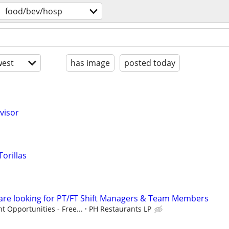
food/bev/hosp
est
has image
posted today
visor
orillas
 are looking for PT/FT Shift Managers & Team Members
 Opportunities - Free...
PH Restaurants LP