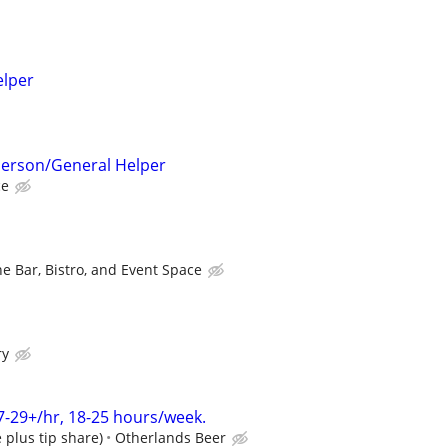
elper
 Person/General Helper
ce
e Bar, Bistro, and Event Space
ry
7-29+/hr, 18-25 hours/week.
plus tip share)
Otherlands Beer