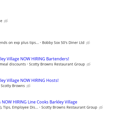
ce
nds on exp plus tips...
Bobby Sox 50's Diner Ltd
ley Village NOW HIRING Bartenders!
 meal discounts
Scotty Browns Restaurant Group
ley Village NOW HIRING Hosts!
Scotty Browns
 NOW HIRING Line Cooks Barkley Village
, Tips, Employee Dis...
Scotty Browns Restaurant Group