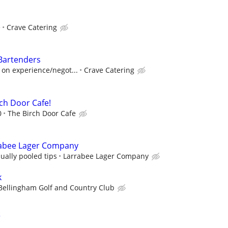
e
Crave Catering
Bartenders
 on experience/negot...
Crave Catering
rch Door Cafe!
0
The Birch Door Cafe
rabee Lager Company
ually pooled tips
Larrabee Lager Company
k
Bellingham Golf and Country Club
r