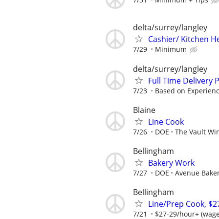
delta/surrey/langley
Cashier/ Kitchen H
7/29
Minimum
delta/surrey/langley
Full Time Delivery
7/23
Based on Experien
Blaine
Line Cook
7/26
DOE
The Vault Win
Bellingham
Bakery Work
7/27
DOE
Avenue Bake
Bellingham
Line/Prep Cook, $2
7/21
$27-29/hour+ (wage 