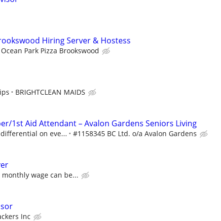
rookswood Hiring Server & Hostess
Ocean Park Pizza Brookswood
ips
BRIGHTCLEAN MAIDS
/1st Aid Attendant – Avalon Gardens Seniors Living
differential on eve...
#1158345 BC Ltd. o/a Avalon Gardens
er
a monthly wage can be...
isor
ackers Inc