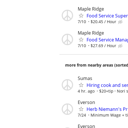
Maple Ridge
Food Service Super
7/10
$20.45 / Hour
Maple Ridge
Food Service Mana
7/10
$27.69 / Hour
more from nearby areas (sorted
Sumas
Hiring cook and se
4 hr. ago
$20+tip
Nori 
Everson
Herb Niemann's Pr
7/24
Minimum Wage + t
Everson