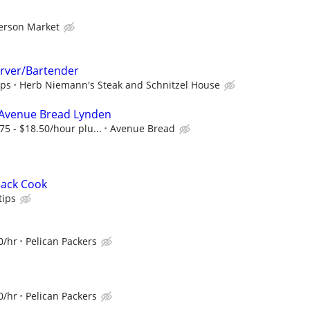
erson Market
rver/Bartender
ips
Herb Niemann's Steak and Schnitzel House
 Avenue Bread Lynden
75 - $18.50/hour plu...
Avenue Bread
nack Cook
ips
0/hr
Pelican Packers
0/hr
Pelican Packers