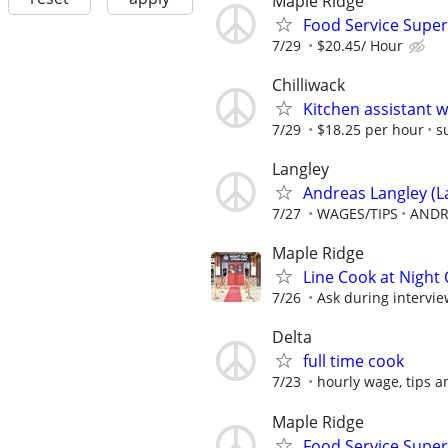
Maple Ridge
Food Service Super
7/29
$20.45/ Hour
Chilliwack
Kitchen assistant 
7/29
$18.25 per hour
s
Langley
Andreas Langley (La
7/27
WAGES/TIPS
ANDR
Maple Ridge
Line Cook at Night 
7/26
Ask during intervi
Delta
full time cook
7/23
hourly wage, tips 
Maple Ridge
Food Service Super