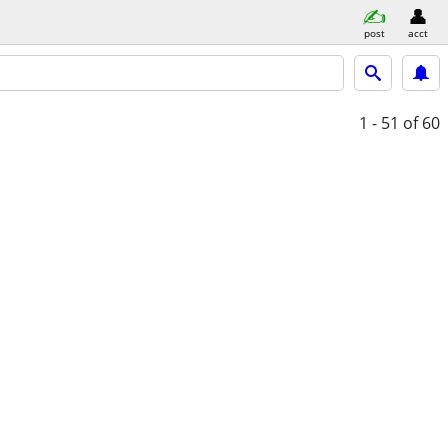
post
acct
1 - 51
of 60