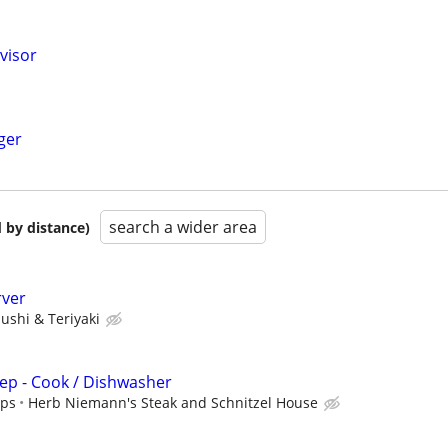
visor
ger
search a wider area
 by distance)
rver
sushi & Teriyaki
ep - Cook / Dishwasher
ips
Herb Niemann's Steak and Schnitzel House