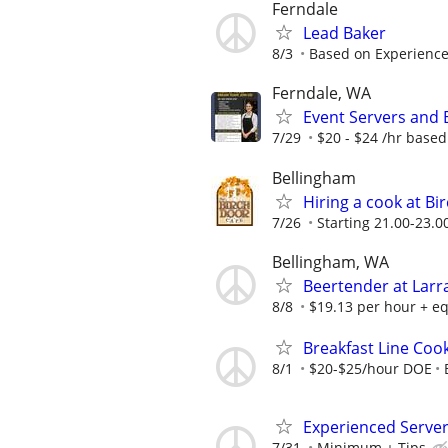
Ferndale
Lead Baker
8/3
Based on Experienc
Ferndale, WA
Event Servers and 
7/29
$20 - $24 /hr based
Bellingham
Hiring a cook at Bi
7/26
Starting 21.00-23.0
Bellingham, WA
Beertender at Lar
8/8
$19.13 per hour + eq
Breakfast Line Coo
8/1
$20-$25/hour DOE
Experienced Serve
7/31
Minimum + Tips