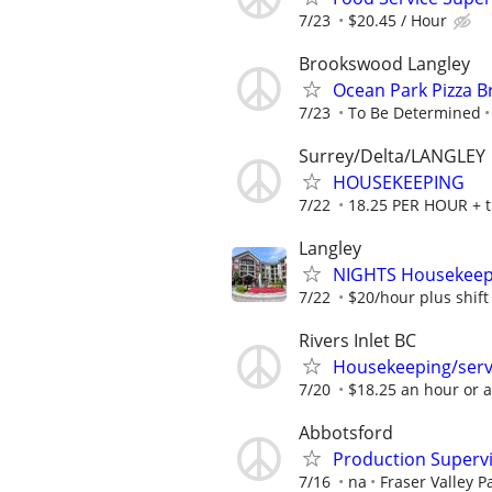
7/23
$20.45 / Hour
Brookswood Langley
Ocean Park Pizza B
7/23
To Be Determined
Surrey/Delta/LANGLEY
HOUSEKEEPING
7/22
18.25 PER HOUR + t
Langley
NIGHTS Housekeeper
7/22
$20/hour plus shift 
Rivers Inlet BC
Housekeeping/serv
7/20
$18.25 an hour or 
Abbotsford
Production Superv
7/16
na
Fraser Valley P