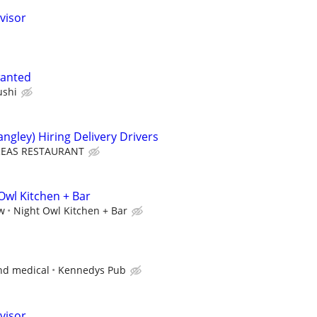
visor
wanted
ushi
ngley) Hiring Delivery Drivers
EAS RESTAURANT
Owl Kitchen + Bar
ew
Night Owl Kitchen + Bar
and medical
Kennedys Pub
visor