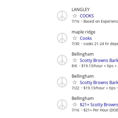
LANGLEY
COOKS
7/16
Based on Experien
maple ridge
Cooks
7/30
cooks 21-24 hr depe
Bellingham
Scotty Browns Bark
8/6
$19.13/hour + tips +
Bellingham
Scotty Browns Bark
7/22
$19.13/hour + tips
Bellingham
$21+ Scotty Browns
7/16
$21+ Per Hour (DOE)