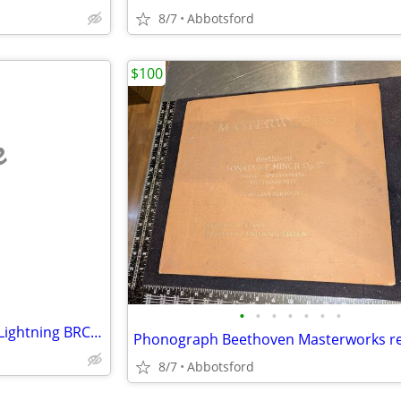
8/7
Abbotsford
$100
e
•
•
•
•
•
•
•
1984 Banzai Metallica Ride the Lightning BRC 1909 record
8/7
Abbotsford