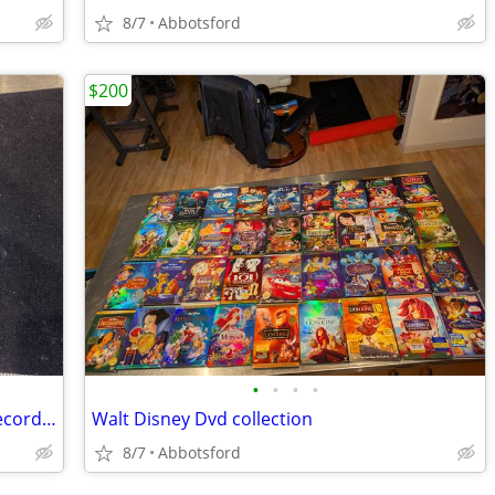
8/7
Abbotsford
$200
•
•
•
•
Phonograph Beethoven Masterworks record set
Walt Disney Dvd collection
8/7
Abbotsford