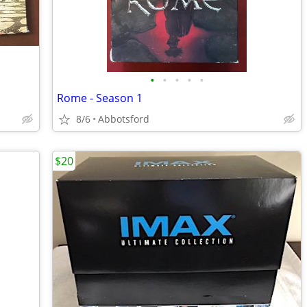
•
•
•
•
•
Rome - Season 1
8/6
Abbotsford
$20