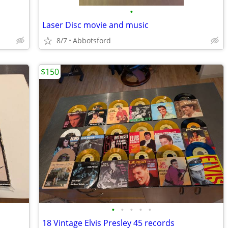
•
Laser Disc movie and music
8/7
Abbotsford
$150
•
•
•
•
•
18 Vintage Elvis Presley 45 records