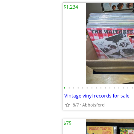
$1,234
•
•
•
•
•
•
•
•
•
•
•
•
•
•
•
•
Vintage vinyl records for sale
8/7
Abbotsford
$75