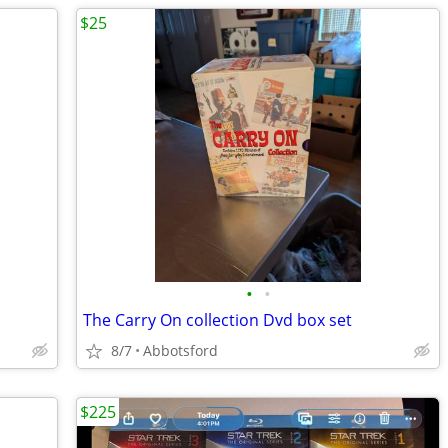
$25
•
•
The Carry On collection Dvd box set
8/7
Abbotsford
$225