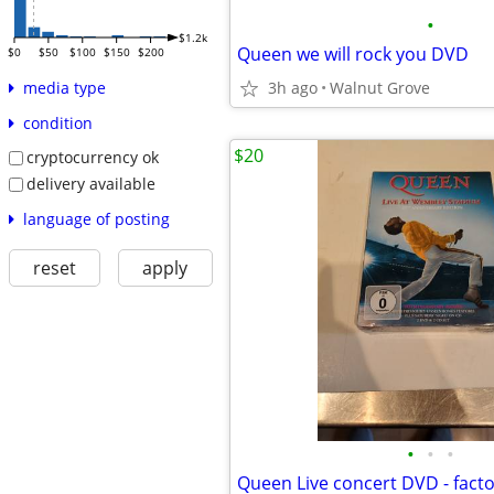
•
$1.2k
Queen we will rock you DVD
$0
$50
$100
$150
$200
3h ago
Walnut Grove
media type
condition
$20
cryptocurrency ok
delivery available
language of posting
reset
apply
•
•
•
Queen Live concert DVD - facto