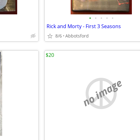
•
•
•
•
•
Rick and Morty - First 3 Seasons
8/6
Abbotsford
$20
no image