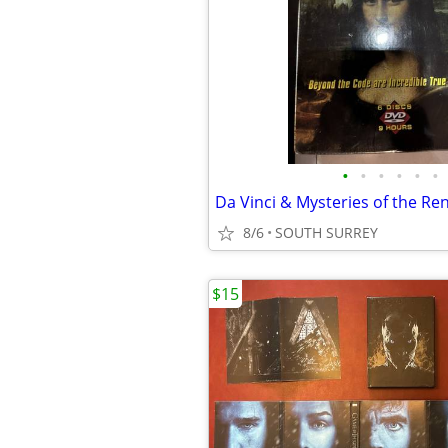
•
•
•
•
•
•
Da Vinci & Mysteries of the Re
8/6
SOUTH SURREY
$15