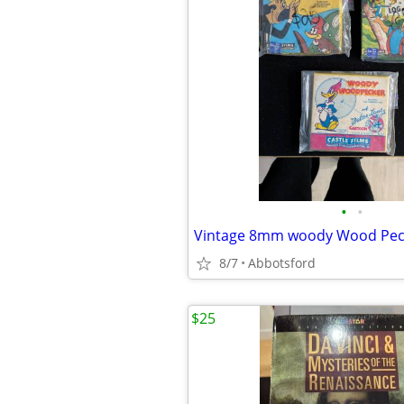
•
•
Vintage 8mm woody Wood Peck
8/7
Abbotsford
$25