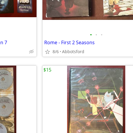
•
•
•
n 7
Rome - First 2 Seasons
8/6
Abbotsford
$15