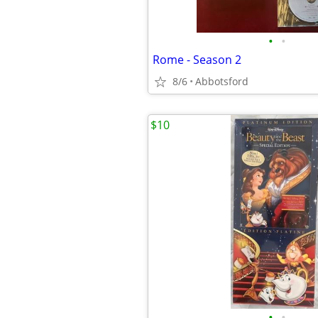
•
•
Rome - Season 2
8/6
Abbotsford
$10
•
•