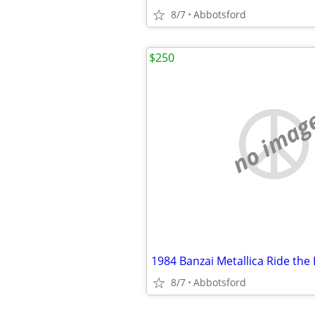
8/7
Abbotsford
$250
no imag
8/7
Abbotsford