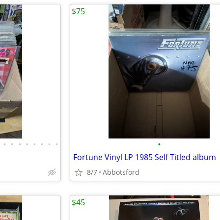
$75
•
•
•
•
•
•
•
•
•
Fortune Vinyl LP 1985 Self Titled album
8/7
Abbotsford
$45