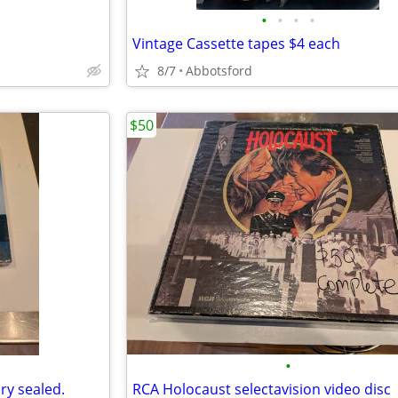
•
•
•
•
Vintage Cassette tapes $4 each
8/7
Abbotsford
$50
•
ry sealed.
RCA Holocaust selectavision video disc