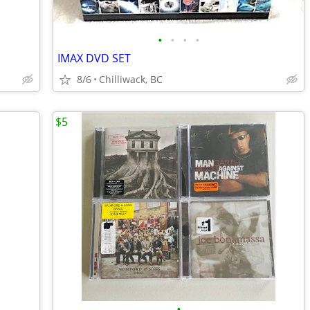
•
•
•
•
IMAX DVD SET
8/6
Chilliwack, BC
$5
•