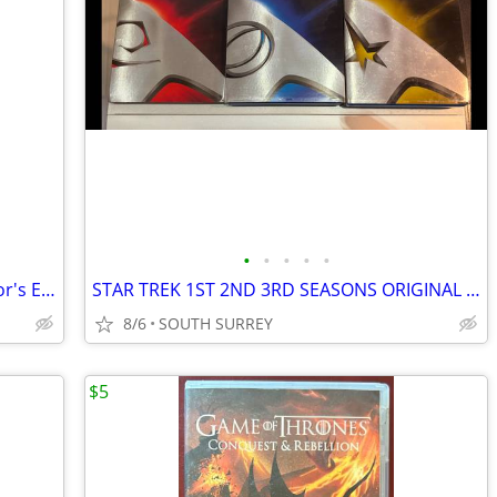
•
•
•
•
•
Avatar 3 Disc DVD Set Extended Collector's Edition
STAR TREK 1ST 2ND 3RD SEASONS ORIGINAL SERIES
8/6
SOUTH SURREY
$5