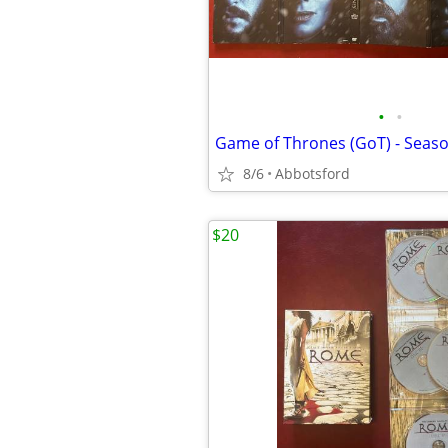
•
•
Game of Thrones (GoT) - Seaso
8/6
Abbotsford
$20