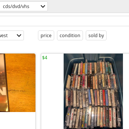
cds/dvd/vhs
est
price
condition
sold by
$4