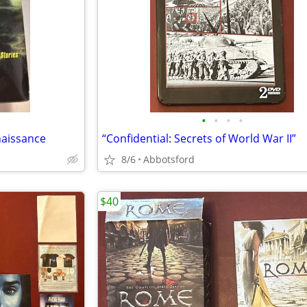
•
•
•
•
naissance
“Confidential: Secrets of World War II”
8/6
Abbotsford
$40