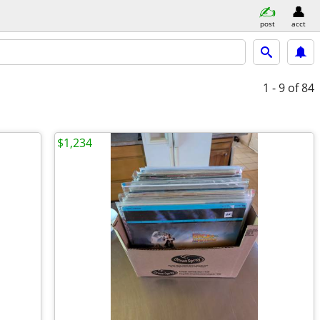
post
acct
1 - 9
of 84
$1,234