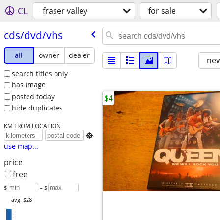
CL
fraser valley
for sale
cds/​dvd/​vhs
all
owner
dealer
new
search titles only
has image
posted today
$4
hide duplicates
KM FROM LOCATION

use map...
price
free
$
– $
avg: $28