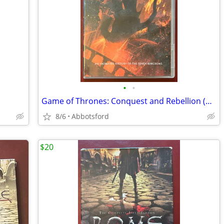
•
•
Game of Thrones: Conquest and Rebellion (GoT)
8/6
Abbotsford
$20