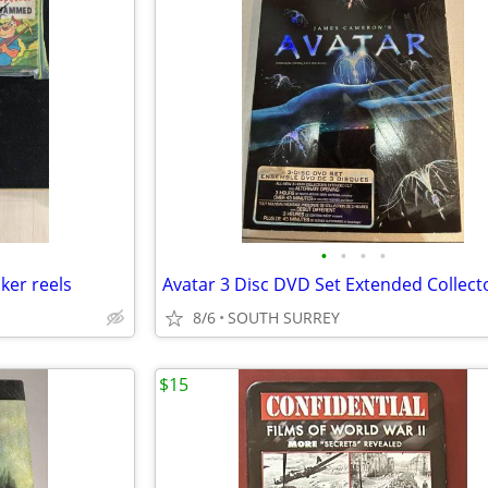
•
•
•
•
er reels
8/6
SOUTH SURREY
$15