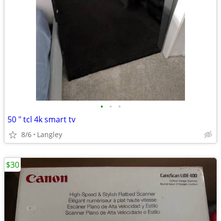
•
•
•
50 " tcl 4k smart tv
8/6
Langley
$30