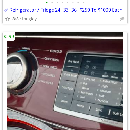
•
•
•
•
•
•
•
•
✅ Refrigerator / Fridge 24" 33" 36" $250 To $1000 Each
8/8
Langley
$299