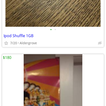
•
•
Ipod Shuffle 1GB
7/20
Aldergrove
$180