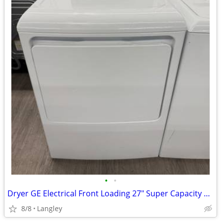
•
•
Dryer GE Electrical Front Loading 27" Super Capacity can deliver
8/8
Langley