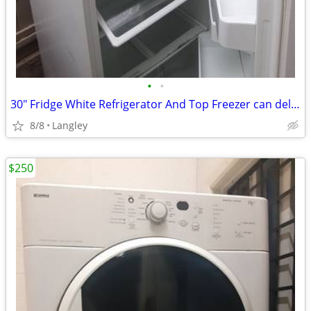
•
•
30" Fridge White Refrigerator And Top Freezer can deliver
8/8
Langley
$250