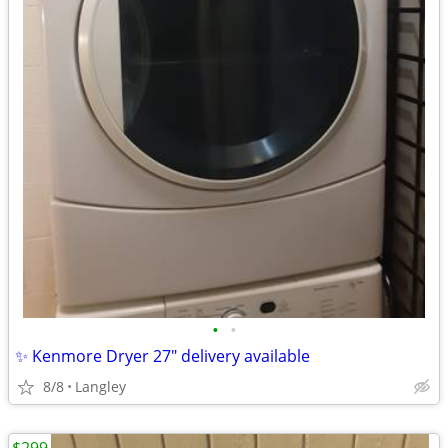
•
•
✨ Kenmore Dryer 27" delivery available
8/8
Langley