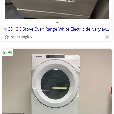
•
✨ 30" G.E Stove Oven Range White Electric delivery available
8/8
Langley
$299