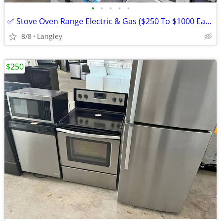
•
•
•
•
•
✅ Stove Oven Range Electric & Gas ($250 To $1000 Each)
8/8
Langley
$250