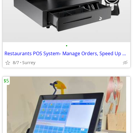
•
Restaurants POS System- Manage Orders, Speed Up Service, Track Invento
8/7
Surrey
$5