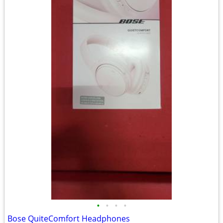
•
•
•
•
Bose QuiteComfort Headphones