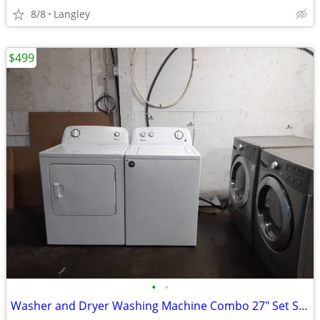
8/8
Langley
$499
•
•
Washer and Dryer Washing Machine Combo 27" Set Side X Side Can Deliver