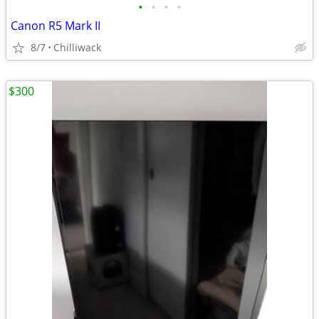
•
•
•
•
Canon R5 Mark II
8/7
Chilliwack
$300