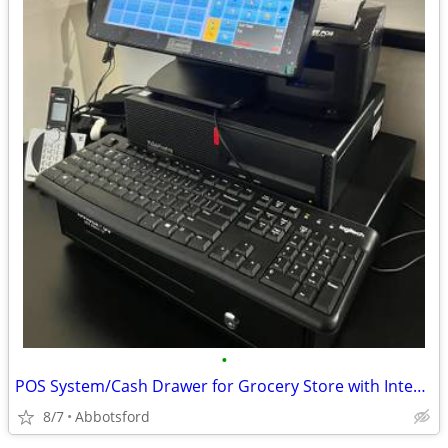
•
POS System/Cash Drawer for Grocery Store with Integrated Weight Scale.
8/7
Abbotsford