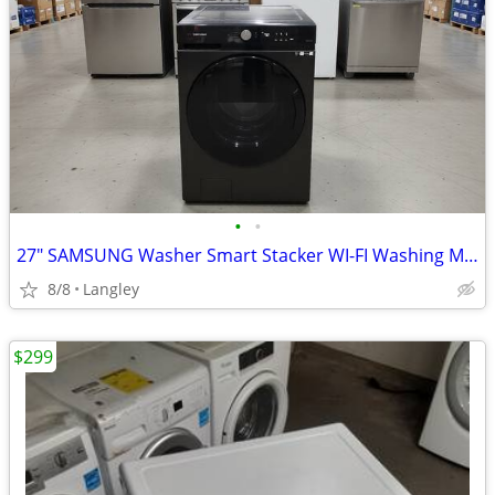
•
•
27" SAMSUNG Washer Smart Stacker WI-FI Washing Machine
8/8
Langley
$299