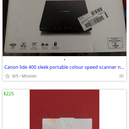
•
Canon lide 400 sleek portable colour speed scanner new
8/5
Mission
$225