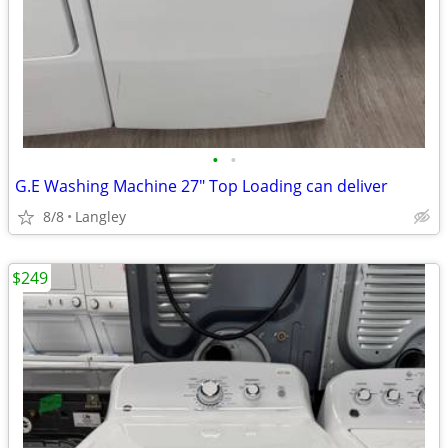
•
•
G.E Washing Machine 27" Top Loading can deliver
8/8
Langley
$249