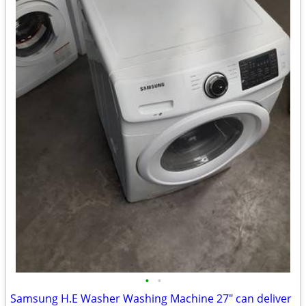
•
•
Samsung H.E Washer Washing Machine 27" can deliver