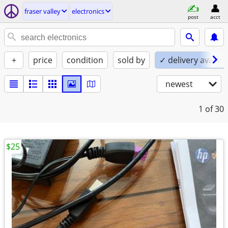
fraser valley
electronics
post
acct
+
price
condition
sold by
✓ delivery availab
newest
1
of 30
$25