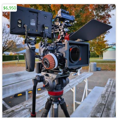
$6,950