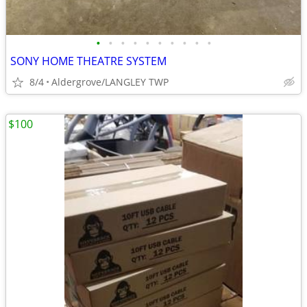
•
•
•
•
•
•
•
•
•
•
SONY HOME THEATRE SYSTEM
8/4
Aldergrove/LANGLEY TWP
$100