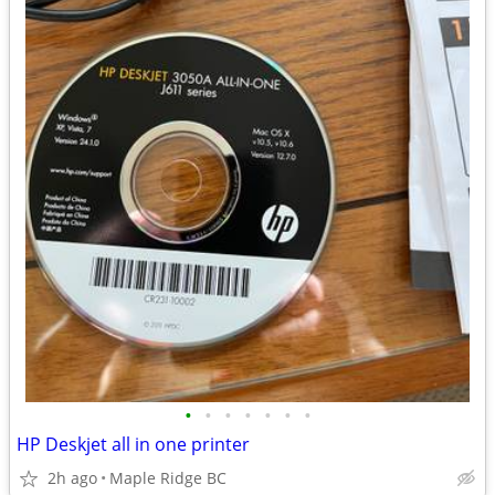
•
•
•
•
•
•
•
HP Deskjet all in one printer
2h ago
Maple Ridge BC