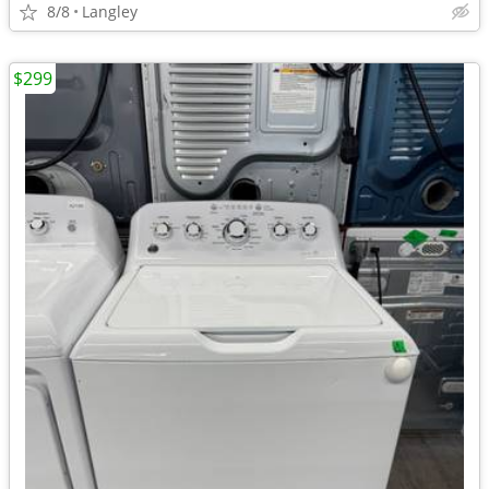
8/8
Langley
$299