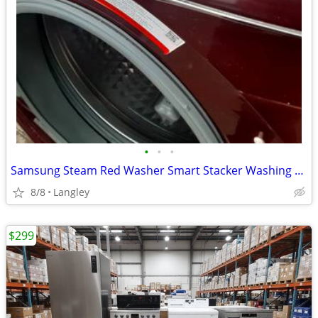
•
•
•
Samsung Steam Red Washer Smart Stacker Washing Machine 27" can deliver
8/8
Langley
$299