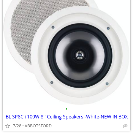
•
JBL SP8Cii 100W 8'' Ceiling Speakers -White-NEW IN BOX
7/28
ABBOTSFORD