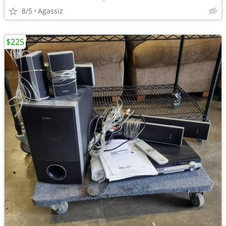
8/5
Agassiz
$225