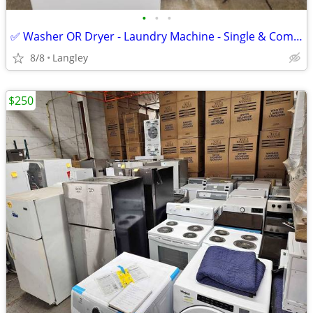
•
•
•
✅ Washer OR Dryer - Laundry Machine - Single & Combo Set - 24" And 27"
8/8
Langley
$250