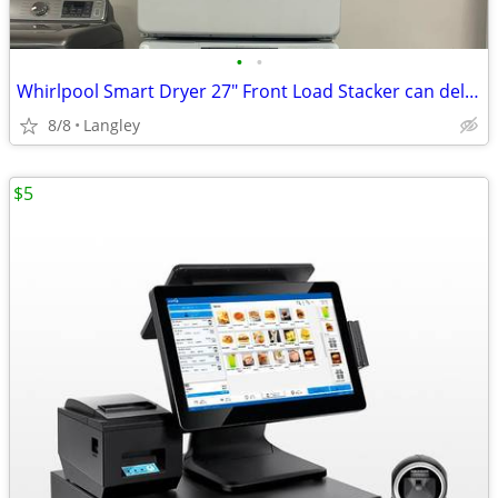
•
•
Whirlpool Smart Dryer 27" Front Load Stacker can deliver
8/8
Langley
$5