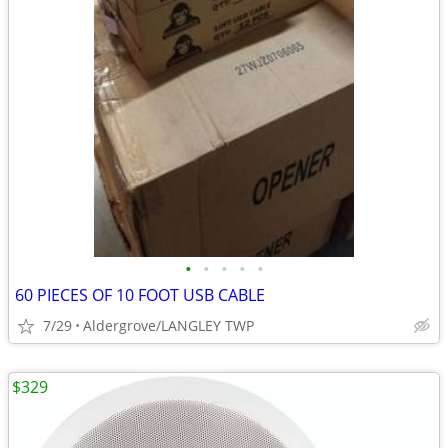
•
•
•
•
•
60 PIECES OF 10 FOOT USB CABLE
7/29
Aldergrove/LANGLEY TWP
$329