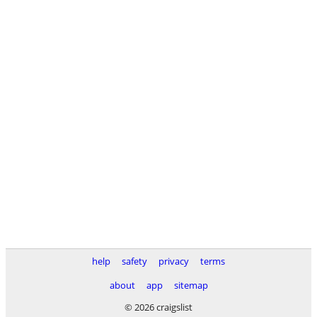
help
safety
privacy
terms
about
app
sitemap
© 2026 craigslist