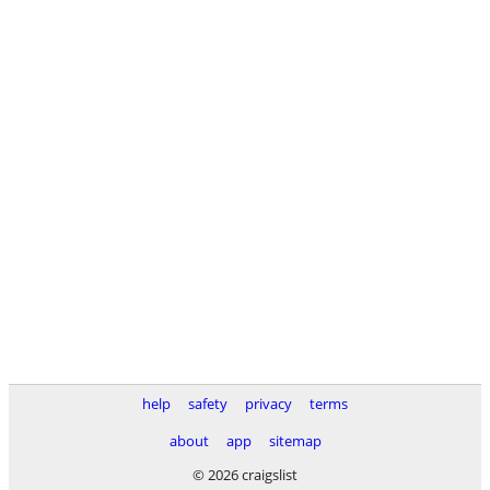
help
safety
privacy
terms
about
app
sitemap
© 2026 craigslist