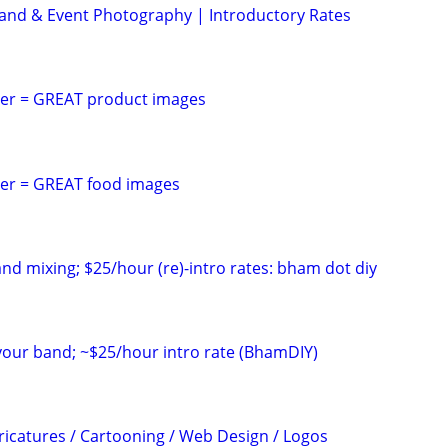
Brand & Event Photography | Introductory Rates
er = GREAT product images
er = GREAT food images
and mixing; $25/hour (re)-intro rates: bham dot diy
 your band; ~$25/hour intro rate (BhamDIY)
icatures / Cartooning / Web Design / Logos