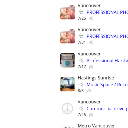
Vancouver
PROFESSIONAL PH
7/25
Vancouver
PROFESSIONAL PH
7/31
Vancouver
Professional Hard
7/17
Hastings Sunrise
Music Space / Reco
8/3
Vancouver
Commercial drive 
7/25
Metro Vancouver