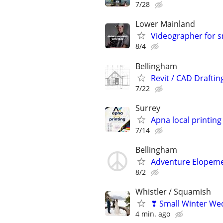
7/28
Lower Mainland
Videographer for s
8/4
Bellingham
Revit / CAD Drafti
7/22
Surrey
Apna local printing
7/14
Bellingham
Adventure Elopem
8/2
Whistler / Squamish
❣ Small Winter We
4 min. ago