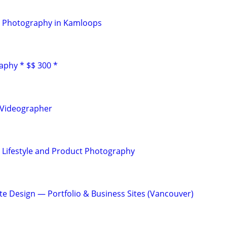
 Photography in Kamloops
aphy * $$ 300 *
 Videographer
 Lifestyle and Product Photography
te Design — Portfolio & Business Sites (Vancouver)