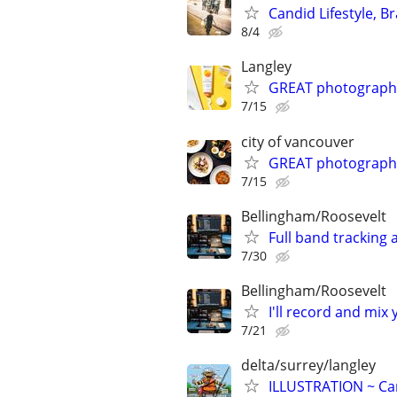
Candid Lifestyle, 
8/4
Langley
GREAT photograph
7/15
city of vancouver
GREAT photograph
7/15
Bellingham/Roosevelt
Full band tracking 
7/30
Bellingham/Roosevelt
I'll record and mix
7/21
delta/surrey/langley
ILLUSTRATION ~ Car