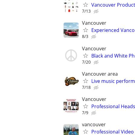
Vancouver Product
7/13
Vancouver
Experienced Vanco
8/3
Vancouver
Black and White P
7/20
Vancouver area
Live music performe
7/18
Vancouver
Professional Head
7/9
vancouver
Professional Video