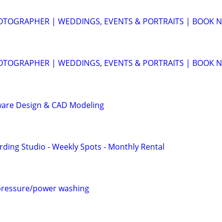
OTOGRAPHER | WEDDINGS, EVENTS & PORTRAITS | BOOK 
OTOGRAPHER | WEDDINGS, EVENTS & PORTRAITS | BOOK 
ware Design & CAD Modeling
rding Studio - Weekly Spots - Monthly Rental
pressure/power washing