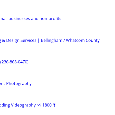
mall businesses and non-profits
ng & Design Services | Bellingham / Whatcom County
 (236-868-0470)
ent Photography
dding Videography $$ 1800 ❣