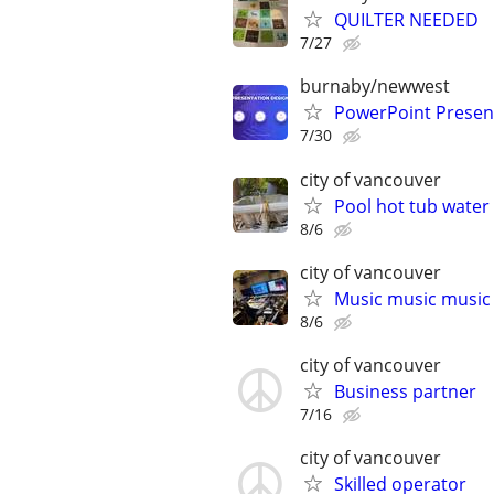
QUILTER NEEDED
7/27
burnaby/newwest
PowerPoint Present
7/30
city of vancouver
Pool hot tub water
8/6
city of vancouver
Music music music
8/6
city of vancouver
Business partner
7/16
city of vancouver
Skilled operator