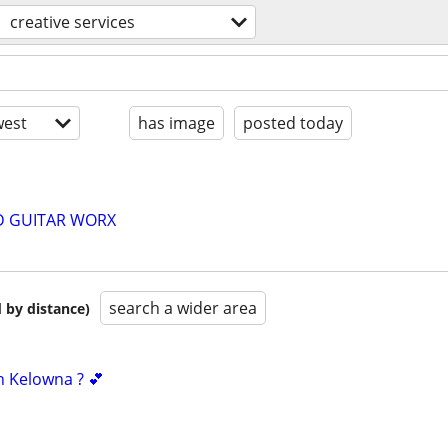
creative services
est
has image
posted today
D GUITAR WORX
search a wider area
 by distance)
n Kelowna ? 💕