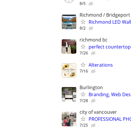
8/5
Richmond / Bridgeport
Richmond LED Wall
8/2
richmond bc
perfect countertop
7/26
Alterations
7/16
Burlington
Branding, Web Desi
7/28
city of vancouver
PROFESSIONAL PH
7/25