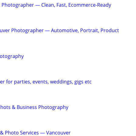
 Photographer — Clean, Fast, Ecommerce-Ready
uver Photographer — Automotive, Portrait, Product
hotography
r for parties, events, weddings, gigs etc
shots & Business Photography
 & Photo Services — Vancouver