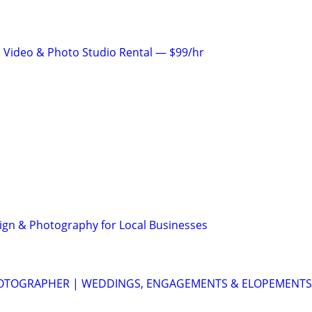
 Video & Photo Studio Rental — $99/hr
gn & Photography for Local Businesses
OTOGRAPHER | WEDDINGS, ENGAGEMENTS & ELOPEMENTS