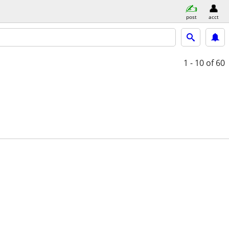
post
acct
1 - 10
of 60