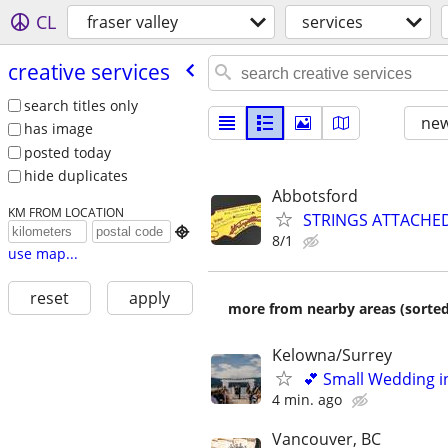
CL
fraser valley
services
creative services
search titles only
new
has image
posted today
hide duplicates
Abbotsford
KM FROM LOCATION
STRINGS ATTACHE

8/1
use map...
reset
apply
more from nearby areas (sorted
Kelowna/Surrey
💕 Small Wedding i
4 min. ago
Vancouver, BC