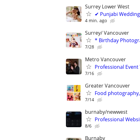
Surrey Lower West
✔ Punjabi Wedding
4 min. ago
Surrey/ Vancouver
* Birthday Photogr
7/28
Metro Vancouver
Professional Event
7/16
Greater Vancouver
Food photography,
7/14
burnaby/newwest
Professional Websi
8/6
Burnaby