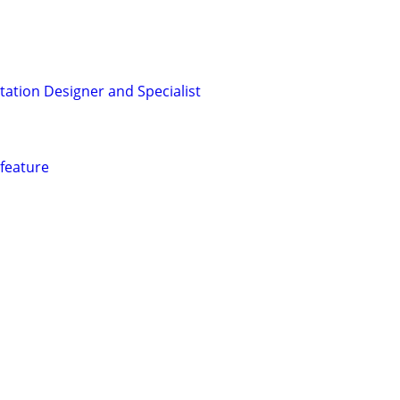
ation Designer and Specialist
 feature