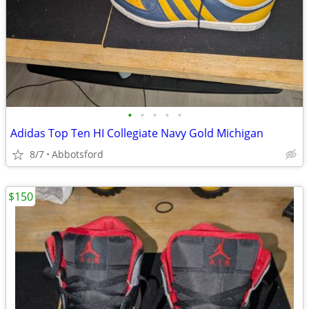
•
•
•
•
•
Adidas Top Ten HI Collegiate Navy Gold Michigan
8/7
Abbotsford
$150