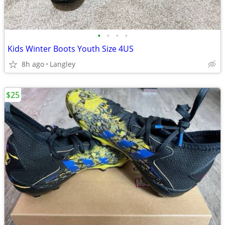
•
•
•
•
Kids Winter Boots Youth Size 4US
8h ago
Langley
$25