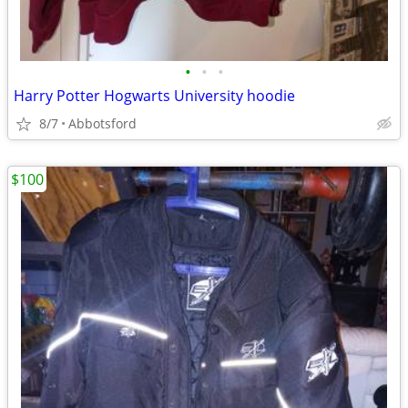
•
•
•
Harry Potter Hogwarts University hoodie
8/7
Abbotsford
$100