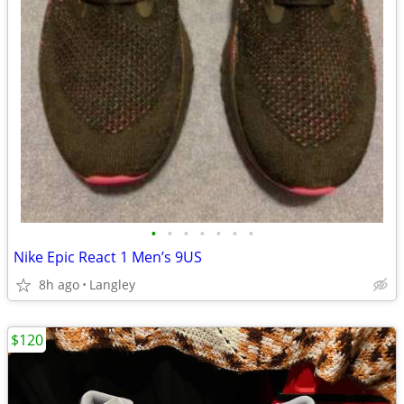
•
•
•
•
•
•
•
Nike Epic React 1 Men’s 9US
8h ago
Langley
$120