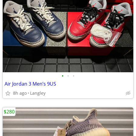
•
•
•
Air Jordan 3 Men’s 9US
8h ago
Langley
$280