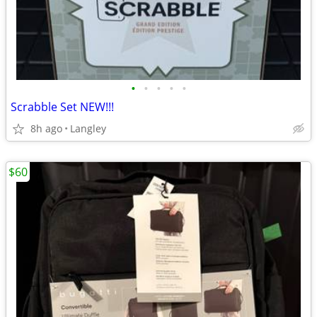
•
•
•
•
•
Scrabble Set NEW!!!
8h ago
Langley
$60