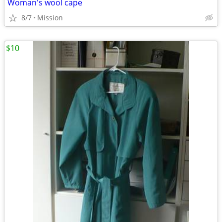
Woman's wool cape
8/7
Mission
$10