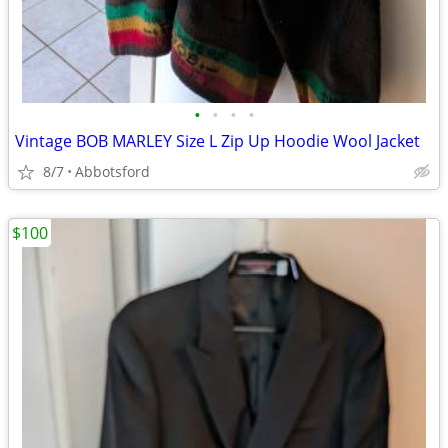
•
•
•
•
Vintage BOB MARLEY Size L Zip Up Hoodie Wool Jacket
8/7
Abbotsford
$100