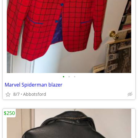
•
•
•
Marvel Spiderman blazer
8/7
Abbotsford
$250