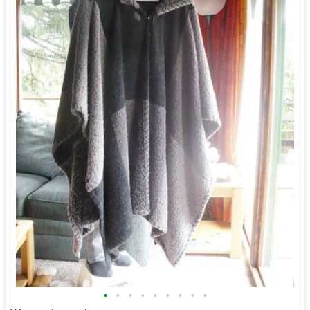
•
•
•
•
•
•
•
•
•