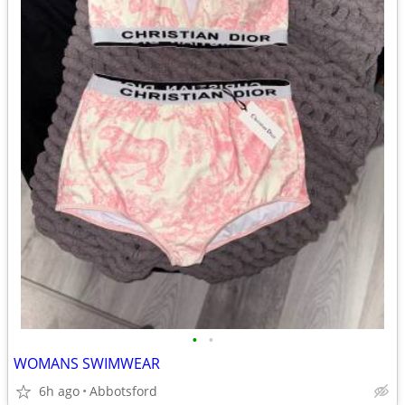
•
•
WOMANS SWIMWEAR
6h ago
Abbotsford