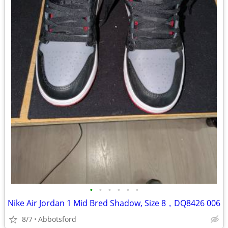
•
•
•
•
•
•
Nike Air Jordan 1 Mid Bred Shadow, Size 8，DQ8426 006
8/7
Abbotsford