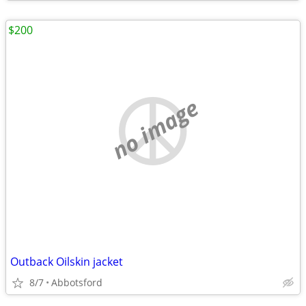
$200
no image
Outback Oilskin jacket
8/7
Abbotsford