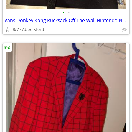
•
•
Vans Donkey Kong Rucksack Off The Wall Nintendo NES Arcade Backpack
8/7
Abbotsford
$50