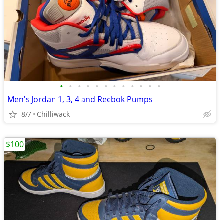
•
•
•
•
•
•
•
•
•
•
•
•
Men's Jordan 1, 3, 4 and Reebok Pumps
8/7
Chilliwack
$100