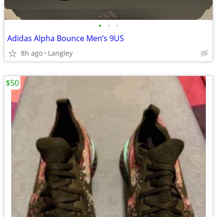
•
•
•
Adidas Alpha Bounce Men’s 9US
8h ago
Langley
$50