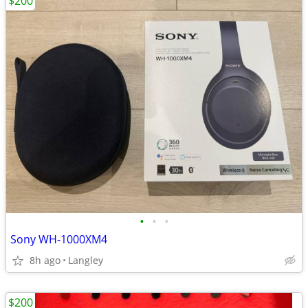
$200
•
•
•
Sony WH-1000XM4
8h ago
Langley
$200