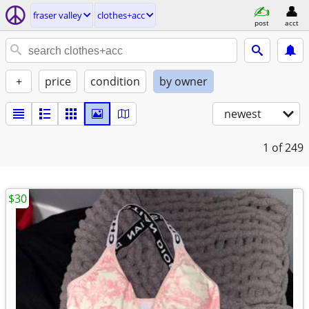
fraser valley
clothes+acc
post
acct
+
price
condition
by owner
newest
1
of 249
$30