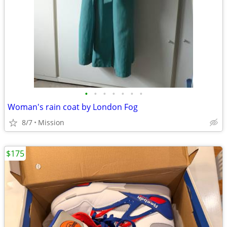
•
•
•
•
•
•
•
Woman's rain coat by London Fog
8/7
Mission
$175