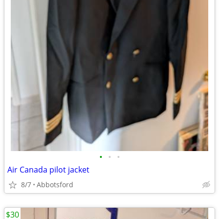
•
•
•
Air Canada pilot jacket
8/7
Abbotsford
$30