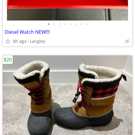
•
•
•
•
•
•
•
•
Diesel Watch NEW!!!
8h ago
Langley
$20