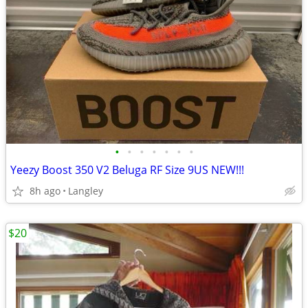
•
•
•
•
•
•
•
Yeezy Boost 350 V2 Beluga RF Size 9US NEW!!!
8h ago
Langley
$20