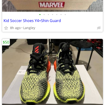
•
•
•
•
•
•
•
Kid Soccer Shoes Y4+Shin Guard
8h ago
Langley
$50