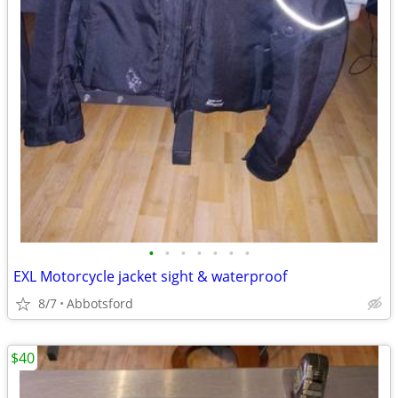
•
•
•
•
•
•
•
EXL Motorcycle jacket sight & waterproof
8/7
Abbotsford
$40