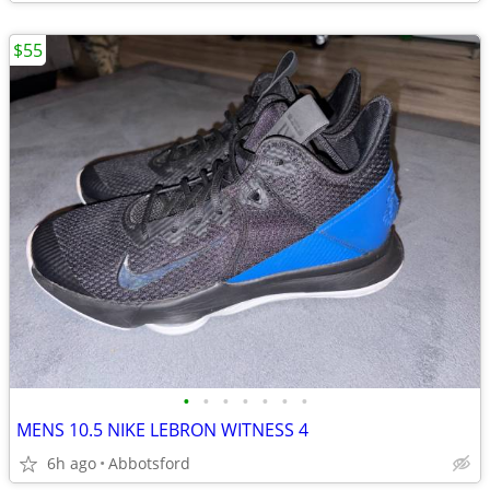
$55
•
•
•
•
•
•
•
MENS 10.5 NIKE LEBRON WITNESS 4
6h ago
Abbotsford