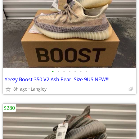
•
•
•
•
•
•
•
Yeezy Boost 350 V2 Ash Pearl Size 9US NEW!!!
8h ago
Langley
$280