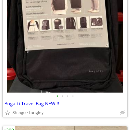
•
•
•
•
Bugatti Travel Bag NEW!!!
8h ago
Langley