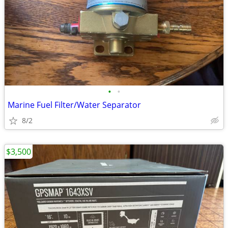
•
•
Marine Fuel Filter/Water Separator
8/2
$3,500