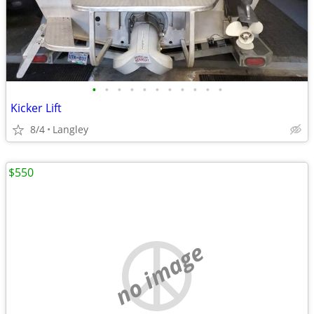
•
•
•
•
•
•
•
•
•
•
•
Kicker Lift
8/4
Langley
$550
no image