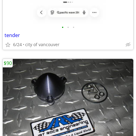
•
•
•
tender
6/24
city of vancouver
$90