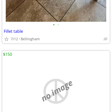
•
•
Fillet table
7/12
Bellingham
$150
no image