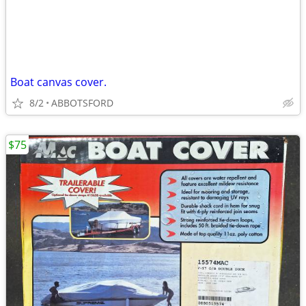
Boat canvas cover.
8/2
ABBOTSFORD
$75