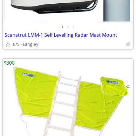
•
•
•
Scanstrut LMM-1 Self Levelling Radar Mast Mount
8/5
Langley
$300