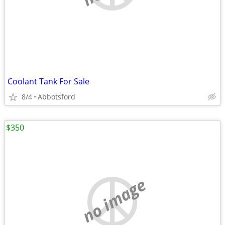
Coolant Tank For Sale
8/4
Abbotsford
$350
no image