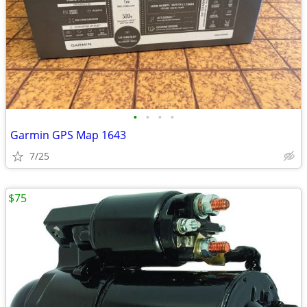
•
•
•
•
Garmin GPS Map 1643
7/25
$75