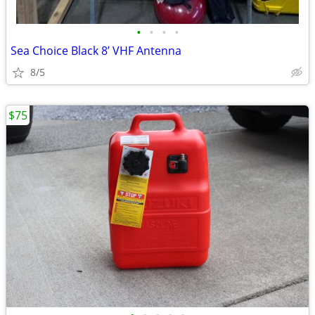
•
•
•
•
Sea Choice Black 8’ VHF Antenna
8/5
$75