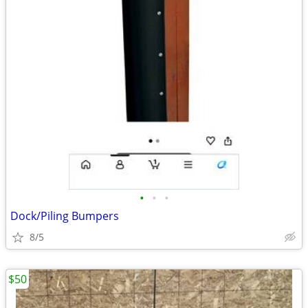
•
•
•
Dock/Piling Bumpers
8/5
$50