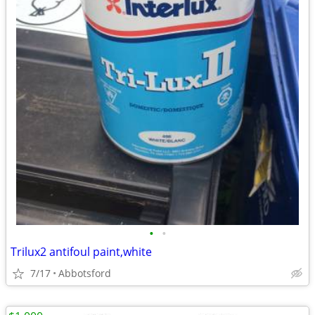
•
•
Trilux2 antifoul paint,white
7/17
Abbotsford