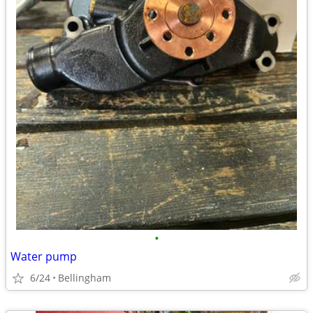
•
Water pump
6/24
Bellingham