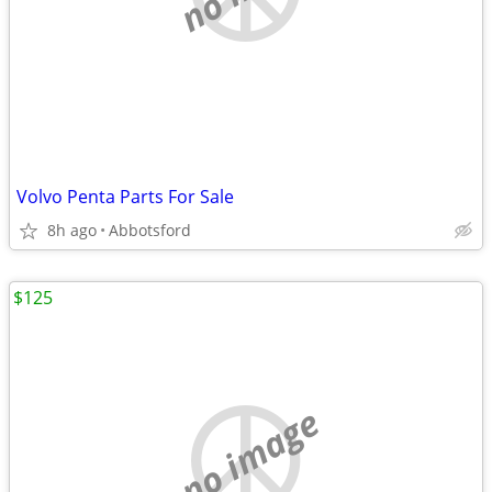
Volvo Penta Parts For Sale
8h ago
Abbotsford
$125
no image