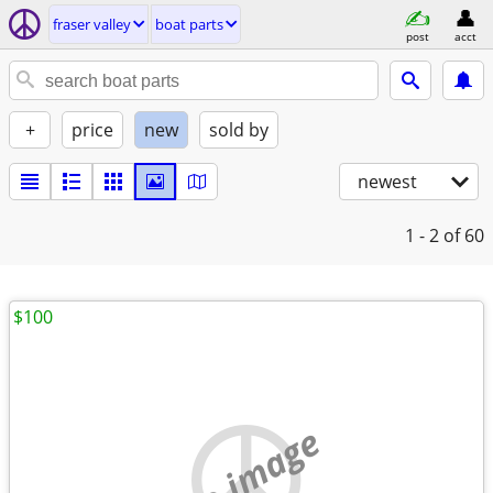
fraser valley
boat parts
post
acct
+
price
new
sold by
newest
1 - 2
of 60
$100
no image