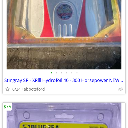
•
•
•
•
•
•
Stingray SR - XRlll Hydrofoil 40 - 300 Horsepower NEW XR3
6/24
abbotsford
$75