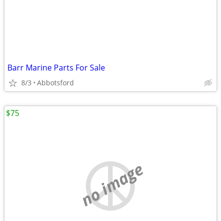
Barr Marine Parts For Sale
8/3
Abbotsford
$75
no image