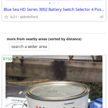
•
•
•
Blue Sea HD Series 3002 Battery Switch Selector 4 Positions NEW OEM
6/21
abbotsford
more from nearby areas (sorted by distance)
search a wider area
$150