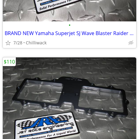
•
BRAND NEW Yamaha Superjet SJ Wave Blaster Raider Freestyle Pump Cone
7/28
Chilliwack
$110