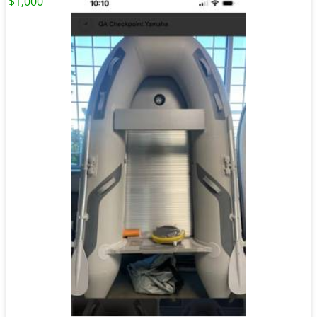
$1,000