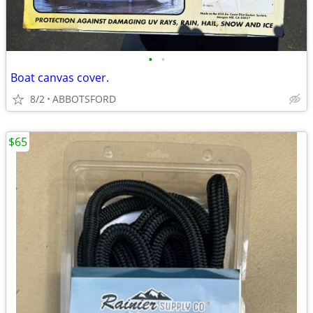
•
•
Boat canvas cover.
8/2
ABBOTSFORD
$65