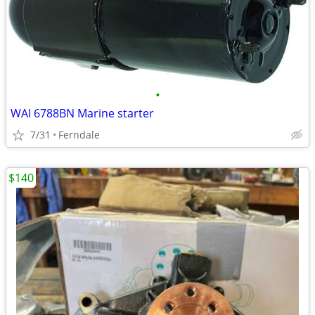
•
WAI 6788BN Marine starter
7/31
Ferndale
$140