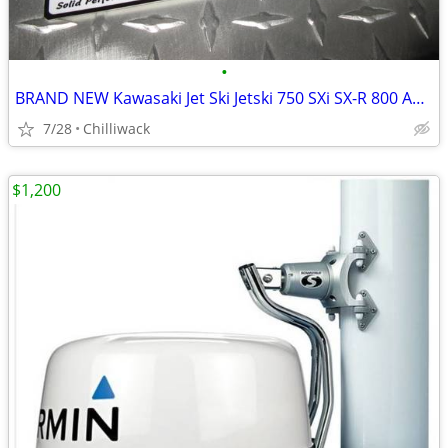
•
BRAND NEW Kawasaki Jet Ski Jetski 750 SXi SX-R 800 Angled Reed Spacer
7/28
Chilliwack
$1,200