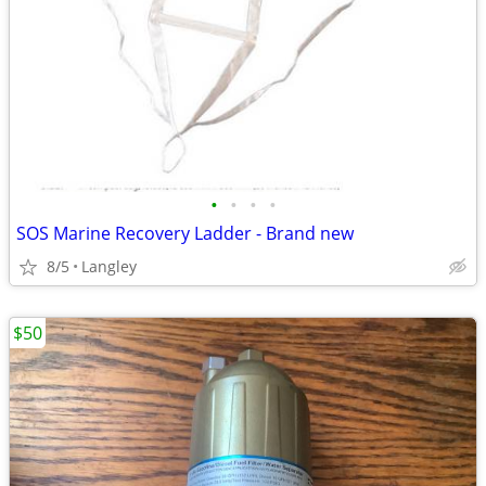
•
•
•
•
SOS Marine Recovery Ladder - Brand new
8/5
Langley
$50