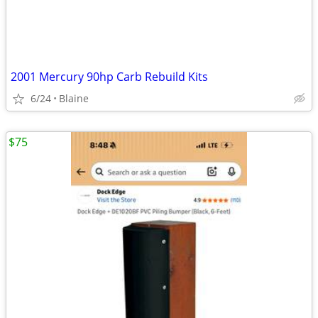
2001 Mercury 90hp Carb Rebuild Kits
6/24
Blaine
$75