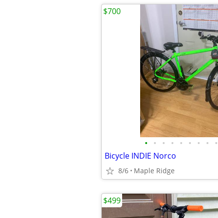
$700
•
•
•
•
•
•
•
•
•
Bicycle INDIE Norco
8/6
Maple Ridge
$499