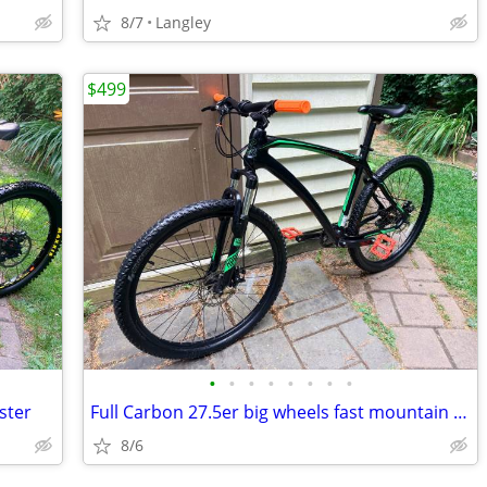
8/7
Langley
$499
•
•
•
•
•
•
•
•
ster
Full Carbon 27.5er big wheels fast mountain bike
8/6