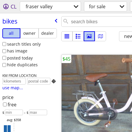
CL
fraser valley
for sale
bikes
all
owner
dealer
new
search titles only
has image
posted today
$45
hide duplicates
KM FROM LOCATION

use map...
price
free
$
– $
avg: $358