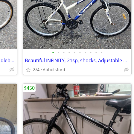
•
•
•
•
•
•
•
•
•
•
NORCO Youth, 18 speed, adjustable handlebars for growth, tuned
Beautiful INFINITY, 21sp, shocks, Adjustable handlebars, upright ridin
8/4
Abbotsford
$450