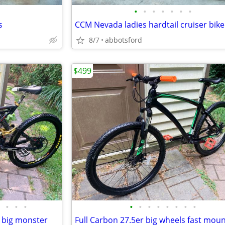
•
•
•
•
•
•
•
s
CCM Nevada ladies hardtail cruiser bike
8/7
abbotsford
$499
•
•
•
•
•
•
•
•
•
•
•
 big monster