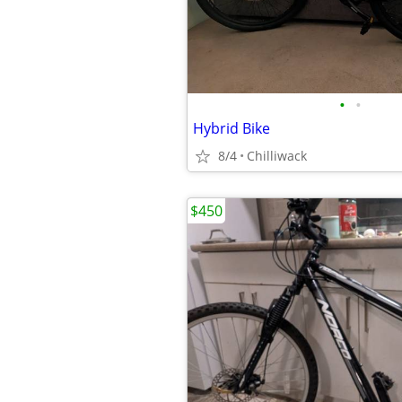
•
•
Hybrid Bike
8/4
Chilliwack
$450