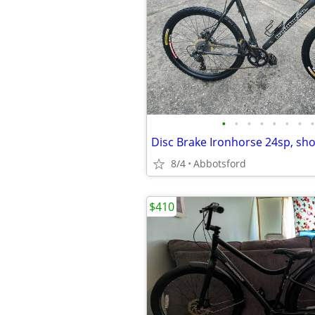
•
•
•
•
•
•
•
•
8/4
Abbotsford
$410