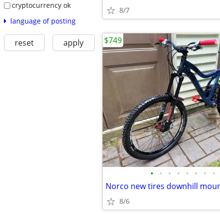
cryptocurrency ok
8/7
language of posting
$749
reset
apply
•
•
•
•
•
•
•
•
8/6