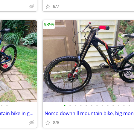
8/7
$899
•
•
•
•
•
•
•
•
•
•
•
•
•
•
•
Norco new tires downhill mountain bike in great shape
Norco downhill mountain bike, big mon
8/6