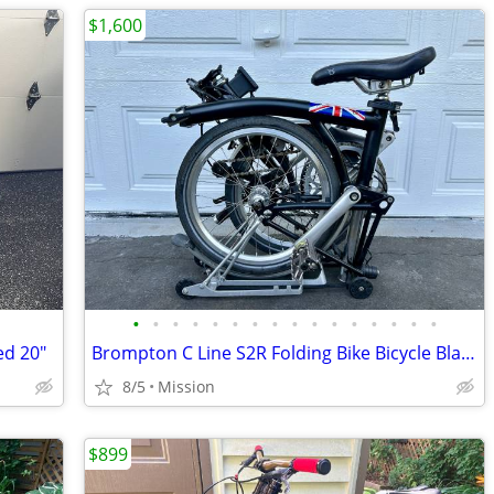
$1,600
•
•
•
•
•
•
•
•
•
•
•
•
•
•
•
•
ed 20"
Brompton C Line S2R Folding Bike Bicycle Black 2 Speed
8/5
Mission
$899