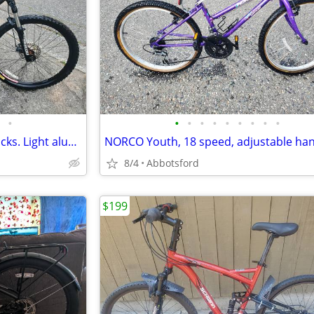
•
•
•
•
•
•
•
•
•
•
Disc Brake Ironhorse 24sp, shocks. Light aluminum. large frame, tuned
8/4
Abbotsford
$199