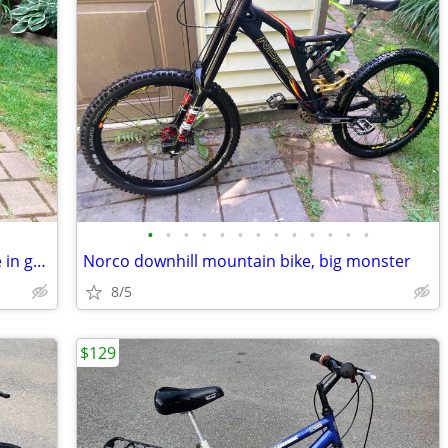
•
•
•
•
•
•
•
•
•
•
•
•
•
Norco new tires downhill mountain bike in great shape
Norco downhill mountain bike, big monster
8/5
$129