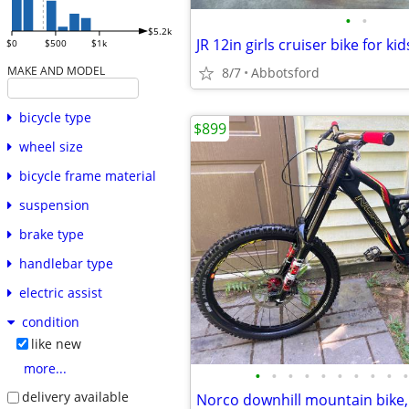
•
•
$5.2k
JR 12in girls cruiser bike for kid
$0
$500
$1k
MAKE AND MODEL
8/7
Abbotsford
bicycle type
$899
wheel size
bicycle frame material
suspension
brake type
handlebar type
electric assist
condition
like new
more...
•
•
•
•
•
•
•
•
•
•
delivery available
Norco downhill mountain bike,