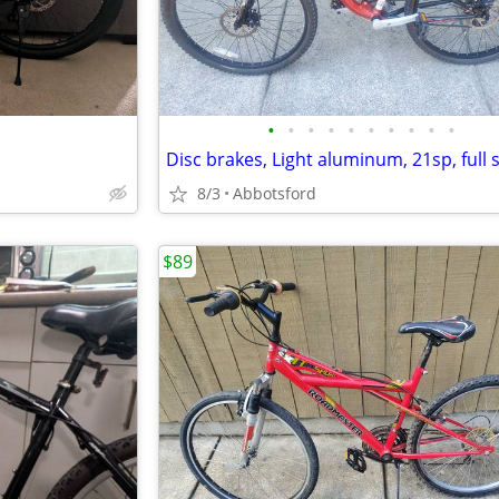
•
•
•
•
•
•
•
•
•
•
8/3
Abbotsford
$89