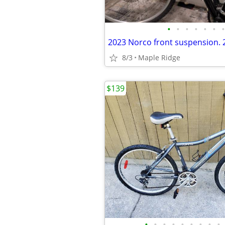
•
•
•
•
•
•
•
8/3
Maple Ridge
$139
•
•
•
•
•
•
•
•
•