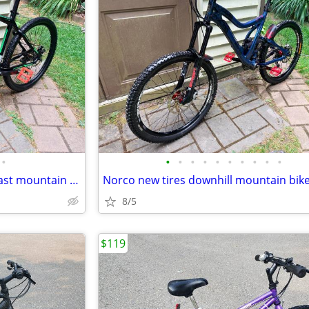
•
•
•
•
•
•
•
•
•
•
•
Full Carbon 27.5er big wheels fast mountain bike
8/5
$119