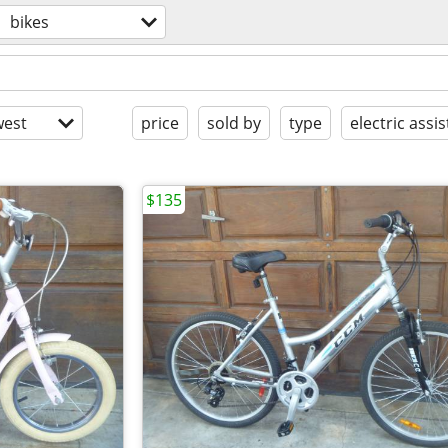
bikes
est
price
sold by
type
electric assis
$135