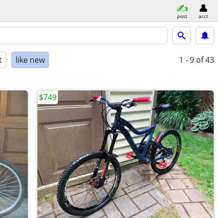
post
acct
t
like new
1 - 9
of 43
$749