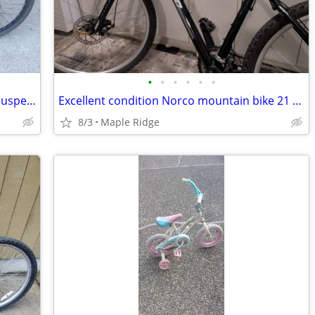
•
•
•
•
•
•
Disc brakes, Light aluminum, 21sp, full suspension, all Shimano as new
Excellent condition Norco mountain bike 21 speed excellent condition. Price for
8/3
Maple Ridge