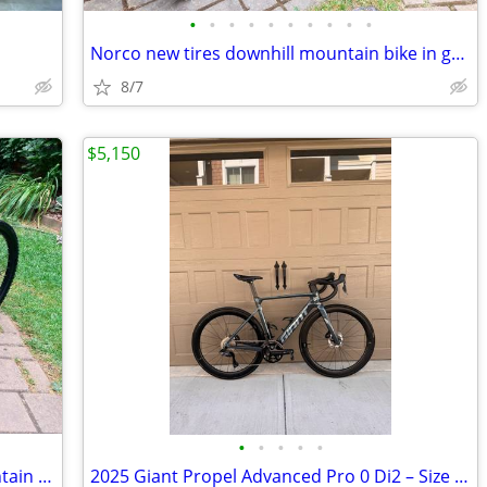
•
•
•
•
•
•
•
•
•
•
Norco new tires downhill mountain bike in great shape
8/7
$5,150
•
•
•
•
•
Full Carbon 27.5er big wheels fast mountain bike
2025 Giant Propel Advanced Pro 0 Di2 – Size Small