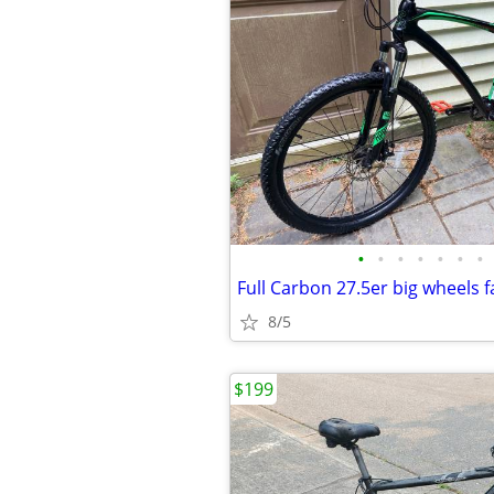
•
•
•
•
•
•
•
8/5
$199