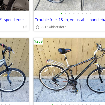
•
•
•
•
•
•
•
•
2023 Norco front suspension. 21 speed excellent condition. Brand new tires. Bran
8/1
Abbotsford
$259
•
•
•
•
•
•
•
•
•
•
•
•
•
•
•