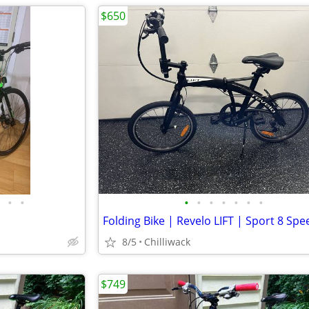
$650
•
•
•
•
•
•
•
•
•
Folding Bike | Revelo LIFT | Sport 8 Spe
8/5
Chilliwack
$749