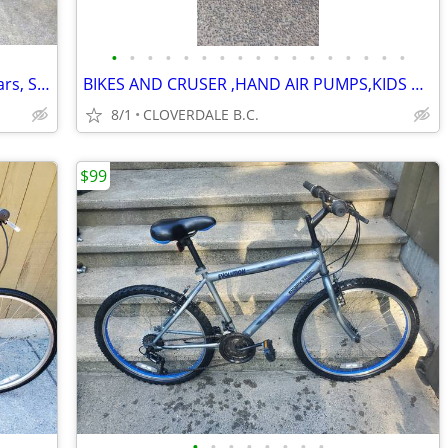
•
•
•
•
•
•
•
•
•
•
•
•
•
•
•
•
•
Trouble free, 18 sp, Adjustable handlebars, Shocks, tuned, as new
BIKES AND CRUSER ,HAND AIR PUMPS,KIDS BIKES,RIDDING HELMETS
8/1
CLOVERDALE B.C.
$99
•
•
•
•
•
•
•
•