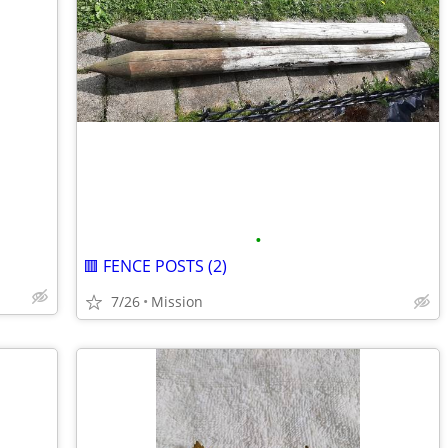
•
🟥 FENCE POSTS (2)
7/26
Mission