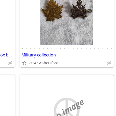
•
•
•
•
•
•
•
•
•
•
•
•
•
•
•
•
•
•
•
•
•
•
🔥 camping firewood 🔥6 Boxes $3 per box barter for metal roof screws
Military collection
7/14
Abbotsford
no image