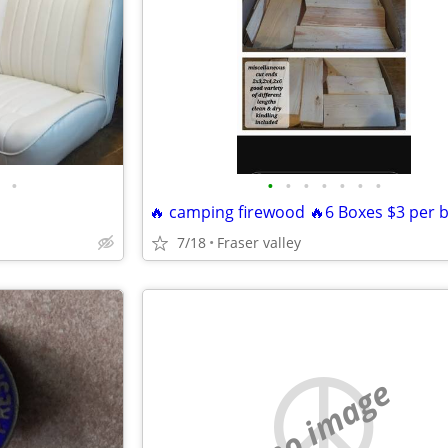
•
•
•
•
•
•
•
•
7/18
Fraser valley
no image