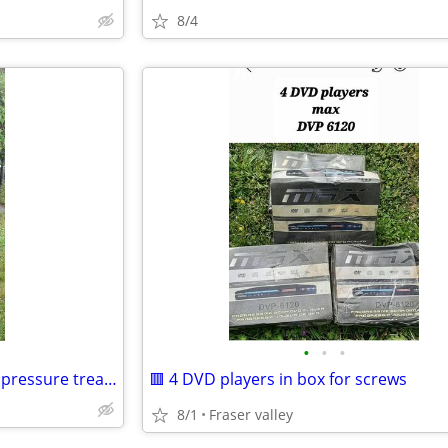
8/4
•
•
•
🌻🌷 GARDEN / YARD decor for pressure treated lumber
🟥 4 DVD players in box for screws
8/1
Fraser valley