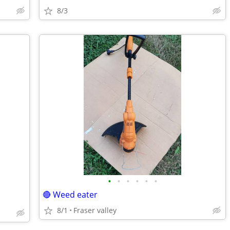
8/3
•
•
•
•
•
•
🔴 Weed eater
8/1
Fraser valley