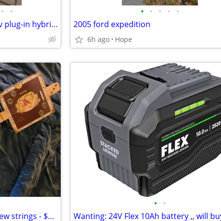
•
•
•
•
•
•
•
2018 Mitsubishi outlander phev plug-in hybrid, pos trades - $14,400
2005 ford expedition
6h ago
Hope
•
•
3 string Cigar box guitar with new strings - $160