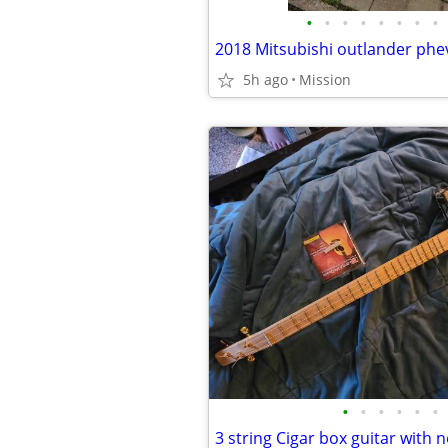
•
•
•
•
•
•
•
•
5h ago
Mission
•
•
•
•
•
•