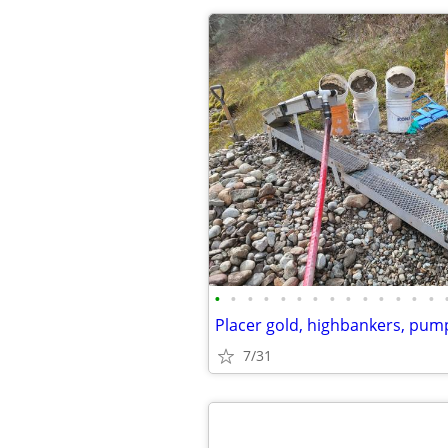
•
•
•
•
•
•
•
•
•
•
•
•
•
•
Placer gold, highbankers, pum
7/31