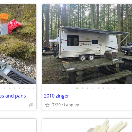
•
•
•
•
•
•
•
•
•
•
•
•
•
•
•
•
ps and pans
2010 zinger
7/29
Langley