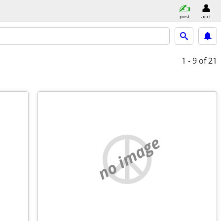
post
acct
1 - 9
of 21
no image