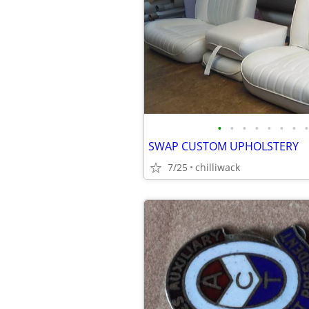
•
•
•
•
•
•
•
•
SWAP CUSTOM UPHOLSTERY
7/25
chilliwack