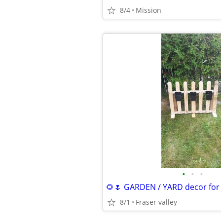
8/4
Mission
•
•
•
8/1
Fraser valley