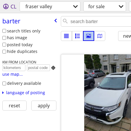
CL
fraser valley
for sale
barter
search titles only
new
has image
posted today
hide duplicates
KM FROM LOCATION

use map...
delivery available
language of posting
reset
apply