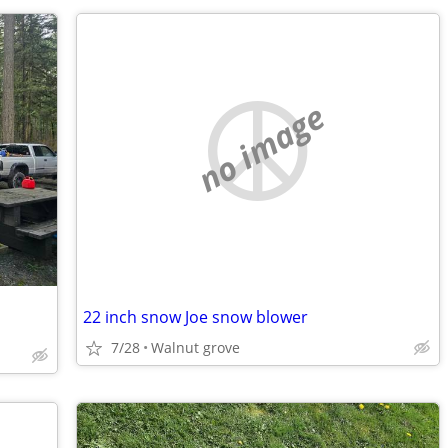
no image
22 inch snow Joe snow blower
7/28
Walnut grove