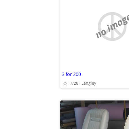
no imag
3 for 200
7/28
Langley