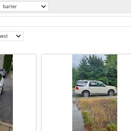
barter
est