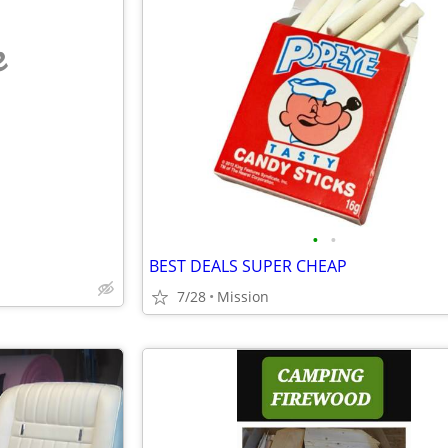
e
•
•
BEST DEALS SUPER CHEAP
7/28
Mission