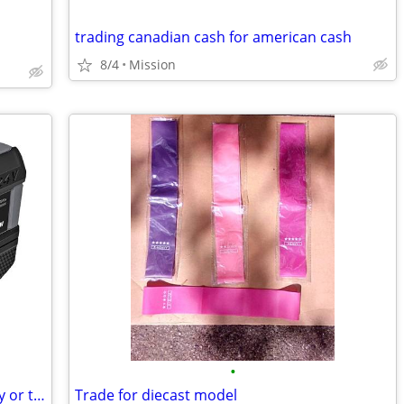
trading canadian cash for american cash
8/4
Mission
•
Wanting: 24V Flex 10Ah battery ,, will buy or trade for flex 7 1/4 saw
Trade for diecast model