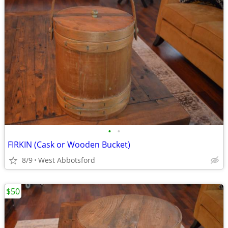
•
•
FIRKIN (Cask or Wooden Bucket)
8/9
West Abbotsford
$50