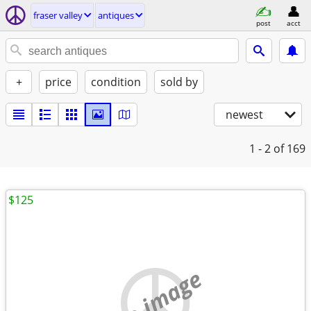
fraser valley
antiques
post
acct
+
price
condition
sold by
newest
1 - 2
of 169
$125
no image