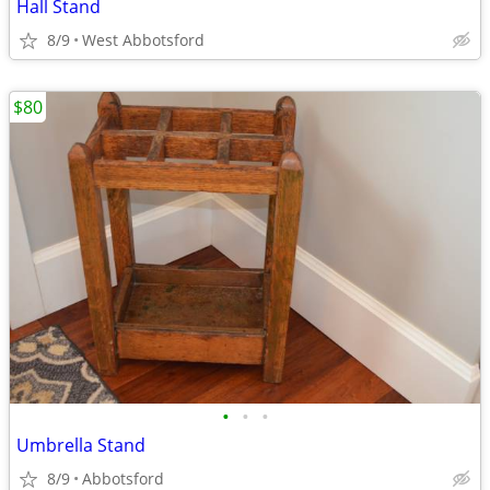
Hall Stand
8/9
West Abbotsford
$80
•
•
•
Umbrella Stand
8/9
Abbotsford