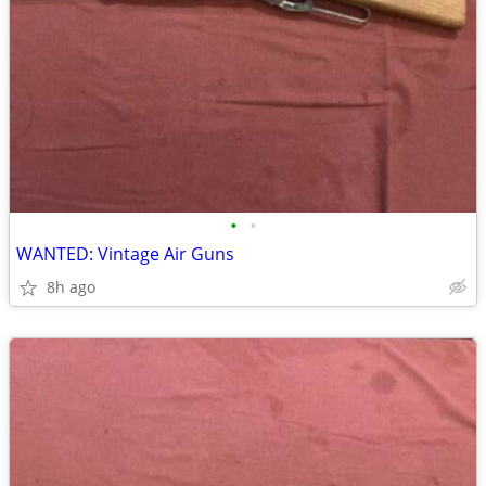
•
•
WANTED: Vintage Air Guns
8h ago