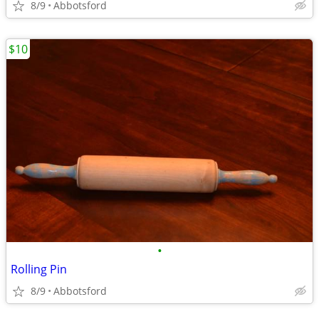
8/9
Abbotsford
$10
•
Rolling Pin
8/9
Abbotsford