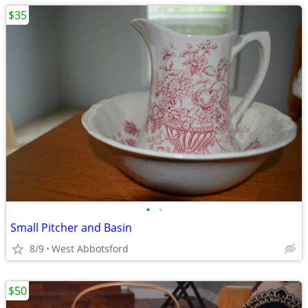
$35
•
•
Small Pitcher and Basin
8/9
West Abbotsford
$50