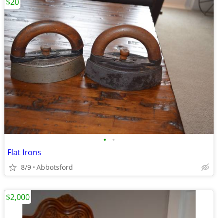
$20
•
•
Flat Irons
8/9
Abbotsford
$2,000