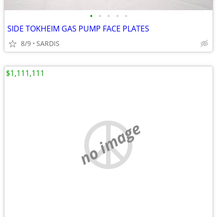
•
•
•
•
•
SIDE TOKHEIM GAS PUMP FACE PLATES
8/9
SARDIS
$1,111,111
no image