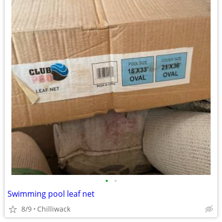
•
•
Swimming pool leaf net
8/9
Chilliwack