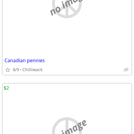
no image
Canadian pennies
8/9
Chilliwack
$2
no image