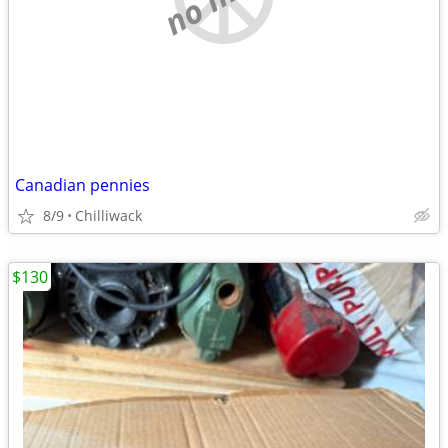
Canadian pennies
8/9
Chilliwack
$130