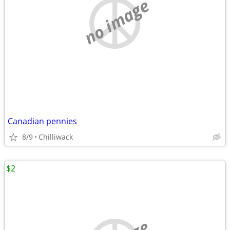
no image
Canadian pennies
8/9
Chilliwack
$2