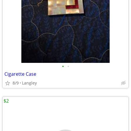
•
•
Cigarette Case
8/9
Langley
$2