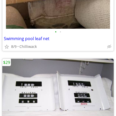
•
•
Swimming pool leaf net
8/9
Chilliwack
$29