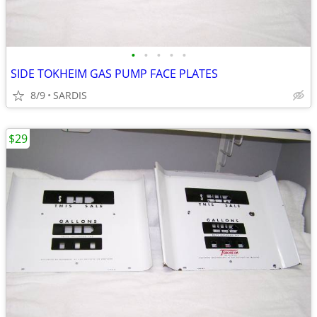
•
•
•
•
•
SIDE TOKHEIM GAS PUMP FACE PLATES
8/9
SARDIS
$29