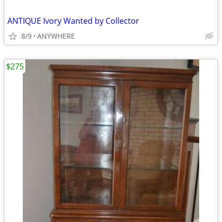
ANTIQUE Ivory Wanted by Collector
8/9
ANYWHERE
$275