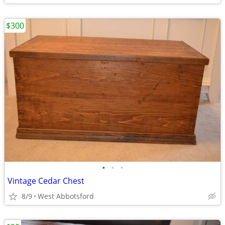
$300
•
•
•
Vintage Cedar Chest
8/9
West Abbotsford