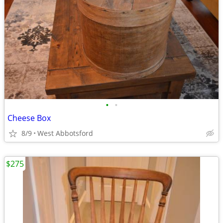
•
•
Cheese Box
8/9
West Abbotsford
$275