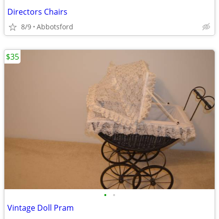
Directors Chairs
8/9
Abbotsford
$35
•
•
Vintage Doll Pram