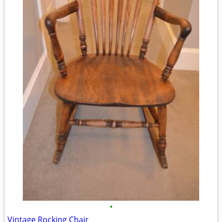
•
Vintage Rocking Chair