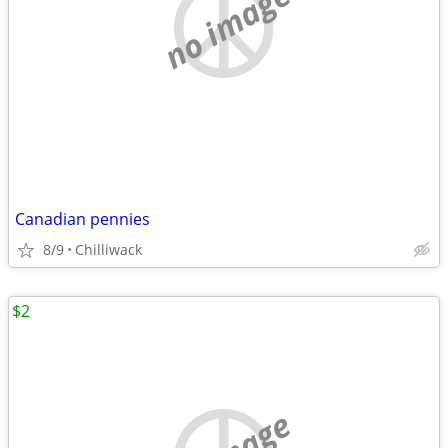
no image
Canadian pennies
8/9
Chilliwack
$2