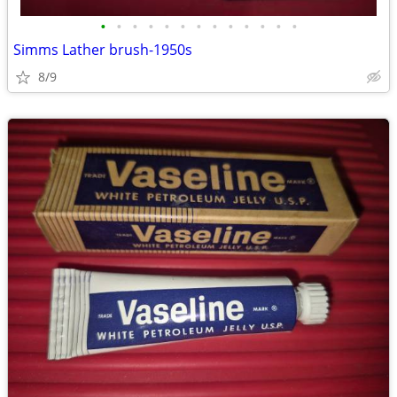
•
•
•
•
•
•
•
•
•
•
•
•
•
Simms Lather brush-1950s
8/9