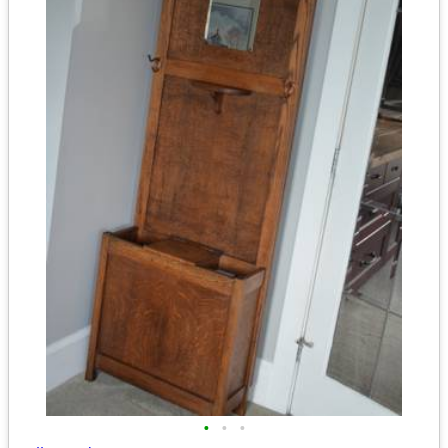
•
•
•