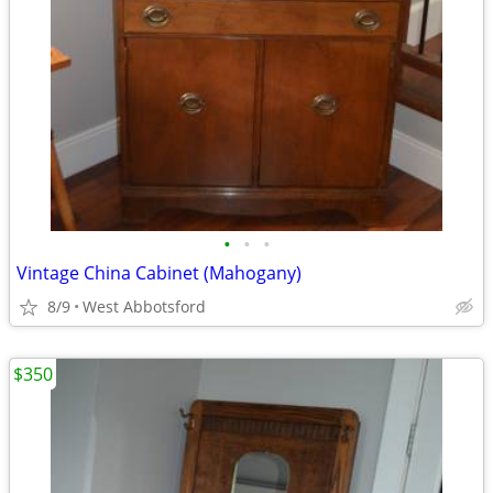
•
•
•
Vintage China Cabinet (Mahogany)
8/9
West Abbotsford
$350