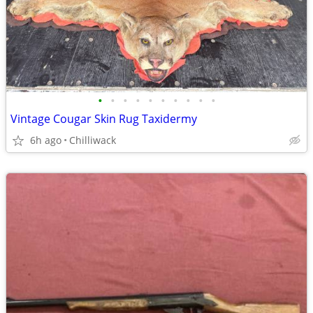
•
•
•
•
•
•
•
•
•
•
Vintage Cougar Skin Rug Taxidermy
6h ago
Chilliwack