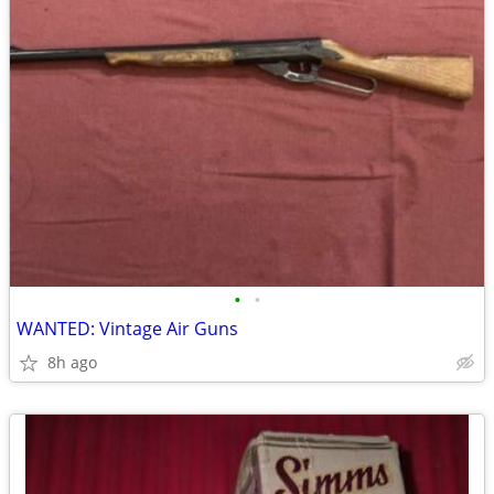
•
•
WANTED: Vintage Air Guns
8h ago