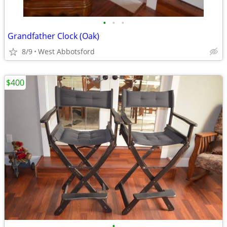
•
•
•
Grandfather Clock (Oak)
8/9
West Abbotsford
$400
•