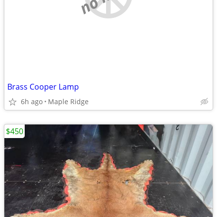
Brass Cooper Lamp
6h ago
Maple Ridge
$450