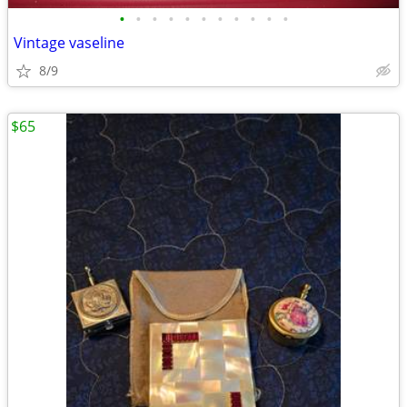
•
•
•
•
•
•
•
•
•
•
•
Vintage vaseline
8/9
$65