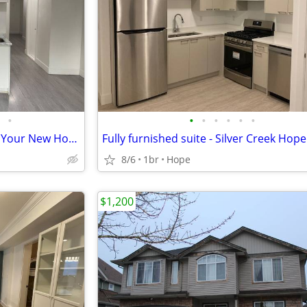
•
•
•
•
•
•
•
A Quiet Street, A Fresh Start — Your New Home on 9th Ave
8/6
1br
Hope
$1,200