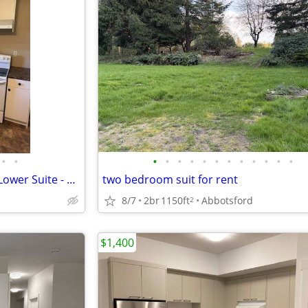
•
•
•
•
•
•
•
•
•
•
•
•
•
•
2 or 3 Bedroom + 1 Bathroom Lower Suite - RENTDAN
two bedroom suit for rent
8/7
2br
1150ft
Abbotsford
2
$1,400