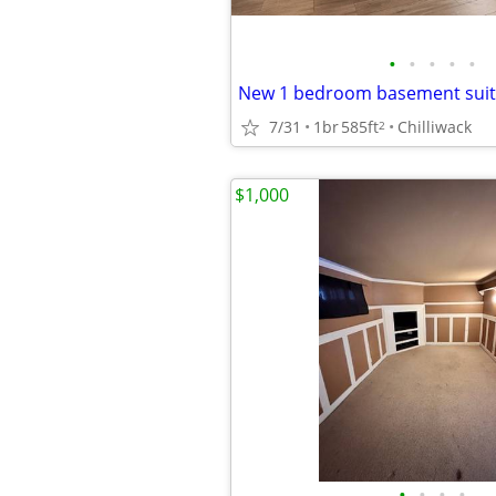
•
•
•
•
•
7/31
1br
585ft
Chilliwack
2
$1,000
•
•
•
•