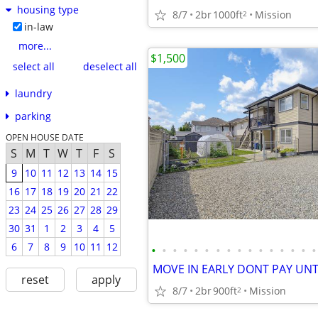
housing type
8/7
2br
1000ft
Mission
2
in-law
more...
$1,500
select all
deselect all
laundry
parking
OPEN HOUSE DATE
S
M
T
W
T
F
S
9
10
11
12
13
14
15
16
17
18
19
20
21
22
23
24
25
26
27
28
29
30
31
1
2
3
4
5
6
7
8
9
10
11
12
•
•
•
•
•
•
•
•
•
•
•
•
•
•
•
•
reset
apply
8/7
2br
900ft
Mission
2