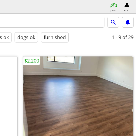
post
acct
s ok
dogs ok
furnished
1 - 9
of 29
$2,200