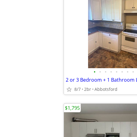
•
•
•
•
•
•
•
•
8/7
2br
Abbotsford
$1,795