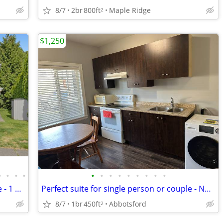
8/7
2br
800ft
Maple Ridge
2
$1,250
•
•
•
•
•
•
•
•
•
•
•
•
•
Perfect suite for single person or couple - 1 pet friendly
Perfect suite for single person or couple - No pets please
8/7
1br
450ft
Abbotsford
2