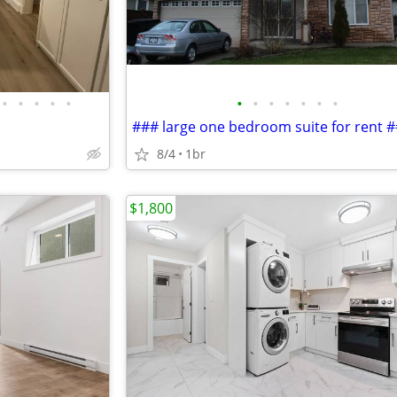
•
•
•
•
•
•
•
•
•
•
•
•
### large one bedroom suite for rent 
8/4
1br
$1,800