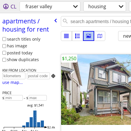
CL
fraser valley
housing
apartments /​
housing for rent
new
search titles only
has image
posted today
$1,250
show duplicates
KM FROM LOCATION

use map...
PRICE
$
– $
avg: $1,541
$2.4k