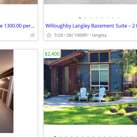
•
•
•
•
•
•
•
•
New 1 bedroom basement suite 1300.00 per month
7/28
2br
1000ft
langley
2
$2,400
•
•
•
•
•
•
•
•
•
•
•
•
•
•
•