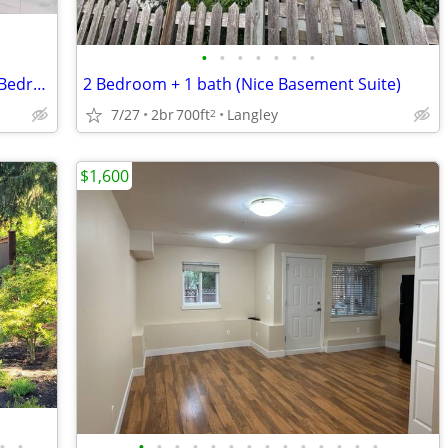
•
•
•
•
•
•
•
Willoughby Langley Basement Suite – 2 Bedrooms, 1 Bathroom
2 Bedroom + 1 bath (Nice Basement Suite)
7/27
2br
700ft
Langley
2
$1,600
•
•
•
•
•
•
•
•
•
•
•
•
•
•
•
•