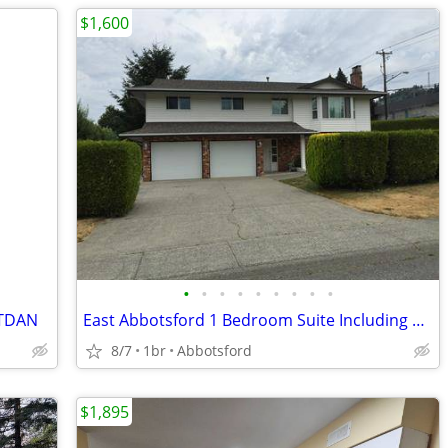
$1,600
•
•
•
•
•
•
•
•
•
ENTDAN
East Abbotsford 1 Bedroom Suite Including Utilities! - RENTDAN
8/7
1br
Abbotsford
$1,895