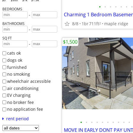
$0
$500
$1k
$1.5k
•
•
•
•
•
•
•
BEDROOMS
Charming 1 Bedroom Basement 
-
8/8
1br
711ft
maple ridge
2
BATHROOMS
-
SQ FT
$1,500
-
cats ok
dogs ok
furnished
no smoking
wheelchair accessible
air conditioning
EV charging
no broker fee
no application fee
rent period
•
•
•
•
•
•
•
•
•
•
MOVE IN EARLY DONT PAY UNT