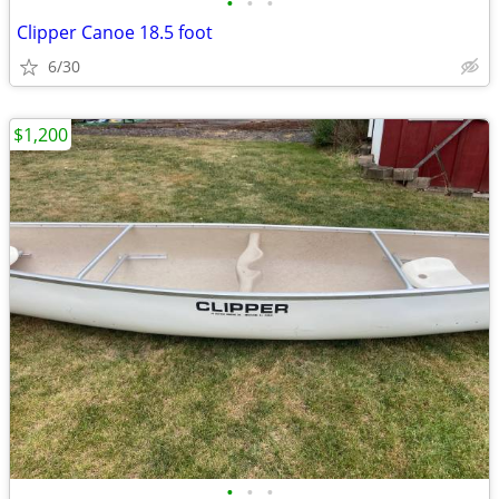
•
•
•
Clipper Canoe 18.5 foot
6/30
$1,200
•
•
•