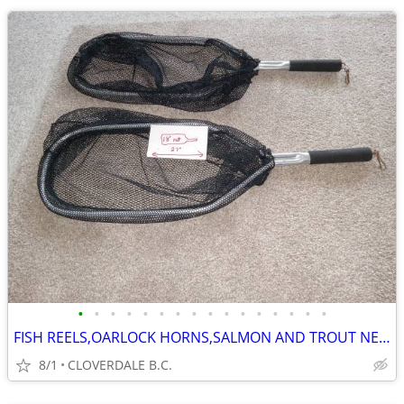
•
•
•
•
•
•
•
•
•
•
•
•
•
•
•
•
FISH REELS,OARLOCK HORNS,SALMON AND TROUT NETS
8/1
CLOVERDALE B.C.