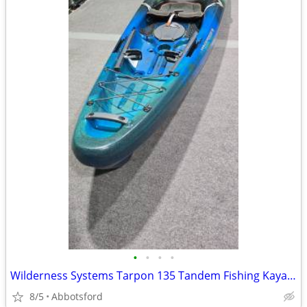
•
•
•
•
Wilderness Systems Tarpon 135 Tandem Fishing Kayak - NEW
8/5
Abbotsford