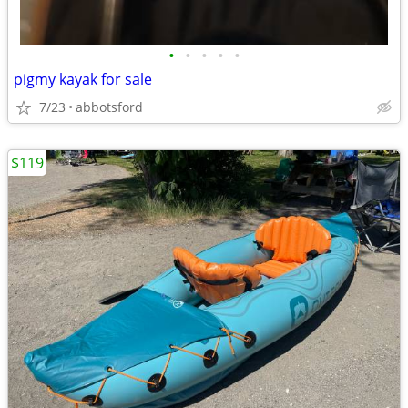
•
•
•
•
•
pigmy kayak for sale
7/23
abbotsford
$119