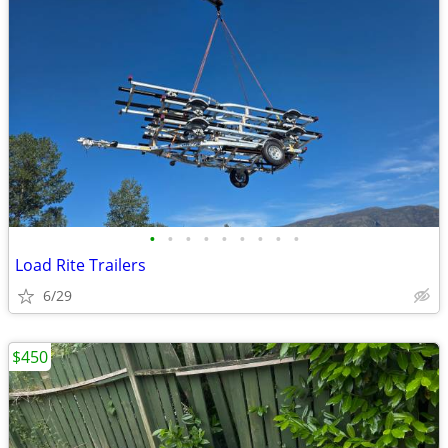
•
•
•
•
•
•
•
•
•
Load Rite Trailers
6/29
$450