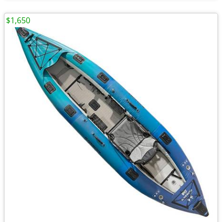
$1,650