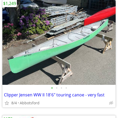
$1,249
•
•
•
•
Clipper Jensen WW II 18'6" touring canoe - very fast
8/4
Abbotsford