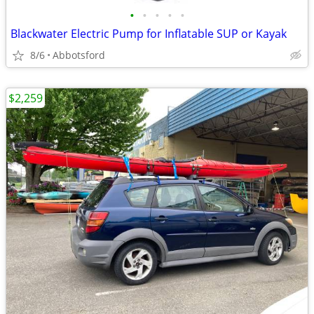
•
•
•
•
•
Blackwater Electric Pump for Inflatable SUP or Kayak
8/6
Abbotsford
$2,259