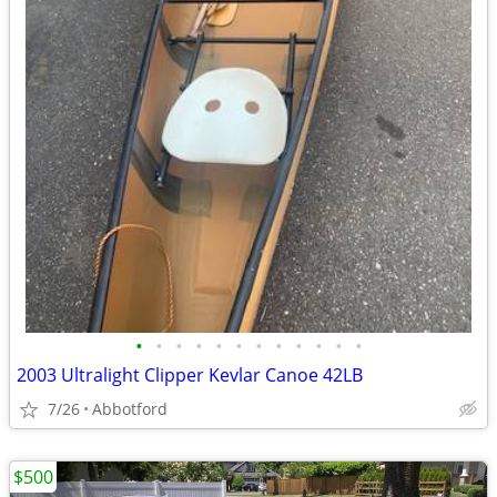
•
•
•
•
•
•
•
•
•
•
•
•
2003 Ultralight Clipper Kevlar Canoe 42LB
7/26
Abbotford
$500