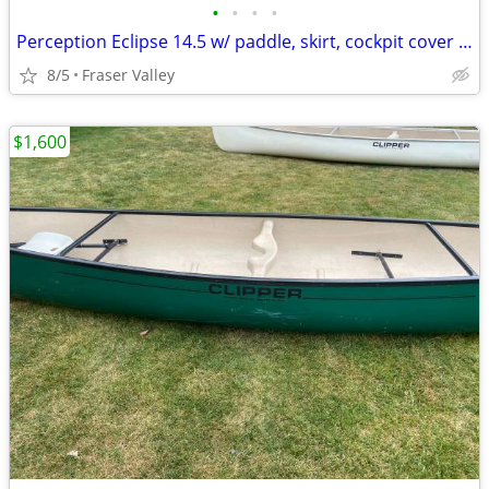
•
•
•
•
Perception Eclipse 14.5 w/ paddle, skirt, cockpit cover & throwbag
8/5
Fraser Valley
$1,600