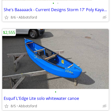
•
•
She's Baaaaack - Current Designs Storm 17' Poly Kayak with rudder NEW
8/6
Abbotsford
$2,555
•
Esquif L'Edge Lite solo whitewater canoe
8/5
Abbotsford