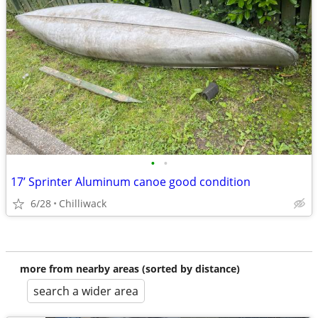
•
•
17’ Sprinter Aluminum canoe good condition
6/28
Chilliwack
more from nearby areas (sorted by distance)
search a wider area