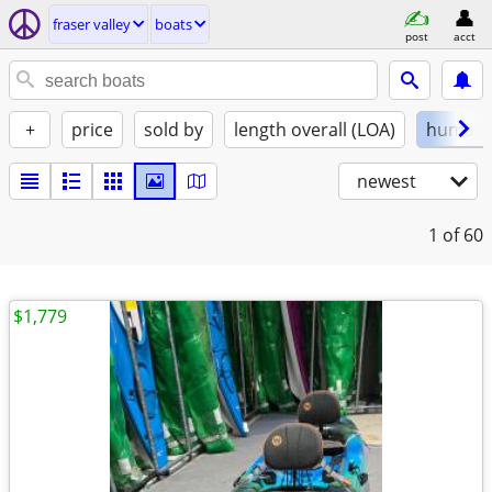
fraser valley
boats
post
acct
+
price
sold by
length overall (LOA)
human
newest
1
of 60
$1,779