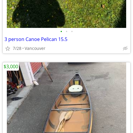
•
•
•
3 person Canoe Pelican 15.5
7/28
Vancouver
$3,000