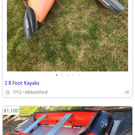
•
•
•
•
•
2 8 Foot Kayaks
7/12
Abbotsford
$1,100