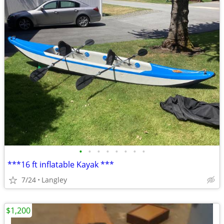
•
•
•
•
•
•
•
•
***16 ft inflatable Kayak ***
7/24
Langley
$1,200