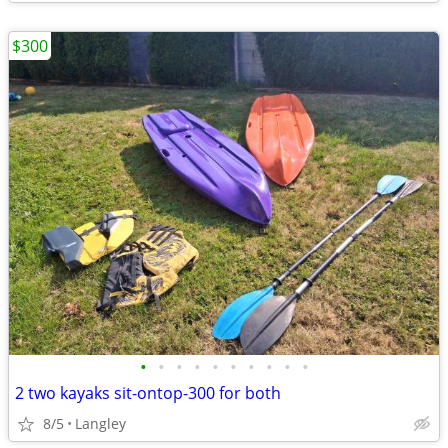
$300
•
•
•
•
•
•
•
•
•
•
2 two kayaks sit-ontop-300 for both
8/5
Langley