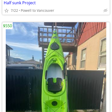
Half sunk Project
7/22
Powell to Vancouver
$550