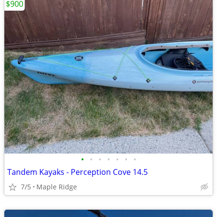
$900
•
•
•
•
•
•
•
Tandem Kayaks - Perception Cove 14.5
7/5
Maple Ridge