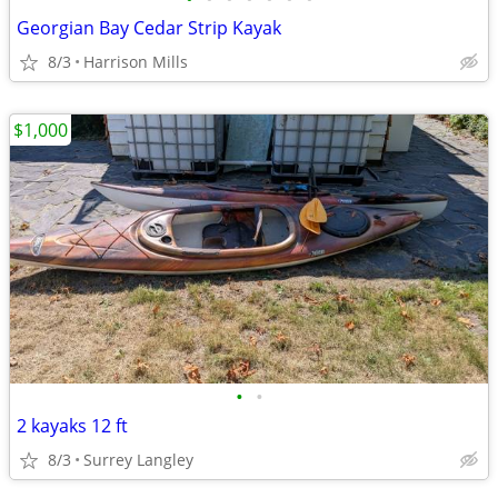
Georgian Bay Cedar Strip Kayak
8/3
Harrison Mills
$1,000
•
•
2 kayaks 12 ft
8/3
Surrey Langley