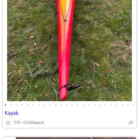
•
•
•
•
•
•
•
•
•
•
•
•
•
•
•
•
•
•
•
•
•
•
•
•
Kayak
7/9
Chilliwack