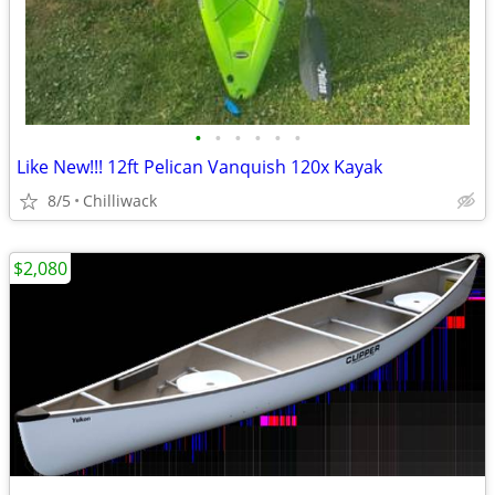
•
•
•
•
•
•
Like New!!! 12ft Pelican Vanquish 120x Kayak
8/5
Chilliwack
$2,080