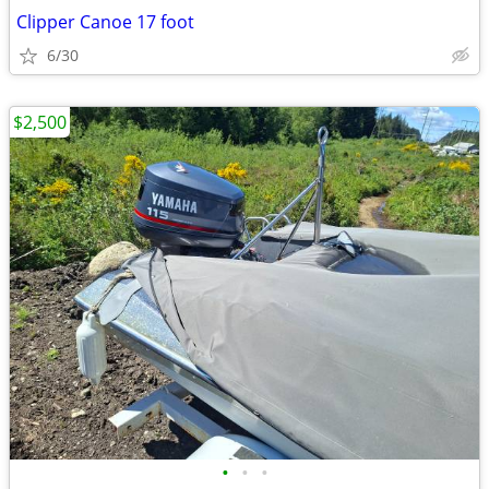
Clipper Canoe 17 foot
6/30
$2,500
•
•
•