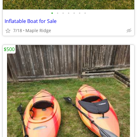
•
•
•
•
•
•
•
Inflatable Boat for Sale
7/18
Maple Ridge
$500