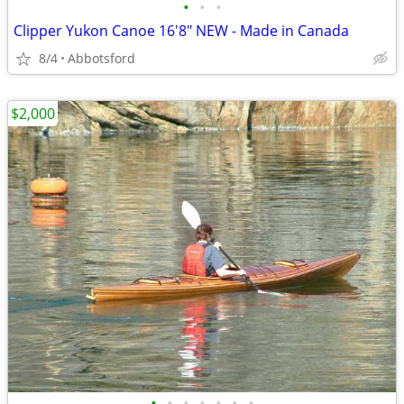
•
•
•
Clipper Yukon Canoe 16'8" NEW - Made in Canada
8/4
Abbotsford
$2,000
•
•
•
•
•
•
•