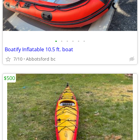
•
•
•
•
•
•
Boatify Inflatable 10.5 ft. boat
7/10
Abbotsford bc
$500