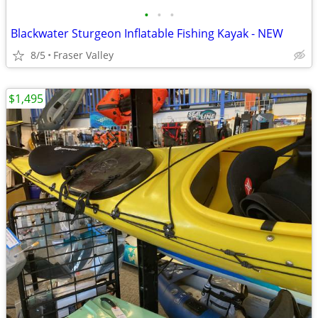
•
•
•
Blackwater Sturgeon Inflatable Fishing Kayak - NEW
8/5
Fraser Valley
$1,495