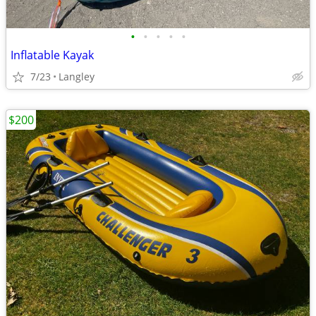
•
•
•
•
•
Inflatable Kayak
7/23
Langley
$200