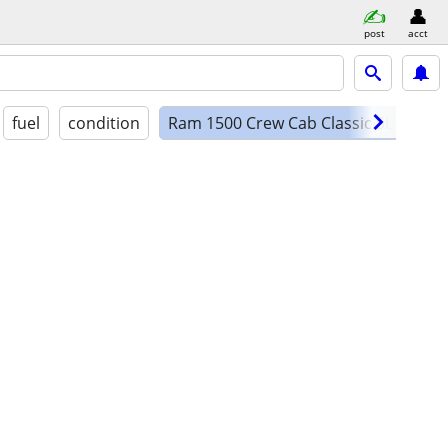
post
acct
fuel
condition
Ram 1500 Crew Cab Classic SLT