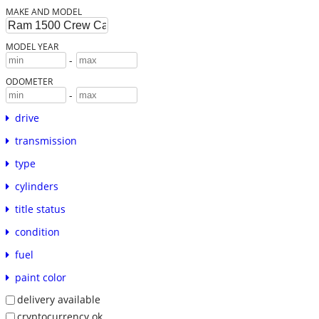
MAKE AND MODEL
MODEL YEAR
-
ODOMETER
-
drive
transmission
type
cylinders
title status
condition
fuel
paint color
delivery available
cryptocurrency ok