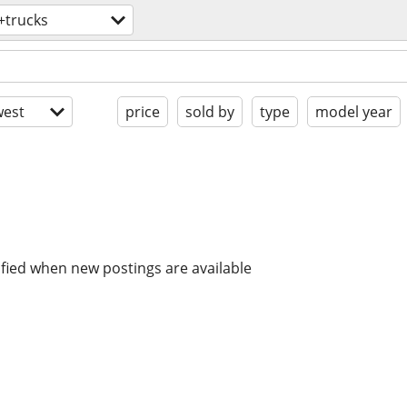
+trucks
est
price
sold by
type
model year
ified when new postings are available