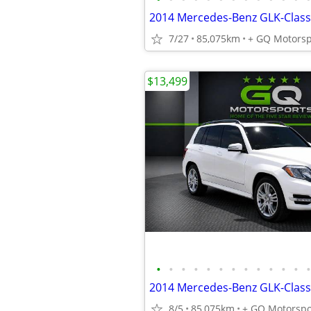
7/27
85,075km
+ GQ Motorsp
$13,499
•
•
•
•
•
•
•
•
•
•
•
•
•
8/5
85,075km
+ GQ Motorspo