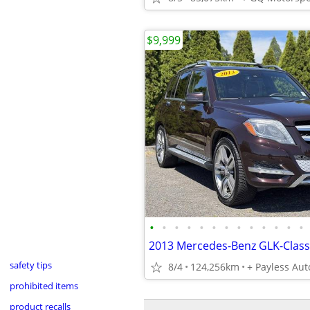
$9,999
•
•
•
•
•
•
•
•
•
•
•
•
•
safety tips
8/4
124,256km
+ Payless Aut
prohibited items
product recalls