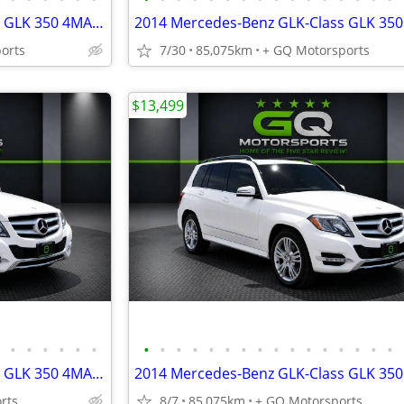
2014 Mercedes-Benz GLK-Class GLK 350 4MATIC Sport Utility 4D
orts
7/30
85,075km
+ GQ Motorsports
$13,499
•
•
•
•
•
•
•
•
•
•
•
•
•
•
•
•
•
•
•
•
•
•
2014 Mercedes-Benz GLK-Class GLK 350 4MATIC Sport Utility 4D
rts
8/7
85,075km
+ GQ Motorsports