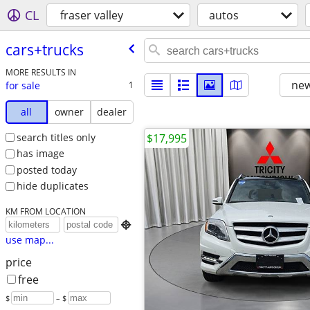
CL
fraser valley
autos
cars+trucks
MORE RESULTS IN
new
for sale
1
all
owner
dealer
search titles only
$17,995
has image
posted today
hide duplicates
KM FROM LOCATION

use map...
price
free
$
– $