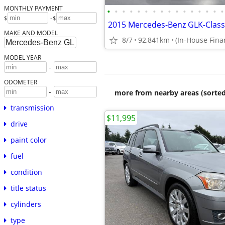
MONTHLY PAYMENT
•
•
•
•
•
•
•
•
•
•
•
•
•
•
•
•
-
$
$
MAKE AND MODEL
8/7
92,841km
MODEL YEAR
-
ODOMETER
-
more from nearby areas (sorted
transmission
$11,995
drive
paint color
fuel
condition
title status
cylinders
type