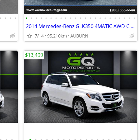
•
•
•
•
•
•
•
•
•
•
•
•
•
•
•
•
•
•
•
•
•
•
•
•
•
•
•
2014 Mercedes-Benz GLK350 4MATIC AWD Clean Title!!!
7/14
95,210km
AUBURN
$13,499
•
•
•
•
•
•
•
•
•
•
•
•
•
•
•
•
•
•
•
•
•
•