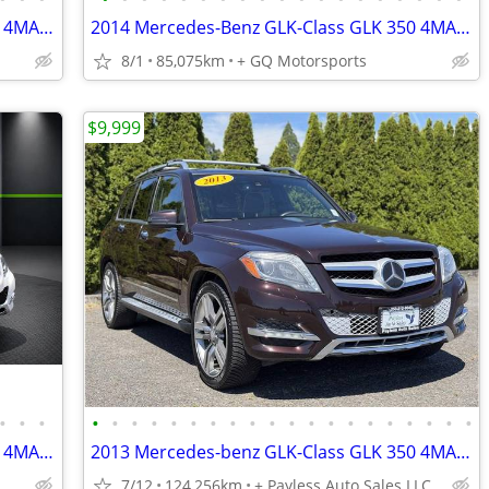
2014 Mercedes-Benz GLK-Class GLK 350 4MATIC Sport Utility 4D
2014 Mercedes-Benz GLK-Class GLK 350 4MATIC Sport Utility 4D
8/1
85,075km
+ GQ Motorsports
$9,999
•
•
•
•
•
•
•
•
•
•
•
•
•
•
•
•
•
•
•
•
•
•
•
2014 Mercedes-Benz GLK-Class GLK 350 4MATIC Sport Utility 4D
2013 Mercedes-benz GLK-Class GLK 350 4MATIC Sport Utility 4D
7/12
124,256km
+ Payless Auto Sales LLC