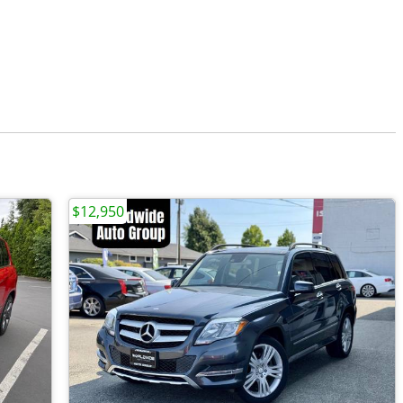
$12,950