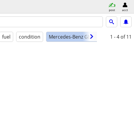
post
acct
fuel
condition
Mercedes-Benz GLK-Class
1 - 4
of 11