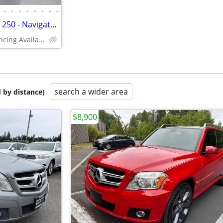
•
•
•
•
•
•
•
•
2015 Mercedes-Benz GLK-Class 250 - Navigation, Backup Camera, Dual Sun
(In-House Financing Available in Port Coquitlam)
search a wider area
 by distance)
$8,900