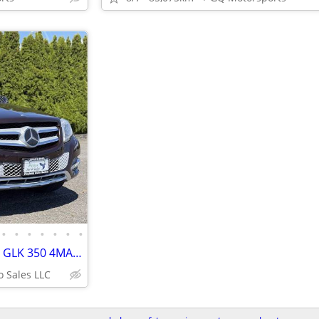
•
•
•
•
•
•
•
2013 Mercedes-Benz GLK-Class GLK 350 4MATIC Sport Utility 4D
o Sales LLC