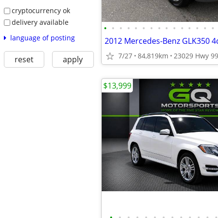
cryptocurrency ok
delivery available
•
•
•
•
•
•
•
•
•
•
•
•
•
•
•
language of posting
7/27
84,819km
reset
apply
$13,999
•
•
•
•
•
•
•
•
•
•
•
•
•