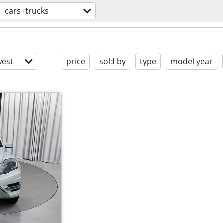
cars+trucks
est
price
sold by
type
model year