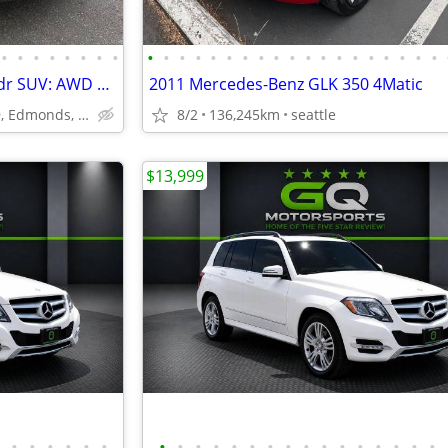
•
•
•
•
•
•
•
•
•
•
•
•
•
•
•
•
•
•
•
•
•
•
•
•
•
•
•
2012 Mercedes-Benz GLK350 4dr SUV: AWD *LIKE NEW!!! ~ 0 Problems!
2011 Mercedes-Benz GLK 350 4Matic
23029 Hwy 99, Edmonds, WA
8/2
136,245km
seattle
$13,999
•
•
•
•
•
•
•
•
•
•
•
•
•
•
•
•
•
•
•
•
•
•