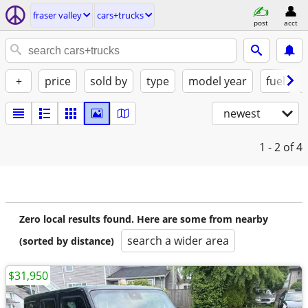
fraser valley
cars+trucks
post
acct
+
price
sold by
type
model year
fuel
newest
1 - 2
of 4
Zero local results found. Here are some from nearby
search a wider area
(sorted by distance)
$31,950