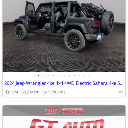
•
•
•
•
•
•
•
•
•
•
•
2024 Jeep Wrangler 4xe 4x4 4WD Electric Sahara 4xe SUV
8/4
62,214km
Car Cousins