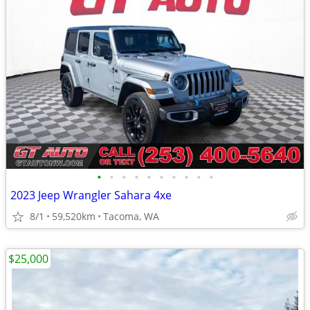
•
•
•
•
•
•
•
•
•
•
2023 Jeep Wrangler Sahara 4xe
8/1
59,520km
Tacoma, WA
$25,000