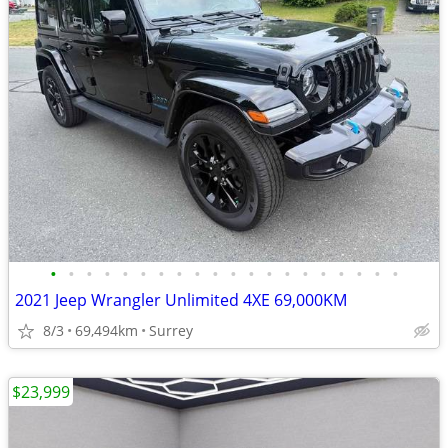
•
•
•
•
•
•
•
•
•
•
•
•
•
•
•
•
•
•
•
•
2021 Jeep Wrangler Unlimited 4XE 69,000KM
8/3
69,494km
Surrey
$23,999