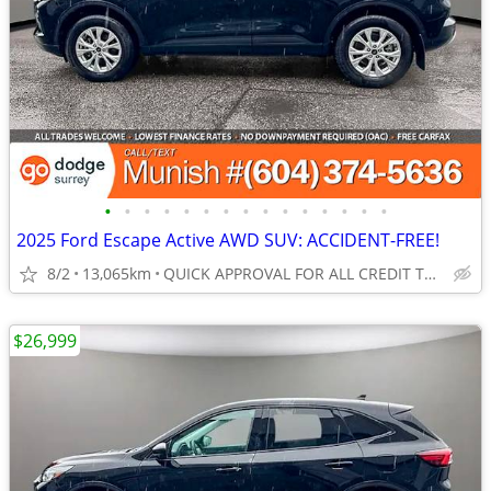
•
•
•
•
•
•
•
•
•
•
•
•
•
•
•
2025 Ford Escape Active AWD SUV: ACCIDENT-FREE!
8/2
13,065km
QUICK APPROVAL FOR ALL CREDIT TYPES!
$26,999