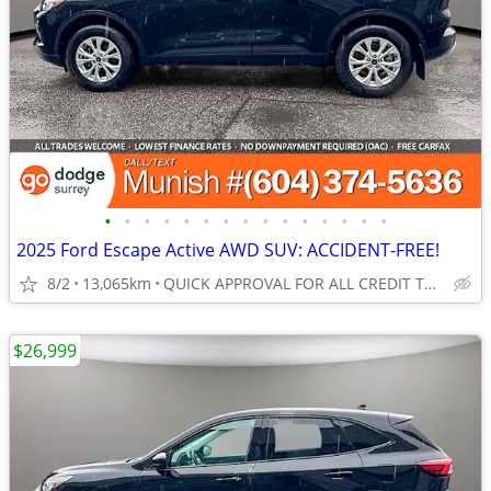
•
•
•
•
•
•
•
•
•
•
•
•
•
•
•
2025 Ford Escape Active AWD SUV: ACCIDENT-FREE!
8/2
13,065km
QUICK APPROVAL FOR ALL CREDIT TYPES!
$26,999