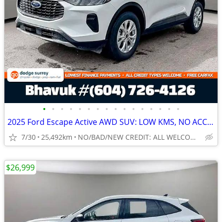
•
•
•
•
•
•
•
•
•
•
•
•
•
•
•
•
2025 Ford Escape Active AWD SUV: LOW KMS, NO ACCIDENTS
7/30
25,492km
NO/BAD/NEW CREDIT: ALL WELCOME!
$26,999