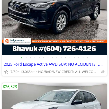
•
•
•
•
•
•
•
•
•
•
•
•
•
•
•
•
2025 Ford Escape Active AWD SUV: NO ACCIDENTS, LOW LOW KMS
7/30
13,065km
NO/BAD/NEW CREDIT: ALL WELCOME!
$26,523