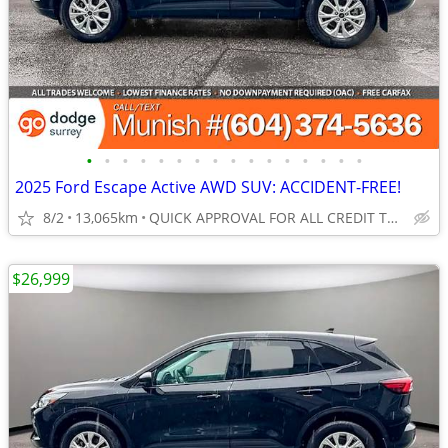
•
•
•
•
•
•
•
•
•
•
•
•
•
•
•
•
2025 Ford Escape Active AWD SUV: ACCIDENT-FREE!
8/2
13,065km
QUICK APPROVAL FOR ALL CREDIT TYPES!
$26,999