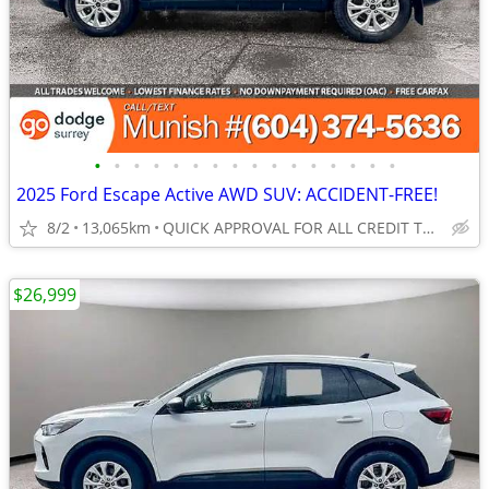
•
•
•
•
•
•
•
•
•
•
•
•
•
•
•
•
2025 Ford Escape Active AWD SUV: ACCIDENT-FREE!
8/2
13,065km
QUICK APPROVAL FOR ALL CREDIT TYPES!
$26,999