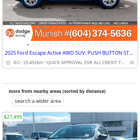
•
•
•
•
•
•
•
•
•
•
•
•
•
•
•
•
2025 Ford Escape Active AWD SUV: PUSH BUTTON START, NO ACCIDENTS!
8/2
25,492km
QUICK APPROVAL FOR ALL CREDIT TYPES!
more from nearby areas (sorted by distance)
search a wider area
$27,499