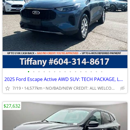
•
•
•
•
•
•
•
•
•
•
•
•
•
•
•
2025 Ford Escape Active AWD SUV: TECH PACKAGE, LOW LOW KMS!
7/19
14,577km
NO/BAD/NEW CREDIT: ALL WELCOME!
$27,632