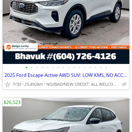
•
•
•
•
•
•
•
•
•
•
•
•
•
•
•
•
2025 Ford Escape Active AWD SUV: LOW KMS, NO ACCIDENTS
7/30
25,492km
NO/BAD/NEW CREDIT: ALL WELCOME!
$26,523