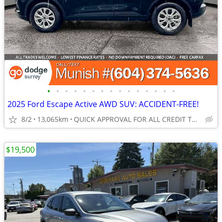
•
•
•
•
•
•
•
•
•
•
•
•
•
•
•
2025 Ford Escape Active AWD SUV: ACCIDENT-FREE!
8/2
13,065km
QUICK APPROVAL FOR ALL CREDIT TYPES!
$19,500