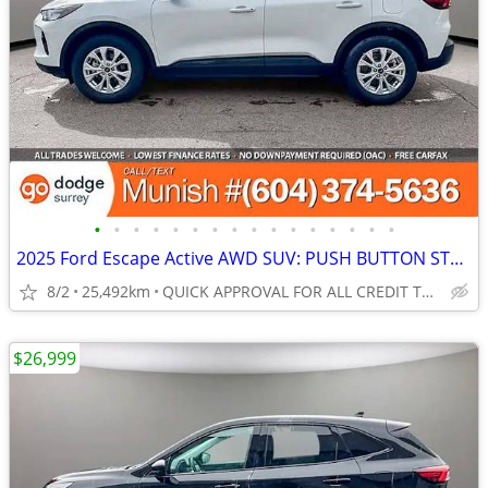
•
•
•
•
•
•
•
•
•
•
•
•
•
•
•
•
2025 Ford Escape Active AWD SUV: PUSH BUTTON START, NO ACCIDENTS!
8/2
25,492km
QUICK APPROVAL FOR ALL CREDIT TYPES!
$26,999