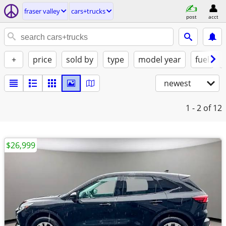
fraser valley
cars+trucks
post
acct
+
price
sold by
type
model year
fuel
newest
1 - 2
of 12
$26,999