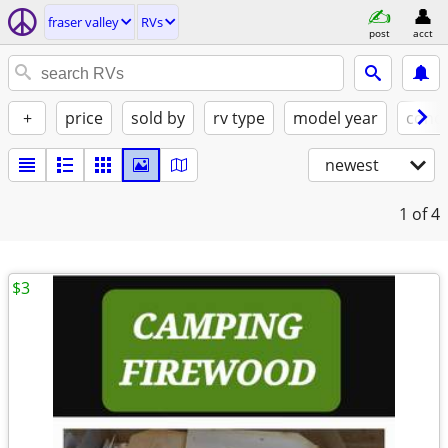
fraser valley
RVs
post
acct
+
price
sold by
rv type
model year
condi
newest
1
of 4
$3