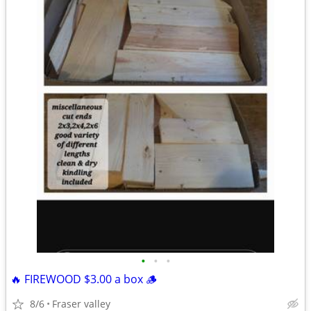
•
•
•
🔥 FIREWOOD $3.00 a box 🪵
8/6
Fraser valley