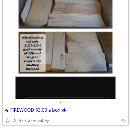
•
•
•
🔥 FIREWOOD $3.00 a box 🪵
7/25
Fraser valley