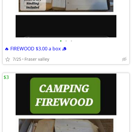
•
•
•
🔥 FIREWOOD $3.00 a box 🪵
7/25
Fraser valley
$3