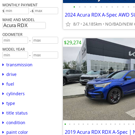
MONTHLY PAYMENT
•
•
•
•
•
•
•
•
•
•
•
•
-
$
$
MAKE AND MODEL
8/7
24,185km
ODOMETER
-
$29,274
MODEL YEAR
-
transmission
drive
fuel
cylinders
type
title status
condition
•
•
•
•
•
•
•
•
•
•
•
•
•
•
•
•
paint color