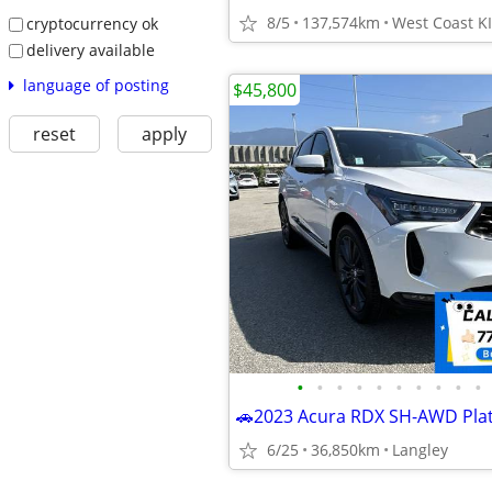
8/5
137,574km
cryptocurrency ok
delivery available
language of posting
$45,800
reset
apply
•
•
•
•
•
•
•
•
•
•
6/25
36,850km
Langley