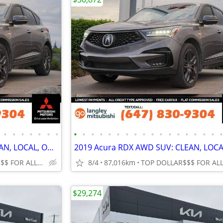
•
•
•
•
•
•
•
•
•
•
•
•
•
•
•
•
•
•
•
•
•
•
•
•
2019 Acura RDX AWD SUV: CLEAN, LOCAL, ONLY 87K KMS!
TOP DOLLAR$$$ FOR ALL TRADES!
8/4
87,016km
$29,274