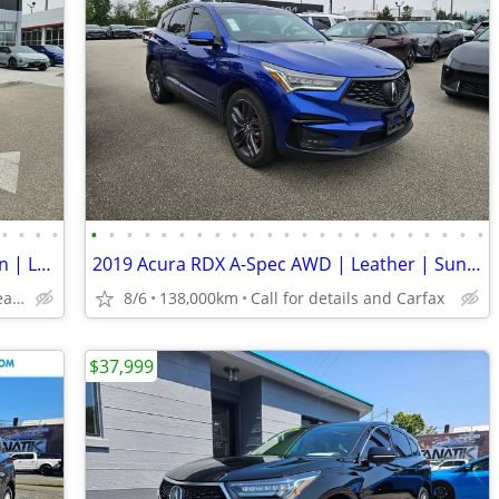
•
•
•
•
•
•
•
•
•
•
•
•
•
•
•
•
•
•
•
•
•
•
•
•
•
•
•
2019 Acura RDX RDX A-Spec | Navigation | Leather | Sunroof
2019 Acura RDX A-Spec AWD | Leather | Sunroof | Navigation
West Coast KIA - Pitt Meadows/Maple Ridge
8/6
138,000km
Call for details and Carfax
$37,999