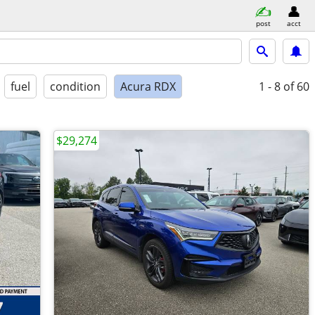
post
acct
fuel
condition
Acura RDX
1 - 8
of 60
$29,274