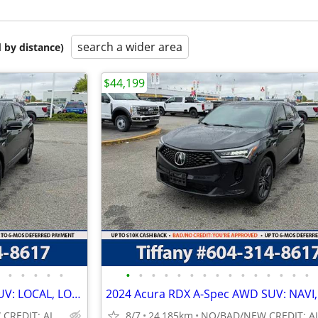
search a wider area
 by distance)
$44,199
•
•
•
•
•
•
•
•
•
•
•
•
•
•
•
•
•
•
•
•
2024 Acura RDX A-Spec AWD SUV: LOCAL, LOW 24K KMS ONLY!
NO/BAD/NEW CREDIT: ALL WELCOME!
8/7
24,185km