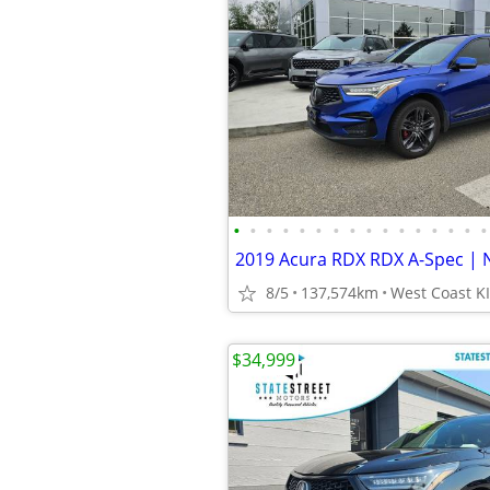
•
•
•
•
•
•
•
•
•
•
•
•
•
•
•
•
8/5
137,574km
$34,999