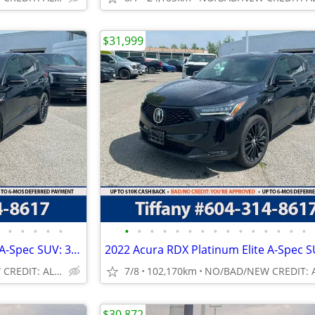
$31,999
•
•
•
•
•
•
•
•
•
•
•
•
•
•
•
•
•
•
•
•
2022 Acura RDX Platinum Elite A-Spec SUV: 360 CAMERA, NO ACCIDENTS
NO/BAD/NEW CREDIT: ALL WELCOME!
7/8
102,170km
$30,872