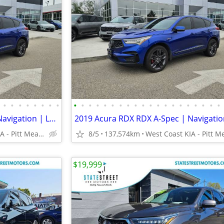
•
•
•
•
•
•
•
•
•
•
•
•
•
•
•
•
•
•
•
•
•
•
•
•
•
•
•
•
2019 Acura RDX RDX A-Spec | Navigation | Leather | Sunroof
West Coast KIA - Pitt Meadows/Maple Ridge
8/5
137,574km
$19,999