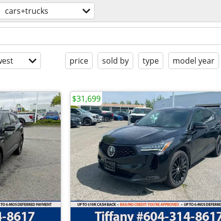
cars+trucks
est
price
sold by
type
model year
$31,699