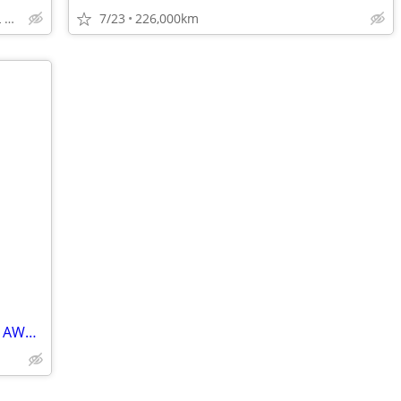
TOP DOLLAR$$$ FOR ALL TRADES!
7/23
226,000km
🚗2024 Acura RDX Platinum Elite A-Spec AWD✅clean title/No Accident/One