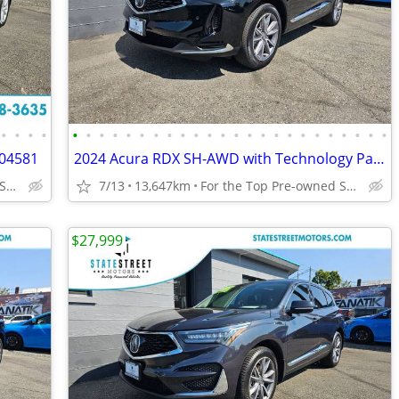
•
•
•
•
•
•
•
•
•
•
•
•
•
•
•
•
•
•
•
•
•
•
•
•
•
•
•
•
04581
2024 Acura RDX SH-AWD with Technology Package 5J8TC2H52RL801672
For the Top Pre-owned Selection in the s
7/13
13,647km
For the Top Pre-owned Selection in the s
$27,999