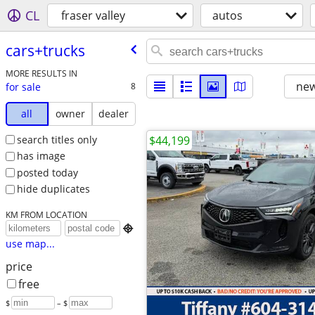
CL
fraser valley
autos
cars+trucks
MORE RESULTS IN
new
for sale
8
all
owner
dealer
search titles only
$44,199
has image
posted today
hide duplicates
KM FROM LOCATION

use map...
price
free
$
– $