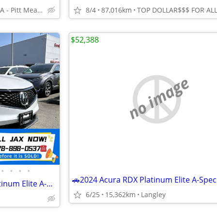
West Coast KIA - Pitt Meadows/Maple Ridge
8/4
87,016km
$52,388
no image
•
•
•
•
🚗2023 Acura RDX SH-AWD Platinum Elite A-Spec at✅clean title/No Accide
6/25
15,362km
Langley