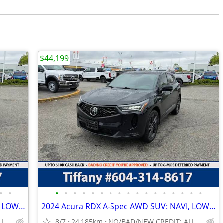
$44,199
•
•
•
•
•
•
•
•
•
•
•
•
•
•
•
•
•
•
•
2024 Acura RDX A-Spec AWD SUV: NAVI, LOW LOW KMS!
2024 Acura RDX A-Spec AWD SUV: NAVI, LOW LOW KMS!
NO/BAD/NEW CREDIT: ALL WELCOME!
8/7
24,185km
NO/BAD/NEW CREDIT: ALL WELCOME!