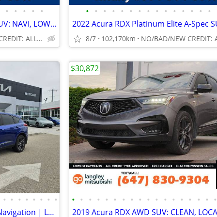
•
•
•
•
•
•
•
•
•
•
•
•
•
•
•
•
•
•
•
•
2024 Acura RDX A-Spec AWD SUV: NAVI, LOW LOW KMS!
NO/BAD/NEW CREDIT: ALL WELCOME!
8/7
102,170km
$30,872
•
•
•
•
•
•
•
•
•
•
•
•
•
•
•
•
•
•
•
•
•
•
•
•
•
2019 Acura RDX RDX A-Spec | Navigation | Leather | Sunroof