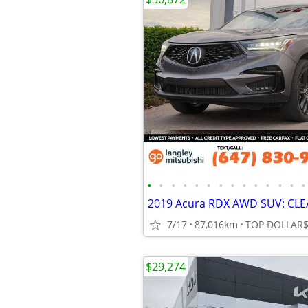
•
•
•
•
•
•
•
•
•
•
•
•
•
•
7/17
87,016km
$29,274