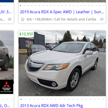
•
•
•
•
•
•
•
•
•
•
•
•
•
•
•
•
•
•
•
•
•
•
•
•
•
2022 Acura RDX Platinum Elite A-Spec SUV: 360 CAMERA, NO ACCIDENTS
2019 Acura RDX A-Spec AWD | Leather | Sunroof | Navigation
NO/BAD/NEW CREDIT: ALL WELCOME!
8/6
138,000km
Call for details and Carfax
$10,950
•
•
•
•
•
•
•
•
•
•
•
•
•
•
•
•
•
•
•
•
•
•
•
•
2019 Acura RDX AWD SUV: CLEAN, LOCAL, ONLY 87K KMS!
2013 Acura RDX AWD 4dr Tech Pkg