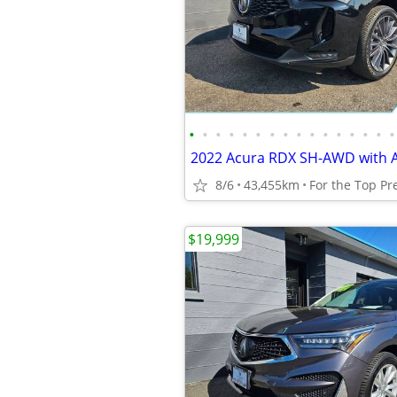
•
•
•
•
•
•
•
•
•
•
•
•
•
•
•
•
8/6
43,455km
$19,999