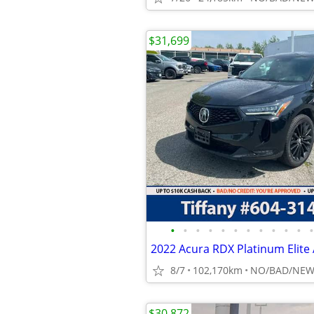
$31,699
•
•
•
•
•
•
•
•
•
•
•
•
8/7
102,170km
$30,872