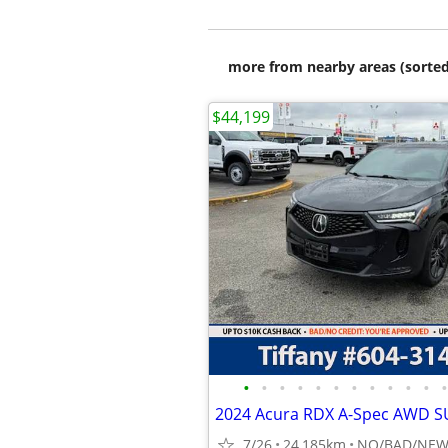
more from nearby areas (sorted
$44,199
•
•
•
•
•
•
•
•
•
•
•
•
7/26
24,185km