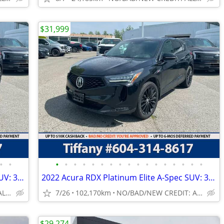
$31,999
•
•
•
•
•
•
•
•
•
•
•
•
•
•
•
•
•
•
•
2022 Acura RDX Platinum Elite A-Spec SUV: 360 CAMERA, NO ACCIDENTS
2022 Acura RDX Platinum Elite A-Spec SUV: 360 CAMERA, NO ACCIDENTS
NO/BAD/NEW CREDIT: ALL WELCOME!
7/26
102,170km
NO/BAD/NEW CREDIT: ALL WELCOME!
$29,274