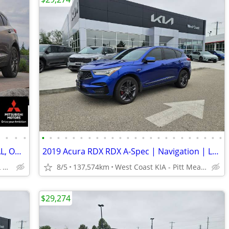
•
•
•
•
•
•
•
•
•
•
•
•
•
•
•
•
•
•
•
•
•
•
•
•
•
•
•
•
2019 Acura RDX AWD SUV: CLEAN, LOCAL, ONLY 87K KMS!
2019 Acura RDX RDX A-Spec | Navigation | Leather | Sunroof
TOP DOLLAR$$$ FOR ALL TRADES!
8/5
137,574km
West Coast KIA - Pitt Meadows/Maple Ridge
$29,274