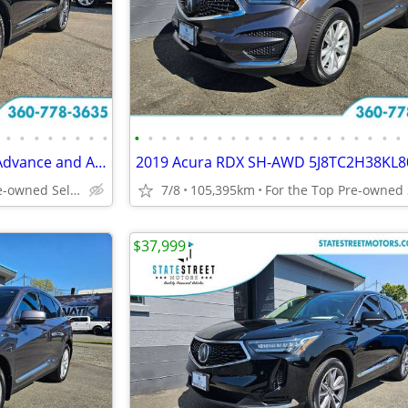
•
•
•
•
•
•
•
•
•
•
•
•
•
•
•
•
•
•
•
•
•
•
•
•
•
•
•
•
2022 Acura RDX SH-AWD with Advance and A-Spec Package 5J8TC2H88NL80440
2019 Acura RDX SH-AWD 5J8TC2H38KL8
For the Top Pre-owned Selection in the s
7/8
105,395km
$37,999