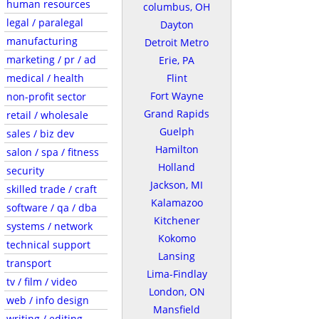
human resources
columbus, OH
legal / paralegal
Dayton
manufacturing
Detroit Metro
marketing / pr / ad
Erie, PA
medical / health
Flint
Fort Wayne
non-profit sector
Grand Rapids
retail / wholesale
Guelph
sales / biz dev
Hamilton
salon / spa / fitness
Holland
security
Jackson, MI
skilled trade / craft
Kalamazoo
software / qa / dba
Kitchener
systems / network
Kokomo
technical support
Lansing
transport
Lima-Findlay
tv / film / video
London, ON
web / info design
Mansfield
writing / editing