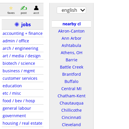
english
faves
post
acct
nearby cl
🌞
jobs
Akron-Canton
accounting + finance
Ann Arbor
admin / office
Ashtabula
arch / engineering
Athens, OH
art / media / design
Barrie
biotech / science
Battle Creek
business / mgmt
Brantford
customer services
Buffalo
education
Central MI
etc / misc
Chatham-Kent
food / bev / hosp
Chautauqua
general labour
Chillicothe
government
Cincinnati
housing / real estate
Cleveland