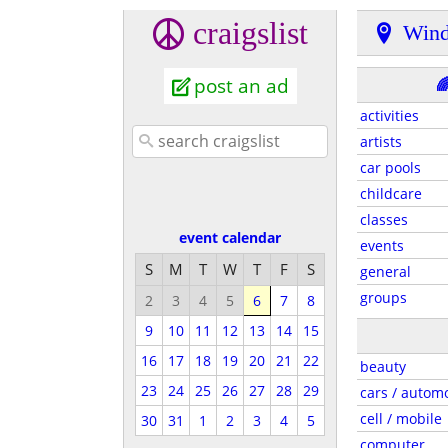
craigslist
Wind
post an ad

activities
artists
car pools
childcare
classes
event calendar
events
S
M
T
W
T
F
S
general
groups
2
3
4
5
6
7
8
9
10
11
12
13
14
15
16
17
18
19
20
21
22
beauty
23
24
25
26
27
28
29
cars / autom
cell / mobile
30
31
1
2
3
4
5
computer