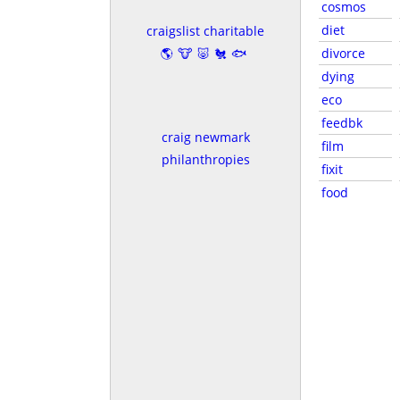
cosmos
diet
craigslist charitable
🌎🐮🐷🐔🐟
divorce
dying
eco
feedbk
craig newmark
film
philanthropies
fixit
food