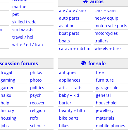
🚗
autos
marine
atv / utv / sno
cars + vans
pet
auto parts
heavy equip
skilled trade
aviation
motorcycle parts
en
sm biz ads
boat parts
motorcycles
travel / hol
boats
trailers
write / ed / tran
caravn + mtrhm
wheels + tires
📚
iscussion forums
for sale
frugal
philos
antiques
free
gaming
photo
appliances
furniture
garden
politics
arts + crafts
garage sale
haiku
psych
baby + kid
general
help
recover
barter
household
history
religion
beauty + hlth
jewellery
housing
rofo
bike parts
materials
jobs
science
bikes
mobile phones