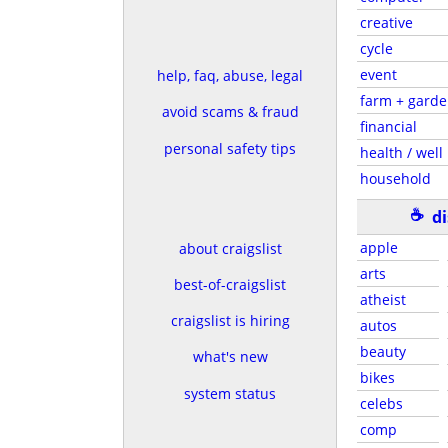
creative
cycle
event
help, faq, abuse, legal
farm + gard
avoid scams & fraud
financial
personal safety tips
health / well
household
☕
d
apple
about craigslist
arts
best-of-craigslist
atheist
craigslist is hiring
autos
beauty
what's new
bikes
system status
celebs
comp