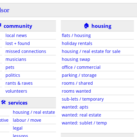
sor
🏠

community
housing
local news
flats / housing
lost + found
holiday rentals
missed connections
housing / real estate for sale
musicians
housing swap
pets
office / commercial
politics
parking / storage
rants & raves
rooms / shared
volunteers
rooms wanted
sub-lets / temporary
🛠
services
wanted: apts
housing / real estate
wanted: real estate
otive
labour / move
wanted: sublet / temp
legal
lessons