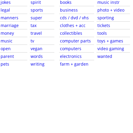
jokes
spirit
books
music instr
legal
sports
business
photo + video
manners
super
cds / dvd / vhs
sporting
marriage
tax
clothes + acc
tickets
money
travel
collectibles
tools
music
tv
computer parts
toys + games
open
vegan
computers
video gaming
parent
words
electronics
wanted
pets
writing
farm + garden