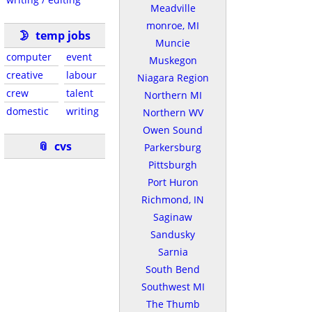
Meadville
monroe, MI
🌛
temp jobs
Muncie
computer
event
Muskegon
creative
labour
Niagara Region
crew
talent
Northern MI
domestic
writing
Northern WV
Owen Sound
📎
cvs
Parkersburg
Pittsburgh
Port Huron
Richmond, IN
Saginaw
Sandusky
Sarnia
South Bend
Southwest MI
The Thumb