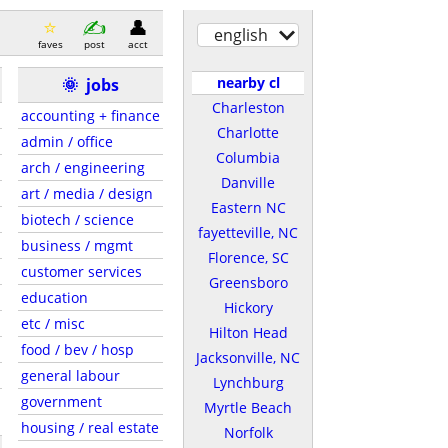
english
faves
post
acct
nearby cl
🌞
jobs
Charleston
accounting + finance
Charlotte
admin / office
Columbia
arch / engineering
Danville
art / media / design
Eastern NC
biotech / science
fayetteville, NC
business / mgmt
Florence, SC
customer services
Greensboro
education
Hickory
etc / misc
Hilton Head
food / bev / hosp
Jacksonville, NC
general labour
Lynchburg
government
Myrtle Beach
housing / real estate
Norfolk