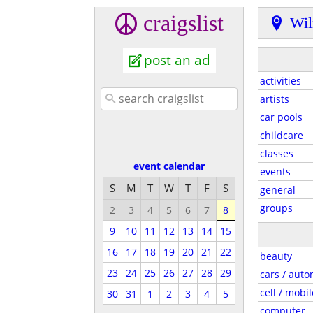
craigslist
Wil
post an ad
activities
artists
car pools
childcare
classes
event calendar
events
S
M
T
W
T
F
S
general
groups
2
3
4
5
6
7
8
9
10
11
12
13
14
15
16
17
18
19
20
21
22
beauty
23
24
25
26
27
28
29
cars / auto
cell / mobil
30
31
1
2
3
4
5
computer