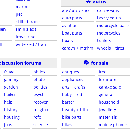
🚗
autos
marine
atv / utv / sno
cars + vans
pet
auto parts
heavy equip
skilled trade
aviation
motorcycle parts
den
sm biz ads
boat parts
motorcycles
travel / hol
boats
trailers
ll
write / ed / tran
caravn + mtrhm
wheels + tires
📚
discussion forums
for sale
frugal
philos
antiques
free
gaming
photo
appliances
furniture
garden
politics
arts + crafts
garage sale
haiku
psych
baby + kid
general
help
recover
barter
household
history
religion
beauty + hlth
jewellery
housing
rofo
bike parts
materials
jobs
science
bikes
mobile phones