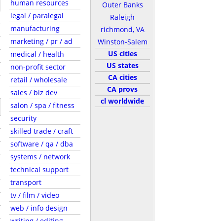
human resources
Outer Banks
legal / paralegal
Raleigh
manufacturing
richmond, VA
marketing / pr / ad
Winston-Salem
US cities
medical / health
US states
non-profit sector
CA cities
retail / wholesale
CA provs
sales / biz dev
cl worldwide
salon / spa / fitness
security
skilled trade / craft
software / qa / dba
systems / network
technical support
transport
tv / film / video
web / info design
writing / editing