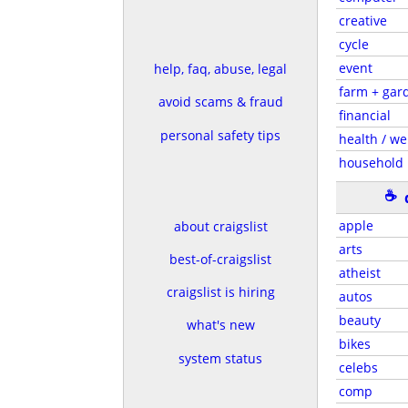
creative
cycle
event
help, faq, abuse, legal
farm + gar
avoid scams & fraud
financial
personal safety tips
health / we
household
☕
apple
about craigslist
arts
best-of-craigslist
atheist
craigslist is hiring
autos
beauty
what's new
bikes
system status
celebs
comp