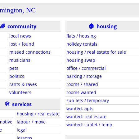
mington, NC
🏠
🌈
community
housing
local news
flats / housing
lost + found
holiday rentals
missed connections
housing / real estate for sale
musicians
housing swap
pets
office / commercial
politics
parking / storage
rants & raves
rooms / shared
volunteers
rooms wanted
sub-lets / temporary
🛠
services
wanted: apts
housing / real estate
wanted: real estate
motive
labour / move
wanted: sublet / temp
e
legal
lessons