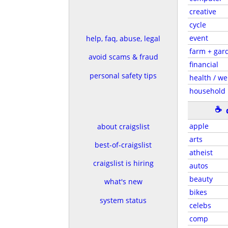
creative
cycle
event
help, faq, abuse, legal
farm + gar
avoid scams & fraud
financial
personal safety tips
health / we
household
☕
apple
about craigslist
arts
best-of-craigslist
atheist
craigslist is hiring
autos
beauty
what's new
bikes
system status
celebs
comp