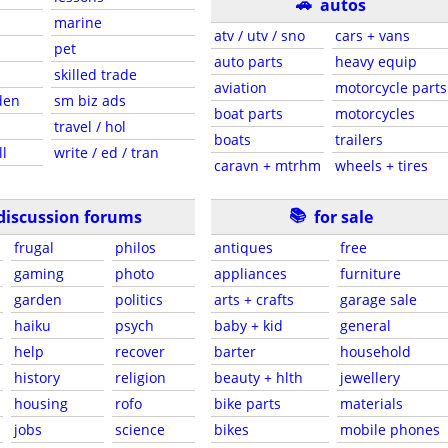
🚗
autos
marine
atv / utv / sno
cars + vans
pet
auto parts
heavy equip
skilled trade
aviation
motorcycle parts
den
sm biz ads
boat parts
motorcycles
travel / hol
boats
trailers
ll
write / ed / tran
caravn + mtrhm
wheels + tires
📚
discussion forums
for sale
frugal
philos
antiques
free
gaming
photo
appliances
furniture
garden
politics
arts + crafts
garage sale
haiku
psych
baby + kid
general
help
recover
barter
household
history
religion
beauty + hlth
jewellery
housing
rofo
bike parts
materials
jobs
science
bikes
mobile phones