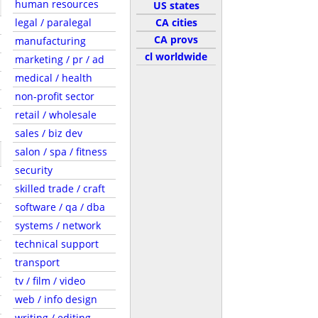
human resources
US states
legal / paralegal
CA cities
CA provs
manufacturing
cl worldwide
marketing / pr / ad
medical / health
non-profit sector
retail / wholesale
sales / biz dev
salon / spa / fitness
security
skilled trade / craft
software / qa / dba
systems / network
technical support
transport
tv / film / video
web / info design
writing / editing