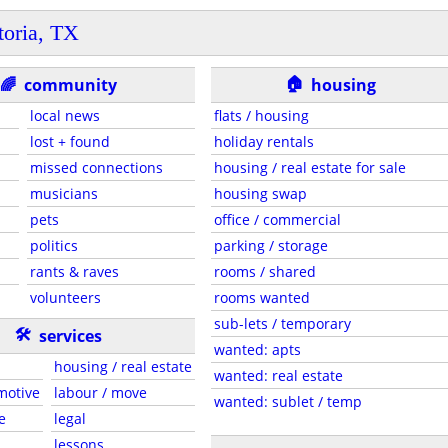
toria, TX
🏠
🌈
community
housing
local news
flats / housing
lost + found
holiday rentals
missed connections
housing / real estate for sale
musicians
housing swap
pets
office / commercial
politics
parking / storage
rants & raves
rooms / shared
volunteers
rooms wanted
sub-lets / temporary
🛠
services
wanted: apts
housing / real estate
wanted: real estate
motive
labour / move
wanted: sublet / temp
e
legal
lessons