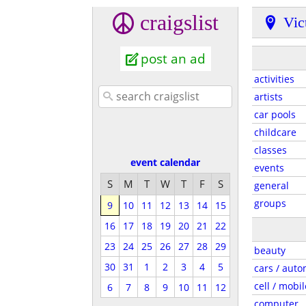
craigslist
Vic
post an ad
activities
artists
car pools
childcare
classes
event calendar
events
S
M
T
W
T
F
S
general
groups
9
10
11
12
13
14
15
16
17
18
19
20
21
22
23
24
25
26
27
28
29
beauty
30
31
1
2
3
4
5
cars / auto
cell / mobil
6
7
8
9
10
11
12
computer