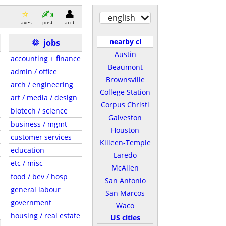
english
faves
post
acct
nearby cl
🌞
jobs
Austin
accounting + finance
Beaumont
admin / office
Brownsville
arch / engineering
College Station
art / media / design
Corpus Christi
biotech / science
Galveston
business / mgmt
Houston
customer services
Killeen-Temple
education
Laredo
etc / misc
McAllen
food / bev / hosp
San Antonio
general labour
San Marcos
government
Waco
housing / real estate
US cities