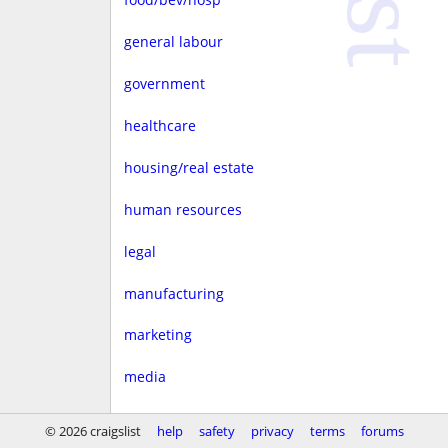
general labour
government
healthcare
housing/real estate
human resources
legal
manufacturing
marketing
media
non-profit
© 2026 craigslist
help
safety
privacy
terms
forums