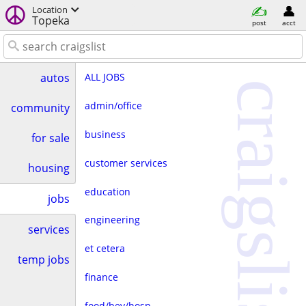
Location
Topeka
post
acct
ALL JOBS
autos
craigslist
admin/office
community
business
for sale
customer services
housing
education
jobs
engineering
services
et cetera
temp jobs
finance
food/bev/hosp