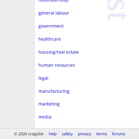
general labour
government
healthcare
housing/real estate
human resources
legal
manufacturing
marketing
media
non-profit
© 2026 craigslist
help
safety
privacy
terms
forums