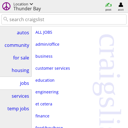
Location
Thunder Bay
post
acct
ALL JOBS
autos
craigslist
admin/office
community
business
for sale
customer services
housing
education
jobs
engineering
services
et cetera
temp jobs
finance
food/bev/hosp