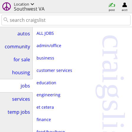
Location
Southwest VA
post
acct
ALL JOBS
autos
craigslist
admin/office
community
business
for sale
customer services
housing
education
jobs
engineering
services
et cetera
temp jobs
finance
food/bev/hosp