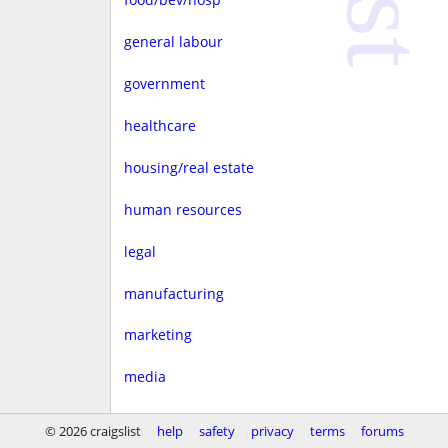
general labour
government
healthcare
housing/real estate
human resources
legal
manufacturing
marketing
media
non-profit
© 2026 craigslist
help
safety
privacy
terms
forums