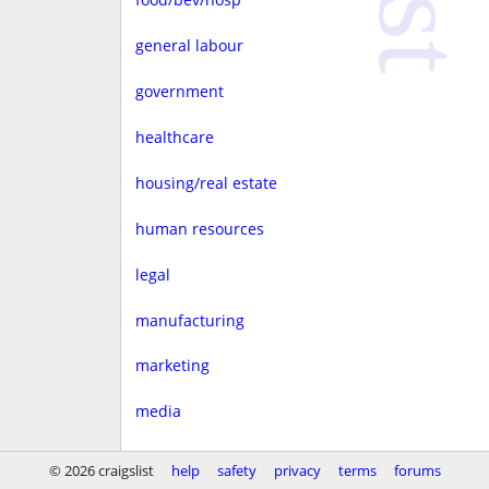
general labour
government
healthcare
housing/real estate
human resources
legal
manufacturing
marketing
media
non-profit
© 2026 craigslist
help
safety
privacy
terms
forums