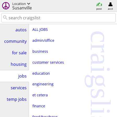
Location
Susanville
post
acct
ALL JOBS
autos
craigslist
admin/office
community
business
for sale
customer services
housing
education
jobs
engineering
services
et cetera
temp jobs
finance
food/bev/hosp