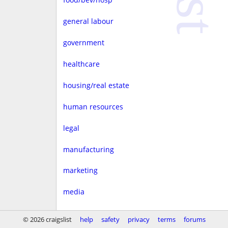
general labour
government
healthcare
housing/real estate
human resources
legal
manufacturing
marketing
media
non-profit
© 2026 craigslist
help
safety
privacy
terms
forums