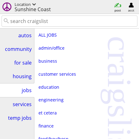
Location
Sunshine Coast
post
acct
ALL JOBS
autos
craigslist
admin/office
community
business
for sale
customer services
housing
education
jobs
engineering
services
et cetera
temp jobs
finance
food/bev/hosp