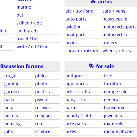
🚗
autos
marine
atv / utv / sno
cars + vans
pet
auto parts
heavy equip
skilled trade
aviation
motorcycle parts
den
sm biz ads
boat parts
motorcycles
travel / hol
boats
trailers
ll
write / ed / tran
caravn + mtrhm
wheels + tires
📚
discussion forums
for sale
frugal
philos
antiques
free
gaming
photo
appliances
furniture
garden
politics
arts + crafts
garage sale
haiku
psych
baby + kid
general
help
recover
barter
household
history
religion
beauty + hlth
jewellery
housing
rofo
bike parts
materials
jobs
science
bikes
mobile phones