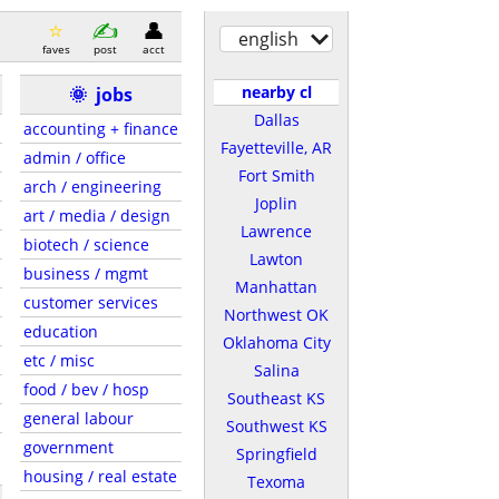
english
faves
post
acct
nearby cl
🌞
jobs
Dallas
accounting + finance
Fayetteville, AR
admin / office
Fort Smith
arch / engineering
Joplin
art / media / design
Lawrence
biotech / science
Lawton
business / mgmt
Manhattan
customer services
Northwest OK
education
Oklahoma City
etc / misc
Salina
food / bev / hosp
Southeast KS
general labour
Southwest KS
government
Springfield
housing / real estate
Texoma