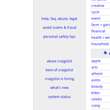
creative
cycle
event
help, faq, abuse, legal
farm + gar
avoid scams & fraud
financial
personal safety tips
health / we
household
☕
apple
about craigslist
arts
best-of-craigslist
atheist
craigslist is hiring
autos
beauty
what's new
bikes
system status
celebs
comp