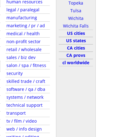
human resources
Topeka
legal / paralegal
Tulsa
manufacturing
Wichita
marketing / pr / ad
Wichita Falls
US cities
medical / health
US states
non-profit sector
CA cities
retail / wholesale
CA provs
sales / biz dev
cl worldwide
salon / spa / fitness
security
skilled trade / craft
software / qa / dba
systems / network
technical support
transport
tv / film / video
web / info design
writing / editing