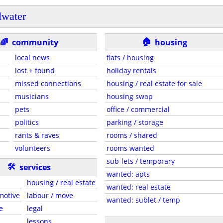
llwater
🏠
🌈
community
housing
local news
flats / housing
lost + found
holiday rentals
missed connections
housing / real estate for sale
musicians
housing swap
pets
office / commercial
politics
parking / storage
rants & raves
rooms / shared
volunteers
rooms wanted
sub-lets / temporary
🛠
services
wanted: apts
housing / real estate
wanted: real estate
motive
labour / move
wanted: sublet / temp
e
legal
lessons