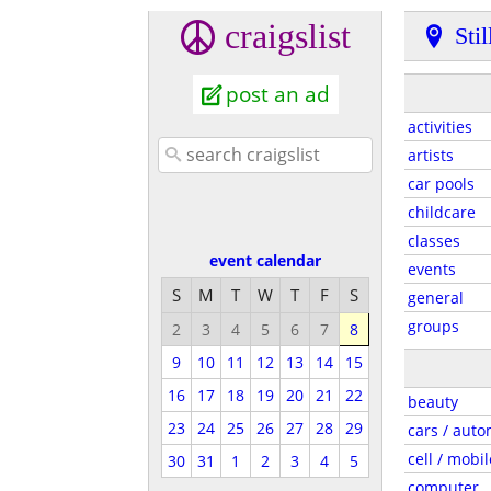
craigslist
Sti
post an ad
activities
artists
car pools
childcare
classes
event calendar
events
S
M
T
W
T
F
S
general
groups
2
3
4
5
6
7
8
9
10
11
12
13
14
15
16
17
18
19
20
21
22
beauty
23
24
25
26
27
28
29
cars / auto
cell / mobil
30
31
1
2
3
4
5
computer