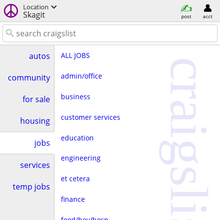
Location
Skagit
post
acct
ALL JOBS
autos
craigslist
admin/office
community
business
for sale
customer services
housing
education
jobs
engineering
services
et cetera
temp jobs
finance
food/bev/hosp