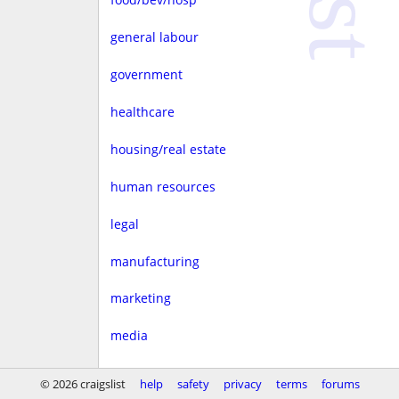
general labour
government
healthcare
housing/real estate
human resources
legal
manufacturing
marketing
media
non-profit
© 2026 craigslist
help
safety
privacy
terms
forums