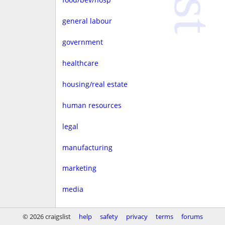
general labour
government
healthcare
housing/real estate
human resources
legal
manufacturing
marketing
media
non-profit
© 2026 craigslist
help
safety
privacy
terms
forums