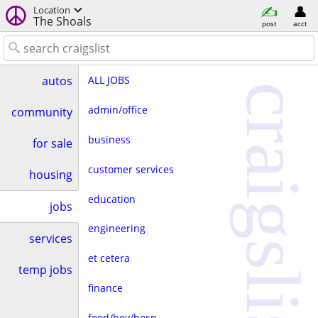
Location
The Shoals
post
acct
ALL JOBS
autos
craigslist
admin/office
community
business
for sale
customer services
housing
education
jobs
engineering
services
et cetera
temp jobs
finance
food/bev/hosp