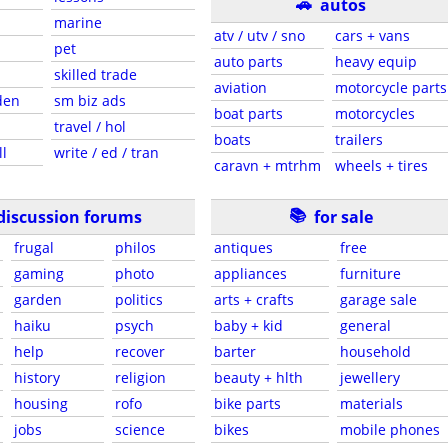
🚗
autos
marine
atv / utv / sno
cars + vans
pet
auto parts
heavy equip
skilled trade
aviation
motorcycle parts
den
sm biz ads
boat parts
motorcycles
travel / hol
boats
trailers
ll
write / ed / tran
caravn + mtrhm
wheels + tires
📚
discussion forums
for sale
frugal
philos
antiques
free
gaming
photo
appliances
furniture
garden
politics
arts + crafts
garage sale
haiku
psych
baby + kid
general
help
recover
barter
household
history
religion
beauty + hlth
jewellery
housing
rofo
bike parts
materials
jobs
science
bikes
mobile phones