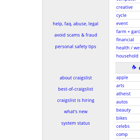
creative
cycle
event
help, faq, abuse, legal
farm + gar
avoid scams & fraud
financial
personal safety tips
health / we
household
☕
apple
about craigslist
arts
best-of-craigslist
atheist
craigslist is hiring
autos
beauty
what's new
bikes
system status
celebs
comp