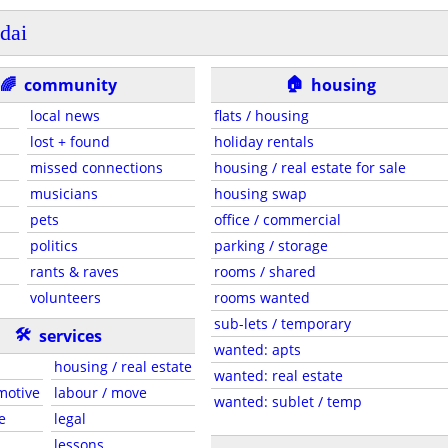
dai
🏠
🌈
community
housing
local news
flats / housing
lost + found
holiday rentals
missed connections
housing / real estate for sale
musicians
housing swap
pets
office / commercial
politics
parking / storage
rants & raves
rooms / shared
volunteers
rooms wanted
sub-lets / temporary
🛠
services
wanted: apts
housing / real estate
wanted: real estate
motive
labour / move
wanted: sublet / temp
e
legal
lessons