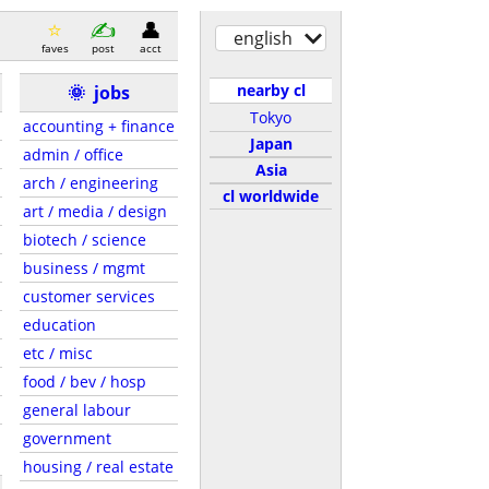
english
faves
post
acct
nearby cl
🌞
jobs
Tokyo
accounting + finance
Japan
admin / office
Asia
arch / engineering
cl worldwide
art / media / design
biotech / science
business / mgmt
customer services
education
etc / misc
food / bev / hosp
general labour
government
housing / real estate