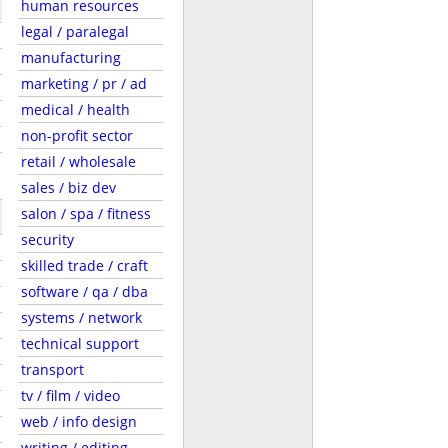
human resources
legal / paralegal
manufacturing
marketing / pr / ad
medical / health
non-profit sector
retail / wholesale
sales / biz dev
salon / spa / fitness
security
skilled trade / craft
software / qa / dba
systems / network
technical support
transport
tv / film / video
web / info design
writing / editing