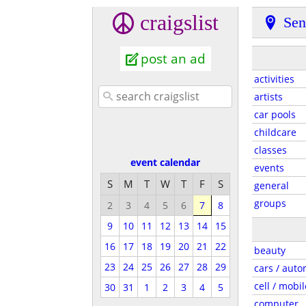
craigslist
Sen
post an ad
activities
artists
car pools
childcare
classes
event calendar
events
S
M
T
W
T
F
S
general
groups
2
3
4
5
6
7
8
9
10
11
12
13
14
15
16
17
18
19
20
21
22
beauty
23
24
25
26
27
28
29
cars / auto
cell / mobil
30
31
1
2
3
4
5
computer