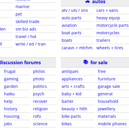
🚗
autos
marine
atv / utv / sno
cars + vans
pet
auto parts
heavy equip
skilled trade
aviation
motorcycle parts
den
sm biz ads
boat parts
motorcycles
travel / hol
boats
trailers
ll
write / ed / tran
caravn + mtrhm
wheels + tires
📚
discussion forums
for sale
frugal
philos
antiques
free
gaming
photo
appliances
furniture
garden
politics
arts + crafts
garage sale
haiku
psych
baby + kid
general
help
recover
barter
household
history
religion
beauty + hlth
jewellery
housing
rofo
bike parts
materials
jobs
science
bikes
mobile phones