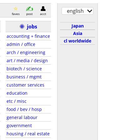
english
faves
post
acct
Japan
🌞
jobs
Asia
accounting + finance
cl worldwide
admin / office
arch / engineering
art / media / design
biotech / science
business / mgmt
customer services
education
etc / misc
food / bev / hosp
general labour
government
housing / real estate