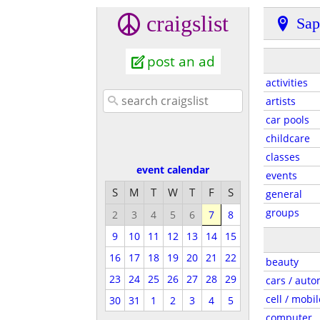
craigslist
Sap
post an ad
activities
artists
car pools
childcare
classes
event calendar
events
S
M
T
W
T
F
S
general
groups
2
3
4
5
6
7
8
9
10
11
12
13
14
15
16
17
18
19
20
21
22
beauty
23
24
25
26
27
28
29
cars / auto
cell / mobil
30
31
1
2
3
4
5
computer