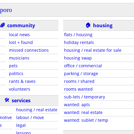
poro
🏠
🌈
community
housing
local news
flats / housing
lost + found
holiday rentals
missed connections
housing / real estate for sale
musicians
housing swap
pets
office / commercial
politics
parking / storage
rants & raves
rooms / shared
volunteers
rooms wanted
sub-lets / temporary
🛠
services
wanted: apts
housing / real estate
wanted: real estate
motive
labour / move
wanted: sublet / temp
e
legal
lessons