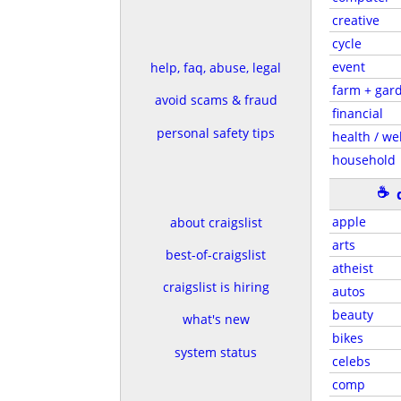
creative
cycle
event
help, faq, abuse, legal
farm + gar
avoid scams & fraud
financial
personal safety tips
health / wel
household
☕
apple
about craigslist
arts
best-of-craigslist
atheist
craigslist is hiring
autos
beauty
what's new
bikes
system status
celebs
comp