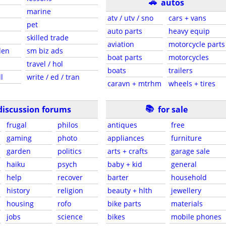
🚗
autos
marine
atv / utv / sno
cars + vans
pet
auto parts
heavy equip
skilled trade
aviation
motorcycle parts
den
sm biz ads
boat parts
motorcycles
travel / hol
boats
trailers
l
write / ed / tran
caravn + mtrhm
wheels + tires
📚
discussion forums
for sale
frugal
philos
antiques
free
gaming
photo
appliances
furniture
garden
politics
arts + crafts
garage sale
haiku
psych
baby + kid
general
help
recover
barter
household
history
religion
beauty + hlth
jewellery
housing
rofo
bike parts
materials
jobs
science
bikes
mobile phones