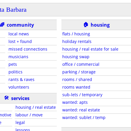
ta Barbara
🏠
🌈
community
housing
local news
flats / housing
lost + found
holiday rentals
missed connections
housing / real estate for sale
musicians
housing swap
pets
office / commercial
politics
parking / storage
rants & raves
rooms / shared
volunteers
rooms wanted
sub-lets / temporary
🛠
services
wanted: apts
housing / real estate
wanted: real estate
motive
labour / move
wanted: sublet / temp
e
legal
lessons