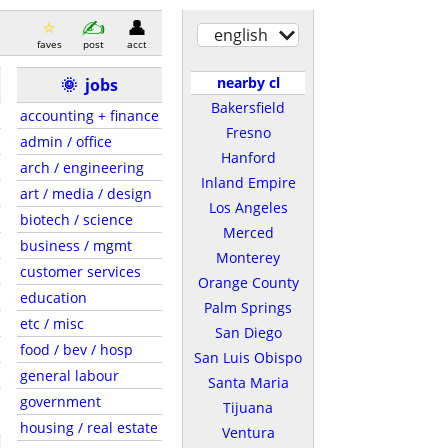
english
faves
post
acct
nearby cl
🌞
jobs
Bakersfield
accounting + finance
Fresno
admin / office
Hanford
arch / engineering
Inland Empire
art / media / design
Los Angeles
biotech / science
Merced
business / mgmt
Monterey
customer services
Orange County
education
Palm Springs
etc / misc
San Diego
food / bev / hosp
San Luis Obispo
general labour
Santa Maria
government
Tijuana
housing / real estate
Ventura