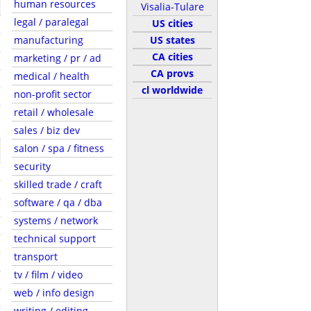
human resources
Visalia-Tulare
legal / paralegal
US cities
manufacturing
US states
CA cities
marketing / pr / ad
CA provs
medical / health
cl worldwide
non-profit sector
retail / wholesale
sales / biz dev
salon / spa / fitness
security
skilled trade / craft
software / qa / dba
systems / network
technical support
transport
tv / film / video
web / info design
writing / editing