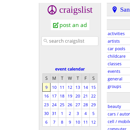
craigslist
San
post an ad
activities
artists
car pools
childcare
classes
event calendar
events
S
M
T
W
T
F
S
general
groups
9
10
11
12
13
14
15
16
17
18
19
20
21
22
23
24
25
26
27
28
29
beauty
30
31
1
2
3
4
5
cars / auto
cell / mobil
6
7
8
9
10
11
12
computer