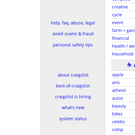
creative
cycle
event
help, faq, abuse, legal
farm + gar
avoid scams & fraud
financial
personal safety tips
health / we
household
☕
apple
about craigslist
arts
best-of-craigslist
atheist
craigslist is hiring
autos
beauty
what's new
bikes
system status
celebs
comp