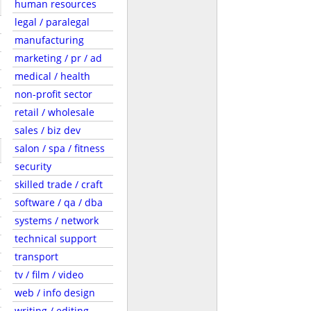
human resources
legal / paralegal
manufacturing
marketing / pr / ad
medical / health
non-profit sector
retail / wholesale
sales / biz dev
salon / spa / fitness
security
skilled trade / craft
software / qa / dba
systems / network
technical support
transport
tv / film / video
web / info design
writing / editing