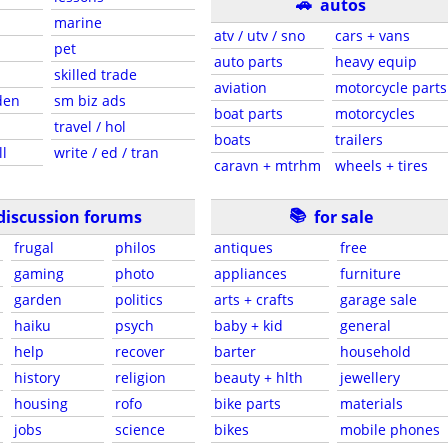
🚗
autos
marine
atv / utv / sno
cars + vans
pet
auto parts
heavy equip
skilled trade
aviation
motorcycle parts
den
sm biz ads
boat parts
motorcycles
travel / hol
boats
trailers
ll
write / ed / tran
caravn + mtrhm
wheels + tires
📚
discussion forums
for sale
frugal
philos
antiques
free
gaming
photo
appliances
furniture
garden
politics
arts + crafts
garage sale
haiku
psych
baby + kid
general
help
recover
barter
household
history
religion
beauty + hlth
jewellery
housing
rofo
bike parts
materials
jobs
science
bikes
mobile phones