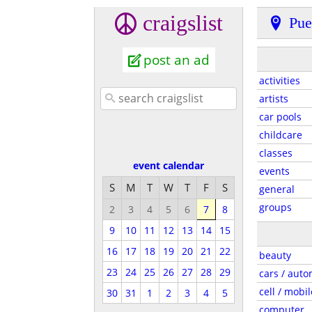
craigslist
Pue
post an ad
activities
artists
car pools
childcare
classes
event calendar
events
S
M
T
W
T
F
S
general
groups
2
3
4
5
6
7
8
9
10
11
12
13
14
15
16
17
18
19
20
21
22
beauty
23
24
25
26
27
28
29
cars / auto
cell / mobil
30
31
1
2
3
4
5
computer