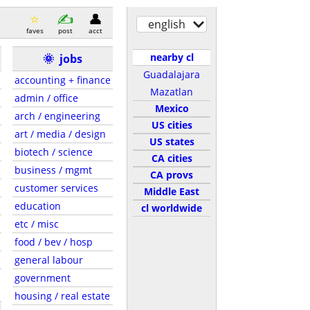
english
faves
post
acct
nearby cl
🌞
jobs
Guadalajara
accounting + finance
Mazatlan
admin / office
Mexico
arch / engineering
US cities
art / media / design
US states
biotech / science
CA cities
business / mgmt
CA provs
customer services
Middle East
education
cl worldwide
etc / misc
food / bev / hosp
general labour
government
housing / real estate