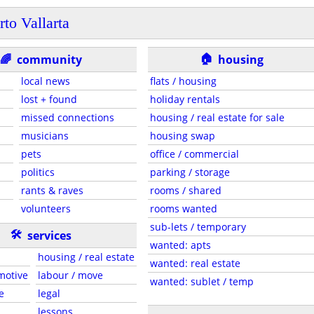
rto Vallarta
🏠
🌈
community
housing
local news
flats / housing
lost + found
holiday rentals
missed connections
housing / real estate for sale
musicians
housing swap
pets
office / commercial
politics
parking / storage
rants & raves
rooms / shared
volunteers
rooms wanted
sub-lets / temporary
🛠
services
wanted: apts
housing / real estate
wanted: real estate
motive
labour / move
wanted: sublet / temp
e
legal
lessons