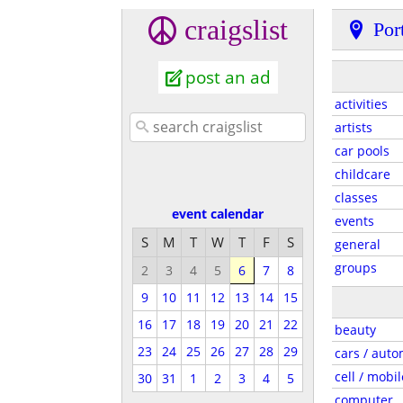
craigslist
Por
post an ad
activities
artists
car pools
childcare
classes
event calendar
events
S
M
T
W
T
F
S
general
groups
2
3
4
5
6
7
8
9
10
11
12
13
14
15
16
17
18
19
20
21
22
beauty
23
24
25
26
27
28
29
cars / auto
cell / mobil
30
31
1
2
3
4
5
computer