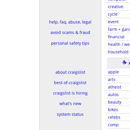
creative
cycle
event
help, faq, abuse, legal
farm + gar
avoid scams & fraud
financial
personal safety tips
health / we
household
☕
apple
about craigslist
arts
best-of-craigslist
atheist
craigslist is hiring
autos
beauty
what's new
bikes
system status
celebs
comp