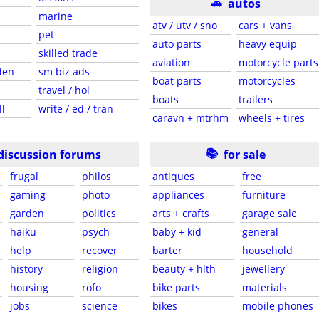
🚗
autos
marine
atv / utv / sno
cars + vans
pet
auto parts
heavy equip
skilled trade
aviation
motorcycle parts
den
sm biz ads
boat parts
motorcycles
travel / hol
boats
trailers
ll
write / ed / tran
caravn + mtrhm
wheels + tires
📚
discussion forums
for sale
frugal
philos
antiques
free
gaming
photo
appliances
furniture
garden
politics
arts + crafts
garage sale
haiku
psych
baby + kid
general
help
recover
barter
household
history
religion
beauty + hlth
jewellery
housing
rofo
bike parts
materials
jobs
science
bikes
mobile phones