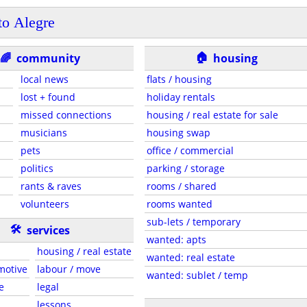
to Alegre
🏠
🌈
community
housing
local news
flats / housing
lost + found
holiday rentals
missed connections
housing / real estate for sale
musicians
housing swap
pets
office / commercial
politics
parking / storage
rants & raves
rooms / shared
volunteers
rooms wanted
sub-lets / temporary
🛠
services
wanted: apts
housing / real estate
wanted: real estate
motive
labour / move
wanted: sublet / temp
e
legal
lessons