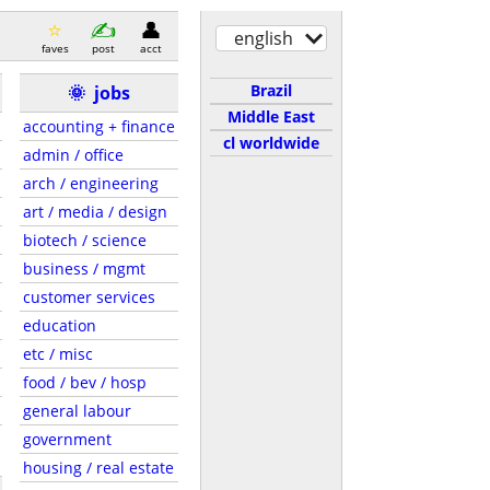
english
faves
post
acct
Brazil
🌞
jobs
Middle East
accounting + finance
cl worldwide
admin / office
arch / engineering
art / media / design
biotech / science
business / mgmt
customer services
education
etc / misc
food / bev / hosp
general labour
government
housing / real estate