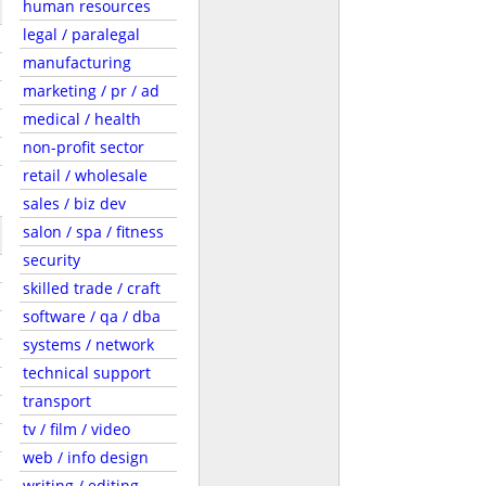
human resources
legal / paralegal
manufacturing
marketing / pr / ad
medical / health
non-profit sector
retail / wholesale
sales / biz dev
salon / spa / fitness
security
skilled trade / craft
software / qa / dba
systems / network
technical support
transport
tv / film / video
web / info design
writing / editing