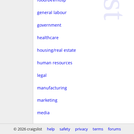
general labour
government
healthcare
housing/real estate
human resources
legal
manufacturing
marketing
media
non-profit
© 2026 craigslist
help
safety
privacy
terms
forums