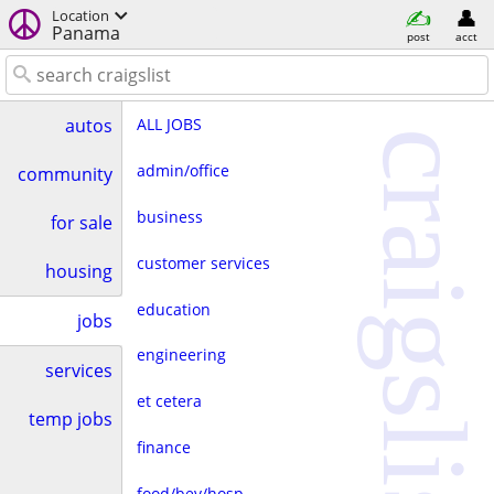
Location
Panama
post
acct
ALL JOBS
autos
craigslist
admin/office
community
business
for sale
customer services
housing
education
jobs
engineering
services
et cetera
temp jobs
finance
food/bev/hosp