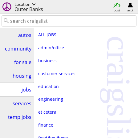
Location
Outer Banks
post
acct
ALL JOBS
autos
craigslist
admin/office
community
business
for sale
customer services
housing
education
jobs
engineering
services
et cetera
temp jobs
finance
food/bev/hosp