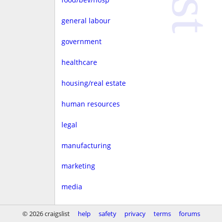
general labour
government
healthcare
housing/real estate
human resources
legal
manufacturing
marketing
media
non-profit
© 2026 craigslist
help
safety
privacy
terms
forums