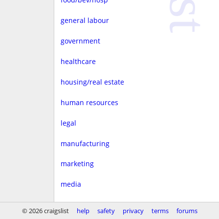
general labour
government
healthcare
housing/real estate
human resources
legal
manufacturing
marketing
media
non-profit
© 2026 craigslist
help
safety
privacy
terms
forums