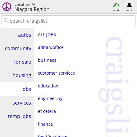
Location
Niagara Region
post
acct
ALL JOBS
autos
craigslist
admin/office
community
business
for sale
customer services
housing
education
jobs
engineering
services
et cetera
temp jobs
finance
food/bev/hosp