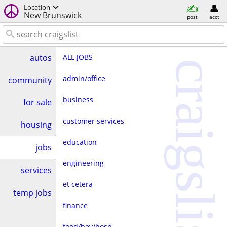
Location
New Brunswick
post
acct
ALL JOBS
autos
craigslist
admin/office
community
business
for sale
customer services
housing
education
jobs
engineering
services
et cetera
temp jobs
finance
food/bev/hosp