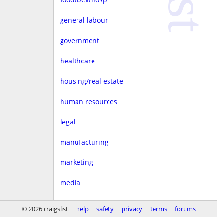
general labour
government
healthcare
housing/real estate
human resources
legal
manufacturing
marketing
media
non-profit
© 2026 craigslist
help
safety
privacy
terms
forums