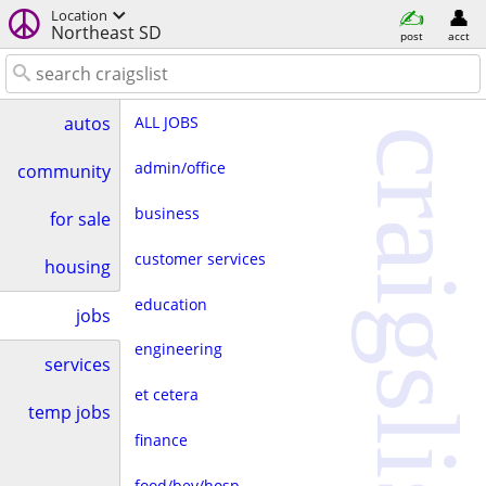
Location
Northeast SD
post
acct
ALL JOBS
autos
craigslist
admin/office
community
business
for sale
customer services
housing
education
jobs
engineering
services
et cetera
temp jobs
finance
food/bev/hosp