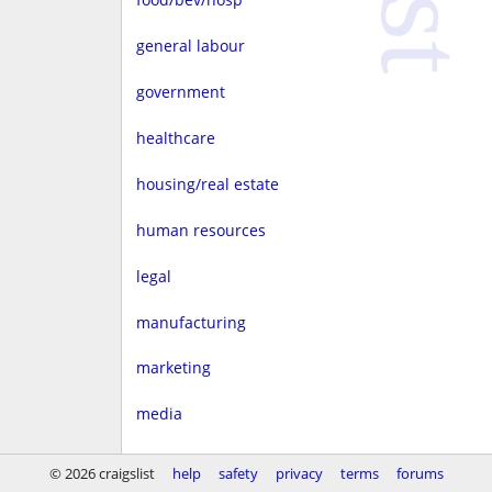
general labour
government
healthcare
housing/real estate
human resources
legal
manufacturing
marketing
media
non-profit
© 2026 craigslist
help
safety
privacy
terms
forums